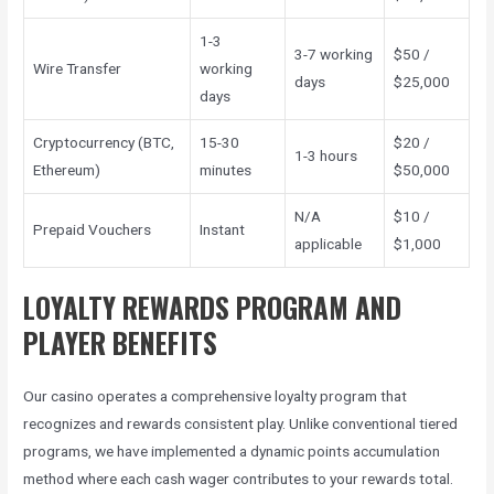
1-3
3-7 working
$50 /
Wire Transfer
working
days
$25,000
days
Cryptocurrency (BTC,
15-30
$20 /
1-3 hours
Ethereum)
minutes
$50,000
N/A
$10 /
Prepaid Vouchers
Instant
applicable
$1,000
LOYALTY REWARDS PROGRAM AND
PLAYER BENEFITS
Our casino operates a comprehensive loyalty program that
recognizes and rewards consistent play. Unlike conventional tiered
programs, we have implemented a dynamic points accumulation
method where each cash wager contributes to your rewards total.