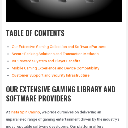
TABLE OF CONTENTS
Our Extensive Gaming Collection and Software Partners
Secure Banking Solutions and Transaction Methods
VIP Rewards System and Player Benefits
Mobile Gaming Experience and Device Compatibility
Customer Support and Security Infrastructure
OUR EXTENSIVE GAMING LIBRARY AND
SOFTWARE PROVIDERS
At
Insta Spin Casino
, we pride ourselves on delivering an
unparalleled range of gaming entertainment driven by the industry’s
most reputable software developers. Our platform offers