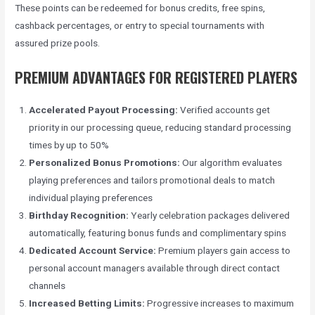
These points can be redeemed for bonus credits, free spins,
cashback percentages, or entry to special tournaments with
assured prize pools.
PREMIUM ADVANTAGES FOR REGISTERED PLAYERS
Accelerated Payout Processing:
Verified accounts get
priority in our processing queue, reducing standard processing
times by up to 50%
Personalized Bonus Promotions:
Our algorithm evaluates
playing preferences and tailors promotional deals to match
individual playing preferences
Birthday Recognition:
Yearly celebration packages delivered
automatically, featuring bonus funds and complimentary spins
Dedicated Account Service:
Premium players gain access to
personal account managers available through direct contact
channels
Increased Betting Limits:
Progressive increases to maximum