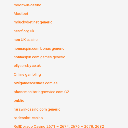
moonwin-casino
Mostbet
mrluckybet.net generic
nesrf.org.uk
non UK casino
nonnaspin.com bonus generic
nonnaspin.com games generic
ollysorsby.co.uk
Online gambling
owlgamescasinos.com es
phonemonitoringservice.com CZ
public
rarawin-casino.com generic
rodeoslot-casino
RollDorado Casino 2671 – 2674, 2676 – 2678, 2682