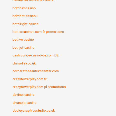
bananzia-casino-de.com DE
bdmbet-casino
bdmbet-casino1
betalright-casino
beticocasinos.com fr promotions
betlive-casino
betnjet-casino
cashlounge-casino-de.com DE
chrisolley.co.uk
cornerstoneautismcenter.com
crazytowerplay.com fr
crazytowerplay.com pl promotions
davinci-casino
divaspin-casino
dudleygraphicsstudio.co.uk