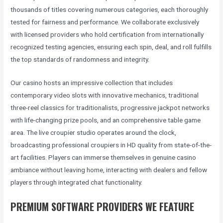
thousands of titles covering numerous categories, each thoroughly
tested for fairness and performance. We collaborate exclusively
with licensed providers who hold certification from internationally
recognized testing agencies, ensuring each spin, deal, and roll fulfills
the top standards of randomness and integrity.
Our casino hosts an impressive collection that includes
contemporary video slots with innovative mechanics, traditional
three-reel classics for traditionalists, progressive jackpot networks
with life-changing prize pools, and an comprehensive table game
area. The live croupier studio operates around the clock,
broadcasting professional croupiers in HD quality from state-of-the-
art facilities. Players can immerse themselves in genuine casino
ambiance without leaving home, interacting with dealers and fellow
players through integrated chat functionality.
PREMIUM SOFTWARE PROVIDERS WE FEATURE