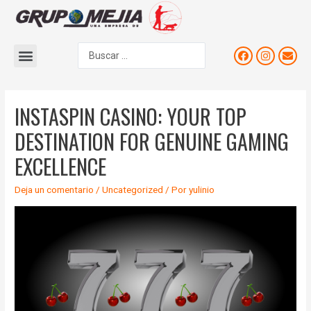
INSTASPIN CASINO: YOUR TOP
DESTINATION FOR GENUINE GAMING
EXCELLENCE
Deja un comentario
/
Uncategorized
/ Por
yulinio