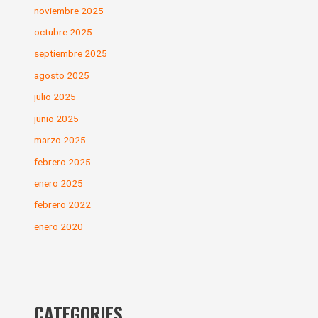
noviembre 2025
octubre 2025
septiembre 2025
agosto 2025
julio 2025
junio 2025
marzo 2025
febrero 2025
enero 2025
febrero 2022
enero 2020
CATEGORIES