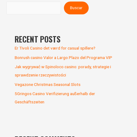
Buscar
RECENT POSTS
Er Tivoli Casino det værd for casual spillere?
Bonrush casino Valor a Largo Plazo del Programa VIP
Jak wygrywać w Spinoloco casino: porady, strategie i
sprawdzenie rzeczywistości
Vegazone Christmas Seasonal Slots
5Gringos Casino Verifizierung außerhalb der
Geschäftszeiten