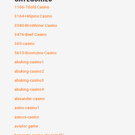
1166-7Gold Casino
3164-HiSpins Casino
3380-BroWinner Casino
3476-Beef Casino
365-casino
5610-Boomzino Casino
abuking-casino1
abuking-casino2
abuking-casino3
abuking-casino4
alexander-casino
asino-casino1
asinos-casino
aviator game