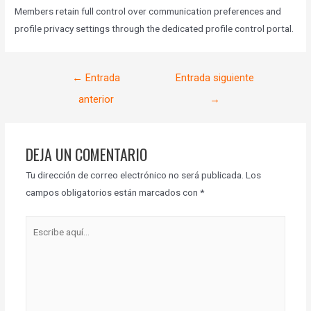
Members retain full control over communication preferences and
profile privacy settings through the dedicated profile control portal.
←
Entrada
Entrada siguiente
anterior
→
DEJA UN COMENTARIO
Tu dirección de correo electrónico no será publicada.
Los
campos obligatorios están marcados con
*