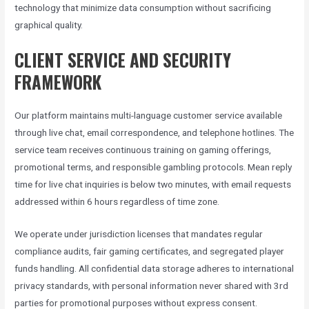
technology that minimize data consumption without sacrificing
graphical quality.
CLIENT SERVICE AND SECURITY
FRAMEWORK
Our platform maintains multi-language customer service available
through live chat, email correspondence, and telephone hotlines. The
service team receives continuous training on gaming offerings,
promotional terms, and responsible gambling protocols. Mean reply
time for live chat inquiries is below two minutes, with email requests
addressed within 6 hours regardless of time zone.
We operate under jurisdiction licenses that mandates regular
compliance audits, fair gaming certificates, and segregated player
funds handling. All confidential data storage adheres to international
privacy standards, with personal information never shared with 3rd
parties for promotional purposes without express consent.