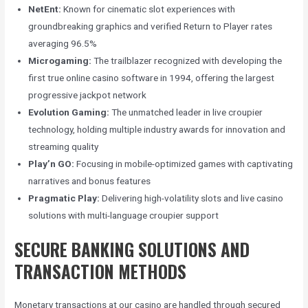
NetEnt:
Known for cinematic slot experiences with
groundbreaking graphics and verified Return to Player rates
averaging 96.5%
Microgaming:
The trailblazer recognized with developing the
first true online casino software in 1994, offering the largest
progressive jackpot network
Evolution Gaming:
The unmatched leader in live croupier
technology, holding multiple industry awards for innovation and
streaming quality
Play’n GO:
Focusing in mobile-optimized games with captivating
narratives and bonus features
Pragmatic Play:
Delivering high-volatility slots and live casino
solutions with multi-language croupier support
SECURE BANKING SOLUTIONS AND
TRANSACTION METHODS
Monetary transactions at our casino are handled through secured