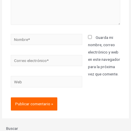
Guarda mi
nombre, correo
electrónico y web
en este navegador
para la próxima
vez que comente.
Buscar