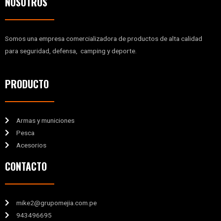
NOSOTROS
Somos una empresa comercializadora de productos de alta calidad
para seguridad, defensa, camping y deporte.
PRODUCTO
Armas y municiones
Pesca
Acesorios
CONTACTO
mike2@grupomejia.com.pe
943496695