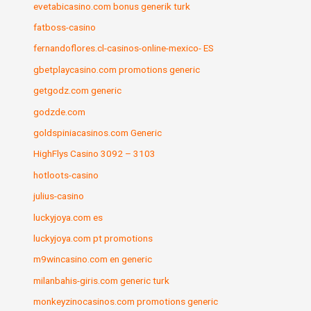
evetabicasino.com bonus generik turk
fatboss-casino
fernandoflores.cl-casinos-online-mexico- ES
gbetplaycasino.com promotions generic
getgodz.com generic
godzde.com
goldspiniacasinos.com Generic
HighFlys Casino 3092 – 3103
hotloots-casino
julius-casino
luckyjoya.com es
luckyjoya.com pt promotions
m9wincasino.com en generic
milanbahis-giris.com generic turk
monkeyzinocasinos.com promotions generic