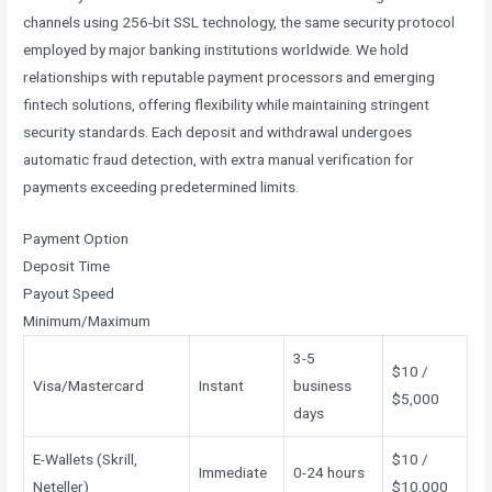
channels using 256-bit SSL technology, the same security protocol
employed by major banking institutions worldwide. We hold
relationships with reputable payment processors and emerging
fintech solutions, offering flexibility while maintaining stringent
security standards. Each deposit and withdrawal undergoes
automatic fraud detection, with extra manual verification for
payments exceeding predetermined limits.
Payment Option
Deposit Time
Payout Speed
Minimum/Maximum
3-5
$10 /
Visa/Mastercard
Instant
business
$5,000
days
E-Wallets (Skrill,
$10 /
Immediate
0-24 hours
Neteller)
$10,000