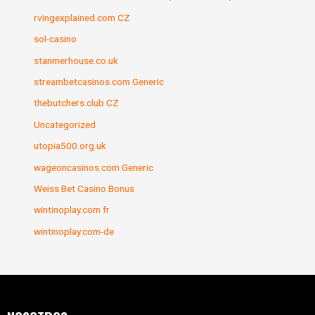
rvingexplained.com CZ
sol-casino
stanmerhouse.co.uk
streambetcasinos.com Generic
thebutchers.club CZ
Uncategorized
utopia500.org.uk
wageoncasinos.com Generic
Weiss Bet Casino Bonus
wintinoplay.com fr
wintinoplay.com-de