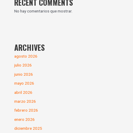
RECENT COMMENTS
No hay comentarios que mostrar.
ARCHIVES
agosto 2026
julio 2026
junio 2026
mayo 2026
abril 2026
marzo 2026
febrero 2026
enero 2026
diciembre 2025