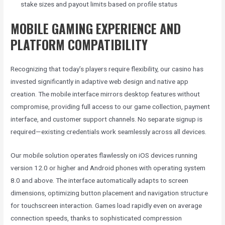
stake sizes and payout limits based on profile status
MOBILE GAMING EXPERIENCE AND
PLATFORM COMPATIBILITY
Recognizing that today’s players require flexibility, our casino has
invested significantly in adaptive web design and native app
creation. The mobile interface mirrors desktop features without
compromise, providing full access to our game collection, payment
interface, and customer support channels. No separate signup is
required—existing credentials work seamlessly across all devices.
Our mobile solution operates flawlessly on iOS devices running
version 12.0 or higher and Android phones with operating system
8.0 and above. The interface automatically adapts to screen
dimensions, optimizing button placement and navigation structure
for touchscreen interaction. Games load rapidly even on average
connection speeds, thanks to sophisticated compression