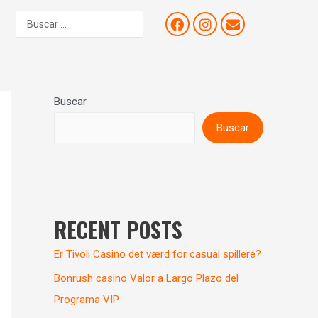
Buscar
Buscar
RECENT POSTS
Er Tivoli Casino det værd for casual spillere?
Bonrush casino Valor a Largo Plazo del
Programa VIP