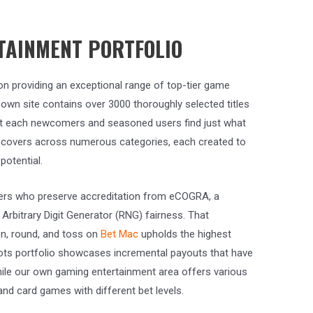
TAINMENT PORTFOLIO
m on providing an exceptional range of top-tier game
 own site contains over 3000 thoroughly selected titles
at each newcomers and seasoned users find just what
ety covers across numerous categories, each created to
potential.
ers who preserve accreditation from eCOGRA, a
 Arbitrary Digit Generator (RNG) fairness. That
on, round, and toss on
Bet Mac
upholds the highest
ots portfolio showcases incremental payouts that have
hile our own gaming entertainment area offers various
 and card games with different bet levels.