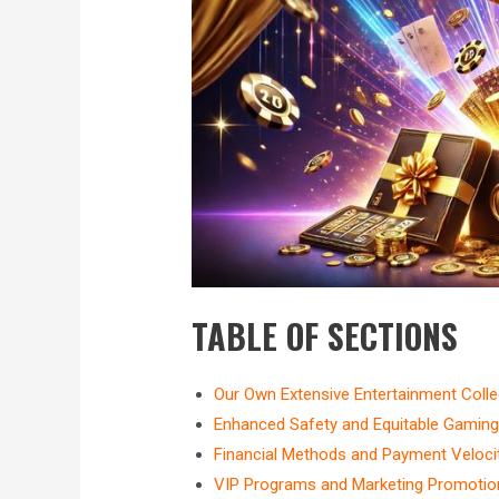
TABLE OF SECTIONS
Our Own Extensive Entertainment Colle
Enhanced Safety and Equitable Gamin
Financial Methods and Payment Veloci
VIP Programs and Marketing Promotio