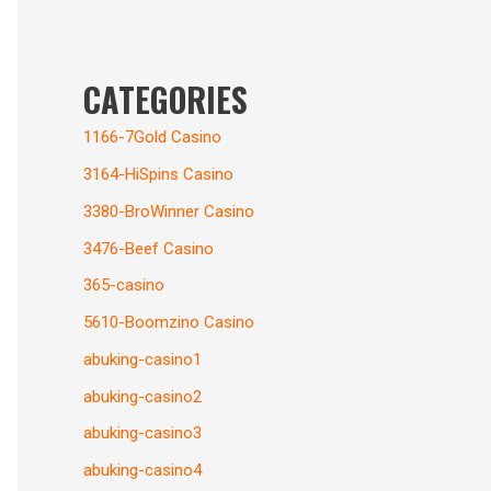
CATEGORIES
1166-7Gold Casino
3164-HiSpins Casino
3380-BroWinner Casino
3476-Beef Casino
365-casino
5610-Boomzino Casino
abuking-casino1
abuking-casino2
abuking-casino3
abuking-casino4