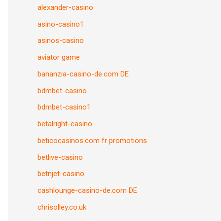
alexander-casino
asino-casino1
asinos-casino
aviator game
bananzia-casino-de.com DE
bdmbet-casino
bdmbet-casino1
betalright-casino
beticocasinos.com fr promotions
betlive-casino
betnjet-casino
cashlounge-casino-de.com DE
chrisolley.co.uk