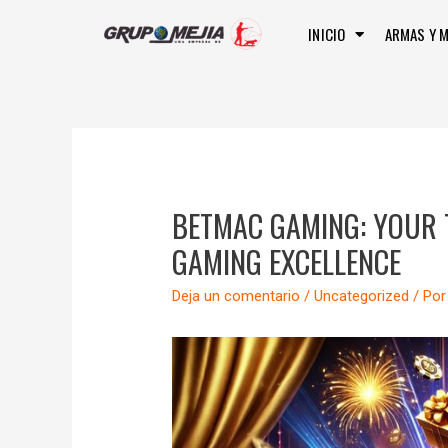
INICIO
ARMAS Y 
BETMAC GAMING: YOUR T
GAMING EXCELLENCE
Deja un comentario
/
Uncategorized
/ Po