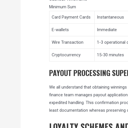
Minimum Sum
Card Payment Cards
Instantaneous
E-wallets
Immediate
Wire Transaction
1-3 operational 
Cryptocurrency
15-30 minutes
PAYOUT PROCESSING SUPE
We all understand that obtaining winnings
finance team manages payout applications
expedited handling. This confirmation proc
least documentation whereas preserving 
LOYALTY SCHEMES AN