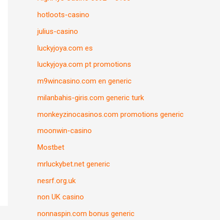
hotloots-casino
julius-casino
luckyjoya.com es
luckyjoya.com pt promotions
m9wincasino.com en generic
milanbahis-giris.com generic turk
monkeyzinocasinos.com promotions generic
moonwin-casino
Mostbet
mrluckybet.net generic
nesrf.org.uk
non UK casino
nonnaspin.com bonus generic