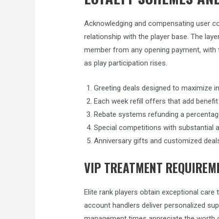
Acknowledging and compensating user co
relationship with the player base. The la
member from any opening payment, with ti
as play participation rises.
Greeting deals designed to maximize in
Each week refill offers that add benefi
Rebate systems refunding a percentage
Special competitions with substantial 
Anniversary gifts and customized deal
VIP TREATMENT REQUIREM
Elite rank players obtain exceptional car
account handlers deliver personalized sup
management times appreciate the worth of