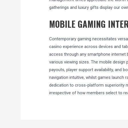
gatherings and luxury gifts display our own
MOBILE GAMING INTE
Contemporary gaming necessitates versatili
casino experience across devices and tabl
access through any smartphone internet b
various viewing sizes. The mobile design p
payouts, player support availability, and 
navigation intuitive, whilst games launch 
dedication to cross-platform superiority
irrespective of how members select to re