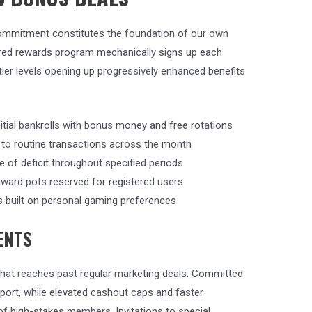
mmitment constitutes the foundation of our own
yered rewards program mechanically signs up each
er levels opening up progressively enhanced benefits
itial bankrolls with bonus money and free rotations
t to routine transactions across the month
 of deficit throughout specified periods
award pots reserved for registered users
s built on personal gaming preferences
ENTS
e that reaches past regular marketing deals. Committed
port, while elevated cashout caps and faster
 high-stakes members. Invitations to special