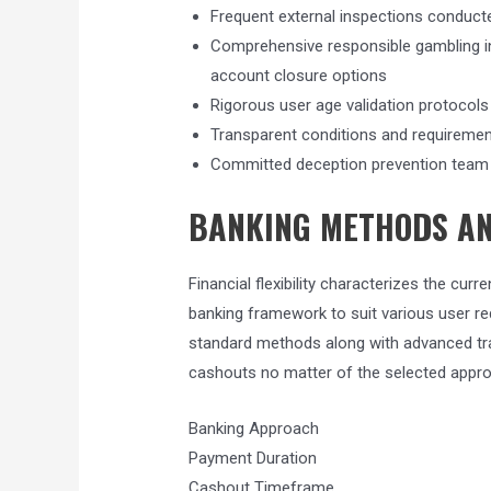
Frequent external inspections conducted 
Comprehensive responsible gambling in
account closure options
Rigorous user age validation protocol
Transparent conditions and requireme
Committed deception prevention team 
BANKING METHODS A
Financial flexibility characterizes the cur
banking framework to suit various user 
standard methods along with advanced tr
cashouts no matter of the selected appr
Banking Approach
Payment Duration
Cashout Timeframe