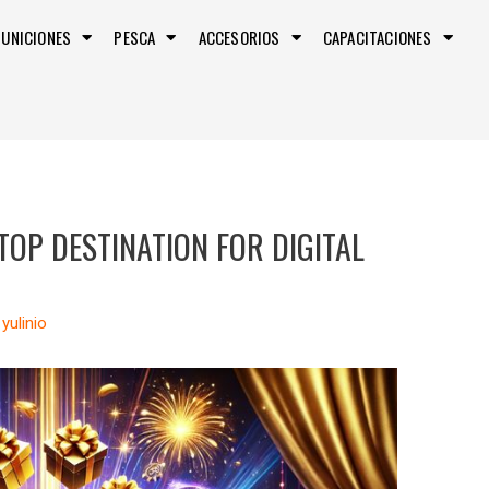
MUNICIONES
PESCA
ACCESORIOS
CAPACITACIONES
OP DESTINATION FOR DIGITAL
r
yulinio