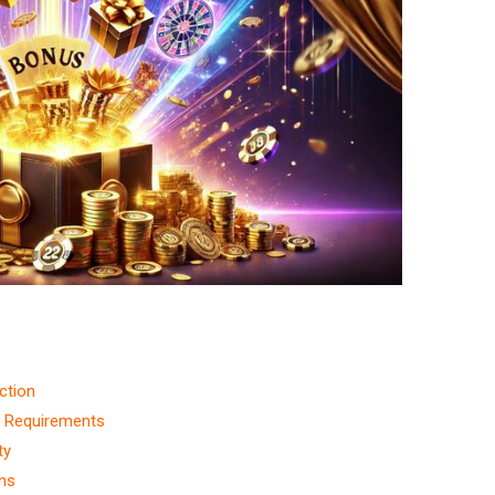
ction
g Requirements
ty
ns