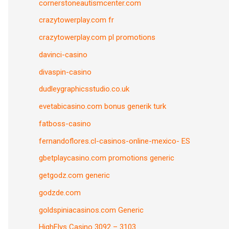
cornerstoneautismcenter.com
crazytowerplay.com fr
crazytowerplay.com pl promotions
davinci-casino
divaspin-casino
dudleygraphicsstudio.co.uk
evetabicasino.com bonus generik turk
fatboss-casino
fernandoflores.cl-casinos-online-mexico- ES
gbetplaycasino.com promotions generic
getgodz.com generic
godzde.com
goldspiniacasinos.com Generic
HighFlys Casino 3092 – 3103