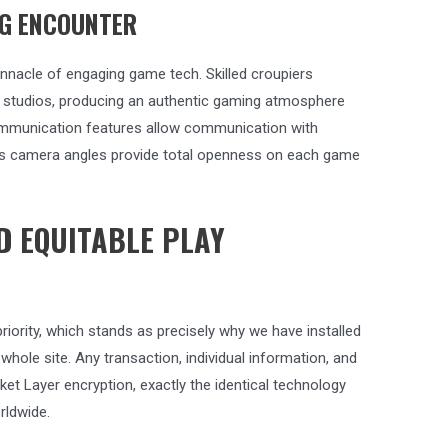
G ENCOUNTER
nnacle of engaging game tech. Skilled croupiers
e studios, producing an authentic gaming atmosphere
mmunication features allow communication with
ous camera angles provide total openness on each game
D EQUITABLE PLAY
iority, which stands as precisely why we have installed
whole site. Any transaction, individual information, and
et Layer encryption, exactly the identical technology
rldwide.