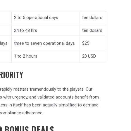
2 to 5 operational days
ten dollars
24 to 48 hrs
ten dollars
days
three to seven operational days
$25
1 to 2 hours
20 USD
RIORITY
 rapidly matters tremendously to the players. Our
 with urgency, and validated accounts benefit from
ess in itself has been actually simplified to demand
compliance adherence.
D BONUS DEALS