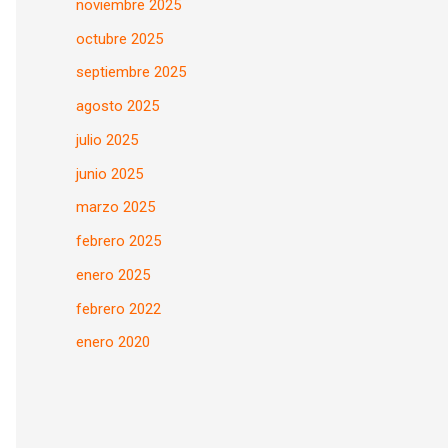
noviembre 2025
octubre 2025
septiembre 2025
agosto 2025
julio 2025
junio 2025
marzo 2025
febrero 2025
enero 2025
febrero 2022
enero 2020