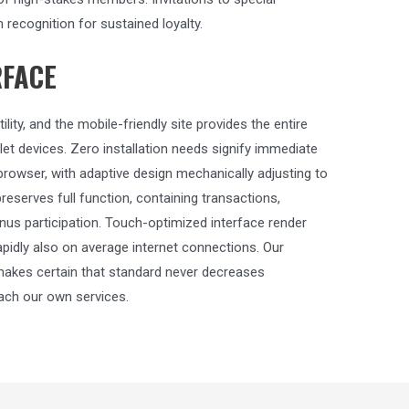
 recognition for sustained loyalty.
RFACE
ty, and the mobile-friendly site provides the entire
et devices. Zero installation needs signify immediate
rowser, with adaptive design mechanically adjusting to
reserves full function, containing transactions,
bonus participation. Touch-optimized interface render
rapidly also on average internet connections. Our
 makes certain that standard never decreases
ach our own services.