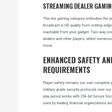
STREAMING DEALER GAMIN
This live gaming category embodies the pi
broadcast in HD quality from cutting-edg
reachable from your gadget. Two-way co
dealers and other players, whilst numer
move.
ENHANCED SAFETY AN
REQUIREMENTS
Player safety remains our own complete pr
military-grade security protocols over our 
play period works with 256-bit Secure Sock
used by leading financial organizations wo