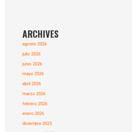
ARCHIVES
agosto 2026
julio 2026
junio 2026
mayo 2026
abril 2026
marzo 2026
febrero 2026
enero 2026
diciembre 2025