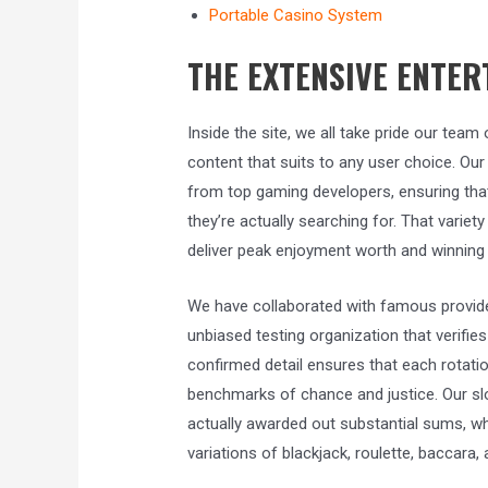
Portable Casino System
THE EXTENSIVE ENTER
Inside the site, we all take pride our tea
content that suits to any user choice. Our
from top gaming developers, ensuring th
they’re actually searching for. That vari
deliver peak enjoyment worth and winning 
We have collaborated with famous provid
unbiased testing organization that verifies
confirmed detail ensures that each rotati
benchmarks of chance and justice. Our sl
actually awarded out substantial sums, w
variations of blackjack, roulette, baccara,