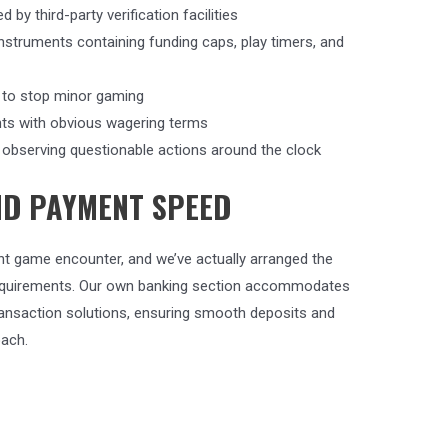
by third-party verification facilities
struments containing funding caps, play timers, and
s to stop minor gaming
nts with obvious wagering terms
observing questionable actions around the clock
ND PAYMENT SPEED
rent game encounter, and we’ve actually arranged the
requirements. Our own banking section accommodates
ansaction solutions, ensuring smooth deposits and
oach.