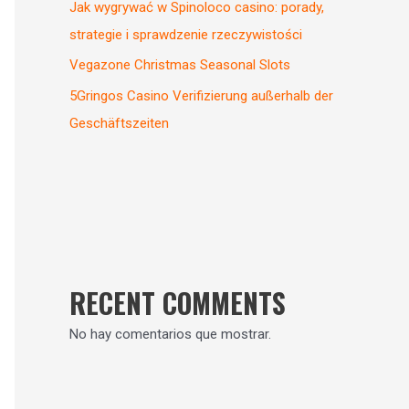
Jak wygrywać w Spinoloco casino: porady,
strategie i sprawdzenie rzeczywistości
Vegazone Christmas Seasonal Slots
5Gringos Casino Verifizierung außerhalb der
Geschäftszeiten
RECENT COMMENTS
No hay comentarios que mostrar.