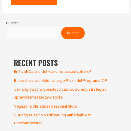
Buscar
Buscar
RECENT POSTS
Er Tivoli Casino det værd for casual spillere?
Bonrush casino Valor a Largo Plazo del Programa VIP
Jak wygrywać w Spinoloco casino: porady, strategie i
sprawdzenie rzeczywistości
Vegazone Christmas Seasonal Slots
5Gringos Casino Verifizierung außerhalb der
Geschäftszeiten