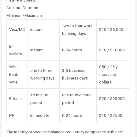
Cashout Duration
Minimum/Maximum
two to four work
Visa/MC
Instant
$10 / $5,000
banking days
E-
Instant
0-24 hours
$10 / $10000
wallets
Wire
$50 / fifty
one to three
3-5 business
Bank
thousand
working days
business days
Wire
dollars
15 minute
one to two hour
Bitcoin
$20 / $25000
period
period
PP
Immediate
0-24 hours
$10 / $7500
The identity procedure balances regulatory compliance with user