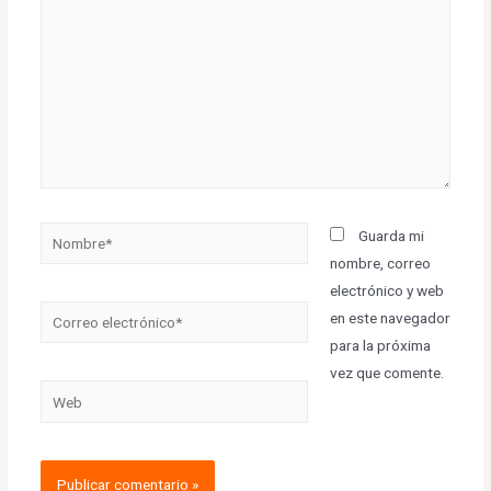
Guarda mi
nombre, correo
electrónico y web
en este navegador
para la próxima
vez que comente.