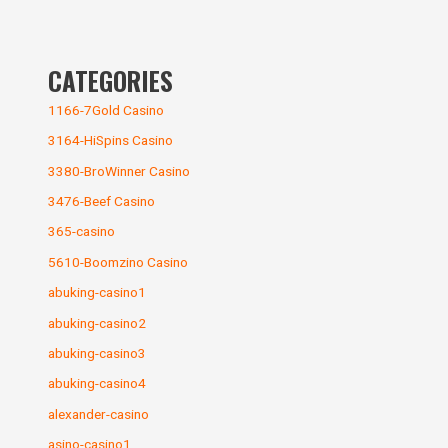
CATEGORIES
1166-7Gold Casino
3164-HiSpins Casino
3380-BroWinner Casino
3476-Beef Casino
365-casino
5610-Boomzino Casino
abuking-casino1
abuking-casino2
abuking-casino3
abuking-casino4
alexander-casino
asino-casino1