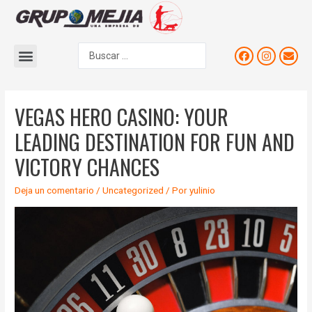
VEGAS HERO CASINO: YOUR
LEADING DESTINATION FOR FUN AND
VICTORY CHANCES
Deja un comentario
/
Uncategorized
/ Por
yulinio