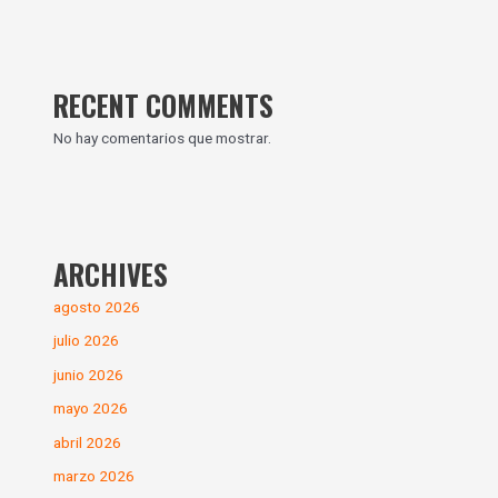
RECENT COMMENTS
No hay comentarios que mostrar.
ARCHIVES
agosto 2026
julio 2026
junio 2026
mayo 2026
abril 2026
marzo 2026