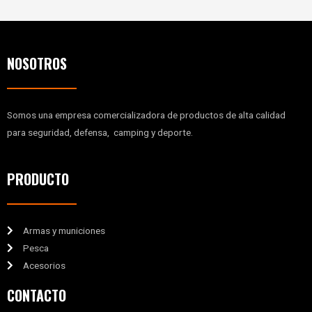
NOSOTROS
Somos una empresa comercializadora de productos de alta calidad
para seguridad, defensa, camping y deporte.
PRODUCTO
Armas y municiones
Pesca
Acesorios
CONTACTO