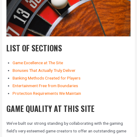
LIST OF SECTIONS
Game Excellence at The Site
Bonuses That Actually Truly Deliver
Banking Methods Created for Players
Entertainment Free from Boundaries
Protection Requirements We Maintain
GAME QUALITY AT THIS SITE
We’ve built our strong standing by collaborating with the gaming
field’s very esteemed game creators to offer an outstanding game