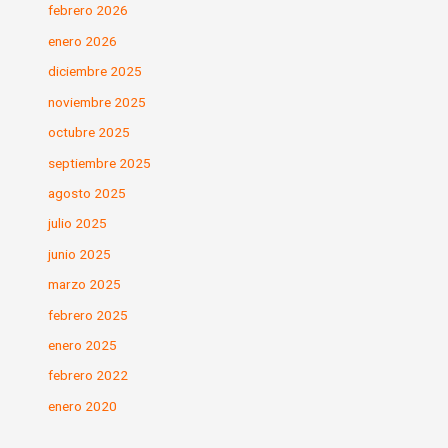
febrero 2026
enero 2026
diciembre 2025
noviembre 2025
octubre 2025
septiembre 2025
agosto 2025
julio 2025
junio 2025
marzo 2025
febrero 2025
enero 2025
febrero 2022
enero 2020