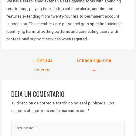
We have established extensive safe gaming tools with spending
restrictions, playing time limits, real-time alerts, and timeout
features extending from twenty-four hrs to permanent account
suspension. This member care personnel gets specific training in
identifying harmful betting patterns and connecting users with
professional support services when required.
←
Entrada
Entrada siguiente
anterior
→
DEJA UN COMENTARIO
Tu dirección de correo electrónico no será publicada.
Los
campos obligatorios están marcados con
*