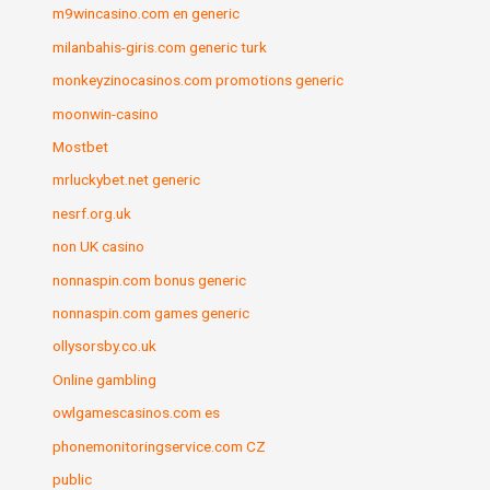
m9wincasino.com en generic
milanbahis-giris.com generic turk
monkeyzinocasinos.com promotions generic
moonwin-casino
Mostbet
mrluckybet.net generic
nesrf.org.uk
non UK casino
nonnaspin.com bonus generic
nonnaspin.com games generic
ollysorsby.co.uk
Online gambling
owlgamescasinos.com es
phonemonitoringservice.com CZ
public