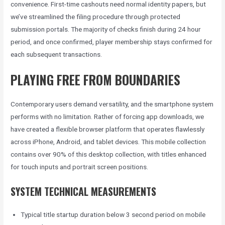
convenience. First-time cashouts need normal identity papers, but
we’ve streamlined the filing procedure through protected
submission portals. The majority of checks finish during 24 hour
period, and once confirmed, player membership stays confirmed for
each subsequent transactions.
PLAYING FREE FROM BOUNDARIES
Contemporary users demand versatility, and the smartphone system
performs with no limitation. Rather of forcing app downloads, we
have created a flexible browser platform that operates flawlessly
across iPhone, Android, and tablet devices. This mobile collection
contains over 90% of this desktop collection, with titles enhanced
for touch inputs and portrait screen positions.
SYSTEM TECHNICAL MEASUREMENTS
Typical title startup duration below 3 second period on mobile