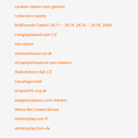
rarawin-casino.com generic
rodeoslot-casino
RollDorado Casino 2671 – 2674, 2676 – 2678, 2682
rvingexplained.com CZ
sol-casino
stanmerhouse.co.uk
streambetcasinos.com Generic
thebutchers.club CZ
Uncategorized
utopia500.org.uk
wageoncasinos.com Generic
Weiss Bet Casino Bonus
wintinoplay.com fr
wintinoplay.com-de