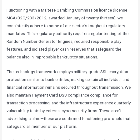
Functioning with a Maltese Gambling Commission licence (license
MGA/B2C/233/2012, awarded January of twenty thirteen), we
consistently adhere to some of our sector’s toughest regulatory
mandates. This regulatory authority requires regular testing of the
Random Number Generator Engines, required responsible play
features, and isolated player cash reserves that safeguard the
balance also in improbable bankruptcy situations.
The technology framework employs military-grade SSL encryption
protection similar to bank entities, making certain all individual and
financial information remains secured throughout transmission. We
also maintain Payment Card DSS compliance compliance for
transaction processing, and the infrastructure experience quarterly
vulnerability tests by external cybersecurity firms. These aren’t
advertising claims—these are confirmed functioning protocols that
safeguard all member of our platform.