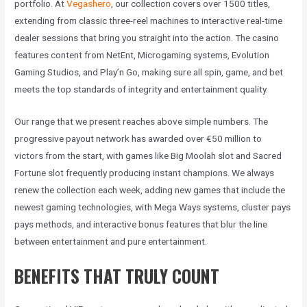
portfolio. At
Vegashero
, our collection covers over 1500 titles,
extending from classic three-reel machines to interactive real-time
dealer sessions that bring you straight into the action. The casino
features content from NetEnt, Microgaming systems, Evolution
Gaming Studios, and Play’n Go, making sure all spin, game, and bet
meets the top standards of integrity and entertainment quality.
Our range that we present reaches above simple numbers. The
progressive payout network has awarded over €50 million to
victors from the start, with games like Big Moolah slot and Sacred
Fortune slot frequently producing instant champions. We always
renew the collection each week, adding new games that include the
newest gaming technologies, with Mega Ways systems, cluster pays
pays methods, and interactive bonus features that blur the line
between entertainment and pure entertainment.
BENEFITS THAT TRULY COUNT