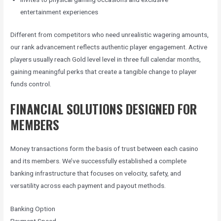
entertainment experiences
Different from competitors who need unrealistic wagering amounts,
our rank advancement reflects authentic player engagement. Active
players usually reach Gold level level in three full calendar months,
gaining meaningful perks that create a tangible change to player
funds control.
FINANCIAL SOLUTIONS DESIGNED FOR
MEMBERS
Money transactions form the basis of trust between each casino
and its members. We’ve successfully established a complete
banking infrastructure that focuses on velocity, safety, and
versatility across each payment and payout methods.
Banking Option
Payment Speed