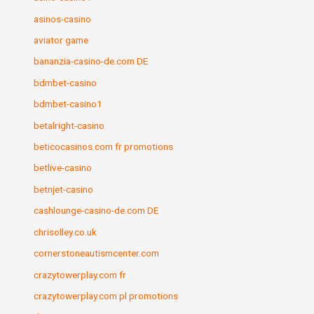
asinos-casino
aviator game
bananzia-casino-de.com DE
bdmbet-casino
bdmbet-casino1
betalright-casino
beticocasinos.com fr promotions
betlive-casino
betnjet-casino
cashlounge-casino-de.com DE
chrisolley.co.uk
cornerstoneautismcenter.com
crazytowerplay.com fr
crazytowerplay.com pl promotions