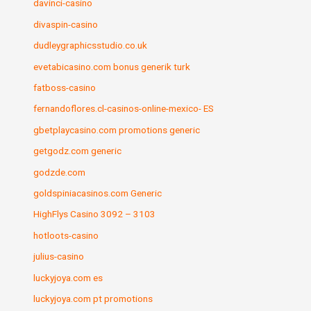
davinci-casino
divaspin-casino
dudleygraphicsstudio.co.uk
evetabicasino.com bonus generik turk
fatboss-casino
fernandoflores.cl-casinos-online-mexico- ES
gbetplaycasino.com promotions generic
getgodz.com generic
godzde.com
goldspiniacasinos.com Generic
HighFlys Casino 3092 – 3103
hotloots-casino
julius-casino
luckyjoya.com es
luckyjoya.com pt promotions