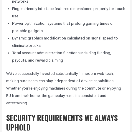
networks
Finger-friendly interface features dimensioned properly for touch
use
Power optimization systems that prolong gaming times on
portable gadgets
Dynamic graphics modification calculated on signal speed to
eliminate breaks
Total account administration functions including funding,
payouts, and reward claiming
We’ve successfully invested substantially in modern web tech,
making sure seamless play independent of device capabilities.
Whether you’re enjoying machines during the commute or enjoying
BJ from their home, the gameplay remains consistent and
entertaining.
SECURITY REQUIREMENTS WE ALWAYS
UPHOLD