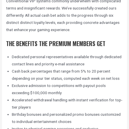
Conventional VIP systems commonly underwhelm with complicated
terms and insignificant rewards. We’ve successfully created ours
differently. All actual cash bet adds to the progress through six
distinct distinct loyalty levels, each providing concrete advantages
that enhance your gaming experience.
THE BENEFITS THE PREMIUM MEMBERS GET
Dedicated personal representatives available through dedicated
contact lines and priority e-mail assistance
Cash back percentages that range from 5% to 20 percent
depending on your tier status, computed each week on net loss
Exclusive admission to competitions with payout pools
exceeding $100,000 monthly
Accelerated withdrawal handling with instant verification for top-
tier players
Birthday bonuses and personalized promo bonuses customized
to individual entertainment choices
Invites to physical gaming occasions and exclusive