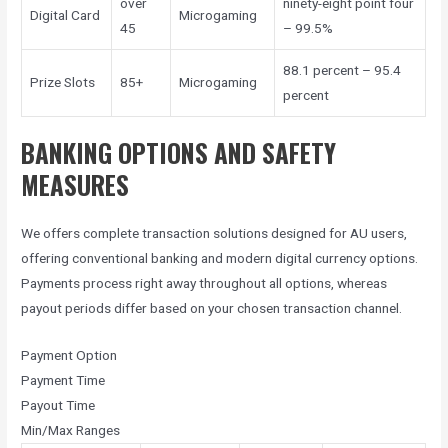
over
ninety-eight point four
Digital Card
Microgaming
45
– 99.5%
88.1 percent – 95.4
Prize Slots
85+
Microgaming
percent
BANKING OPTIONS AND SAFETY
MEASURES
We offers complete transaction solutions designed for AU users,
offering conventional banking and modern digital currency options.
Payments process right away throughout all options, whereas
payout periods differ based on your chosen transaction channel.
Payment Option
Payment Time
Payout Time
Min/Max Ranges