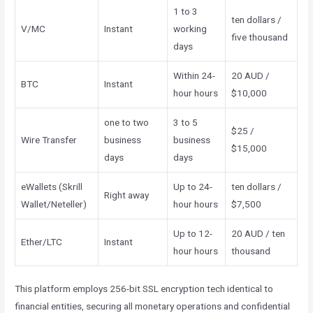
1 to 3
ten dollars /
V/MC
Instant
working
five thousand
days
Within 24-
20 AUD /
BTC
Instant
hour hours
$10,000
one to two
3 to 5
$25 /
Wire Transfer
business
business
$15,000
days
days
eWallets (Skrill
Up to 24-
ten dollars /
Right away
Wallet/Neteller)
hour hours
$7,500
Up to 12-
20 AUD / ten
Ether/LTC
Instant
hour hours
thousand
This platform employs 256-bit SSL encryption tech identical to
financial entities, securing all monetary operations and confidential