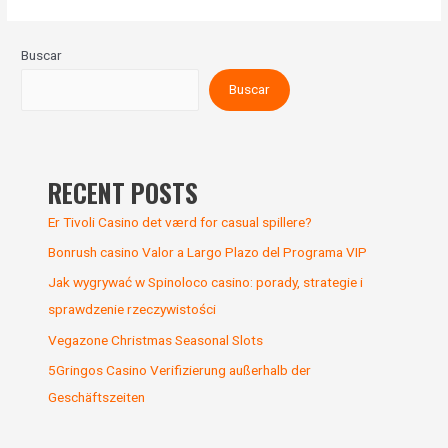
Buscar
Buscar
RECENT POSTS
Er Tivoli Casino det værd for casual spillere?
Bonrush casino Valor a Largo Plazo del Programa VIP
Jak wygrywać w Spinoloco casino: porady, strategie i
sprawdzenie rzeczywistości
Vegazone Christmas Seasonal Slots
5Gringos Casino Verifizierung außerhalb der
Geschäftszeiten