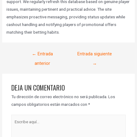
support. We regularly refresh this database based on genuine player
issues, maintaining pertinent and practical advice. The site
emphasizes proactive messaging, providing status updates while
cashout handling and notifying players of promotional offers
matching their betting habits.
←
Entrada
Entrada siguiente
anterior
→
DEJA UN COMENTARIO
Tu dirección de correo electrónico no será publicada.
Los
campos obligatorios están marcados con
*