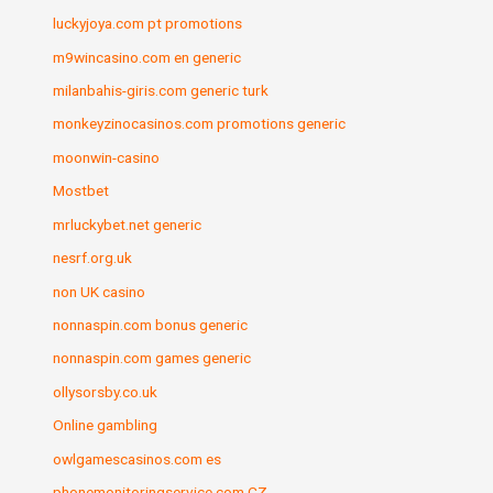
luckyjoya.com pt promotions
m9wincasino.com en generic
milanbahis-giris.com generic turk
monkeyzinocasinos.com promotions generic
moonwin-casino
Mostbet
mrluckybet.net generic
nesrf.org.uk
non UK casino
nonnaspin.com bonus generic
nonnaspin.com games generic
ollysorsby.co.uk
Online gambling
owlgamescasinos.com es
phonemonitoringservice.com CZ