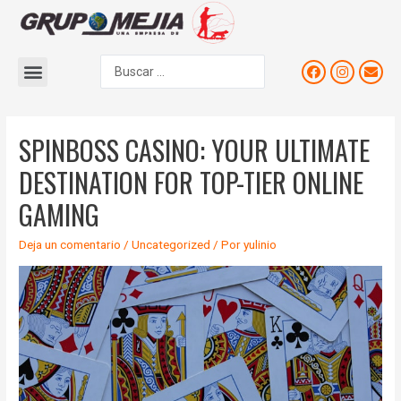
SPINBOSS CASINO: YOUR ULTIMATE
DESTINATION FOR TOP-TIER ONLINE
GAMING
Deja un comentario
/
Uncategorized
/ Por
yulinio