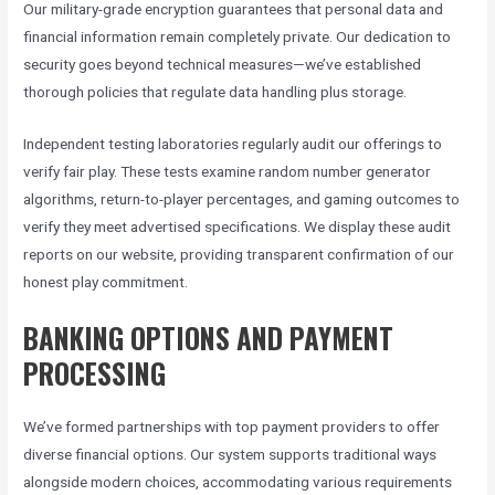
Our military-grade encryption guarantees that personal data and
financial information remain completely private. Our dedication to
security goes beyond technical measures—we’ve established
thorough policies that regulate data handling plus storage.
Independent testing laboratories regularly audit our offerings to
verify fair play. These tests examine random number generator
algorithms, return-to-player percentages, and gaming outcomes to
verify they meet advertised specifications. We display these audit
reports on our website, providing transparent confirmation of our
honest play commitment.
BANKING OPTIONS AND PAYMENT
PROCESSING
We’ve formed partnerships with top payment providers to offer
diverse financial options. Our system supports traditional ways
alongside modern choices, accommodating various requirements