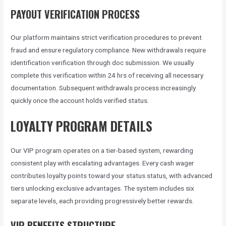
PAYOUT VERIFICATION PROCESS
Our platform maintains strict verification procedures to prevent
fraud and ensure regulatory compliance. New withdrawals require
identification verification through doc submission. We usually
complete this verification within 24 hrs of receiving all necessary
documentation. Subsequent withdrawals process increasingly
quickly once the account holds verified status.
LOYALTY PROGRAM DETAILS
Our VIP program operates on a tier-based system, rewarding
consistent play with escalating advantages. Every cash wager
contributes loyalty points toward your status status, with advanced
tiers unlocking exclusive advantages. The system includes six
separate levels, each providing progressively better rewards.
VIP BENEFITS STRUCTURE