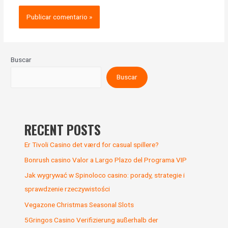
Buscar
Buscar
RECENT POSTS
Er Tivoli Casino det værd for casual spillere?
Bonrush casino Valor a Largo Plazo del Programa VIP
Jak wygrywać w Spinoloco casino: porady, strategie i
sprawdzenie rzeczywistości
Vegazone Christmas Seasonal Slots
5Gringos Casino Verifizierung außerhalb der