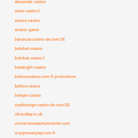
alexander-casino
asino-casino1
asinos-casino
aviator game
bananzia-casino-de.com DE
bdmbet-casino
bdmbet-casino1
betalright-casino
beticocasinos.com fr promotions
betlive-casino
betnjet-casino
cashlounge-casino-de.com DE
chrisolley.co.uk
cornerstoneautismcenter.com
crazytowerplay.com fr