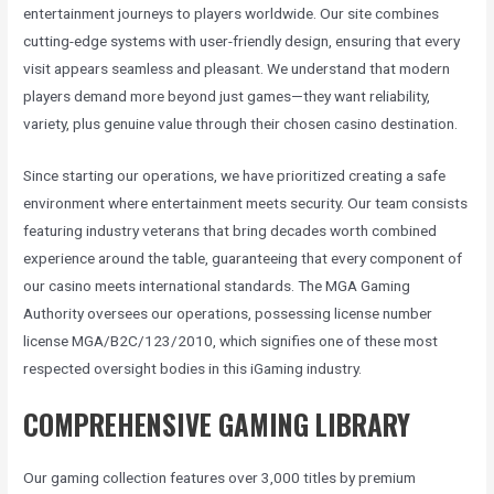
entertainment journeys to players worldwide. Our site combines
cutting-edge systems with user-friendly design, ensuring that every
visit appears seamless and pleasant. We understand that modern
players demand more beyond just games—they want reliability,
variety, plus genuine value through their chosen casino destination.
Since starting our operations, we have prioritized creating a safe
environment where entertainment meets security. Our team consists
featuring industry veterans that bring decades worth combined
experience around the table, guaranteeing that every component of
our casino meets international standards. The MGA Gaming
Authority oversees our operations, possessing license number
license MGA/B2C/123/2010, which signifies one of these most
respected oversight bodies in this iGaming industry.
COMPREHENSIVE GAMING LIBRARY
Our gaming collection features over 3,000 titles by premium