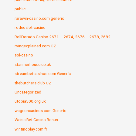
public
rarawin-casino.com generic
rodeoslot-casino
RollDorado Casino 2671 – 2674, 2676 – 2678, 2682
rvingexplained.com CZ
sol-casino
stanmerhouse.co.uk
streambetcasinos.com Generic
thebutchers.club CZ
Uncategorized
utopia500.org.uk
wageoncasinos.com Generic
Weiss Bet Casino Bonus
wintinoplay.com fr