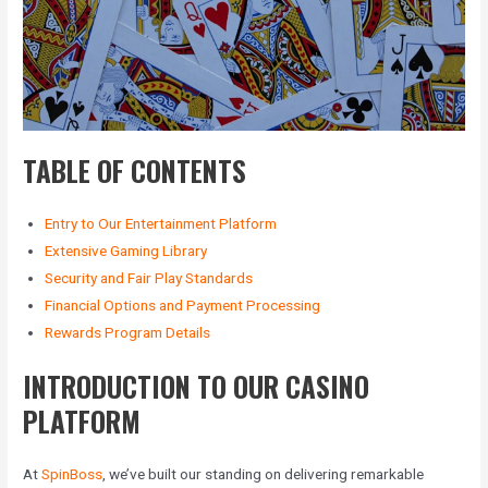
TABLE OF CONTENTS
Entry to Our Entertainment Platform
Extensive Gaming Library
Security and Fair Play Standards
Financial Options and Payment Processing
Rewards Program Details
INTRODUCTION TO OUR CASINO
PLATFORM
At
SpinBoss
, we’ve built our standing on delivering remarkable