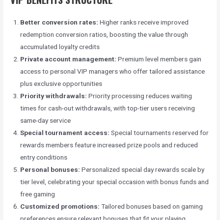
Better conversion rates:
Higher ranks receive improved
redemption conversion ratios, boosting the value through
accumulated loyalty credits
Private account management:
Premium level members gain
access to personal VIP managers who offer tailored assistance
plus exclusive opportunities
Priority withdrawals:
Priority processing reduces waiting
times for cash-out withdrawals, with top-tier users receiving
same-day service
Special tournament access:
Special tournaments reserved for
rewards members feature increased prize pools and reduced
entry conditions
Personal bonuses:
Personalized special day rewards scale by
tier level, celebrating your special occasion with bonus funds and
free gaming
Customized promotions:
Tailored bonuses based on gaming
preferences ensure relevant bonuses that fit your playing