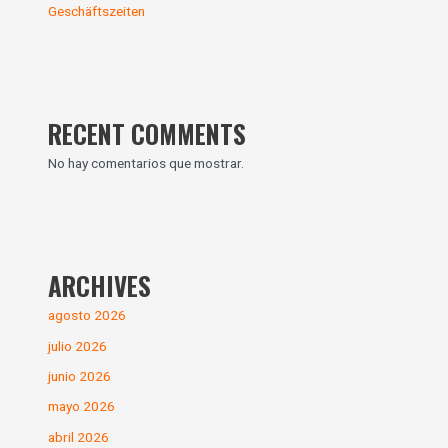
Geschäftszeiten
RECENT COMMENTS
No hay comentarios que mostrar.
ARCHIVES
agosto 2026
julio 2026
junio 2026
mayo 2026
abril 2026