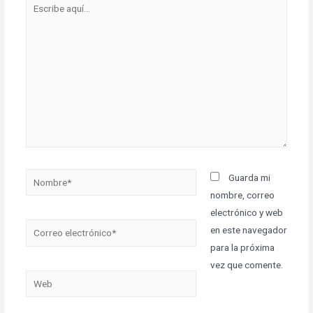
Guarda mi
nombre, correo
electrónico y web
en este navegador
para la próxima
vez que comente.