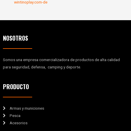
wintinoplay.com-de
NOSOTROS
Somos una empresa comercializadora de productos de alta calidad
para seguridad, defensa, camping y deporte.
PRODUCTO
Armas y municiones
Pesca
Acesorios