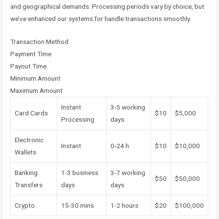
and geographical demands. Processing periods vary by choice, but
we’ve enhanced our systems for handle transactions smoothly.
Transaction Method
Payment Time
Payout Time
Minimum Amount
Maximum Amount
Instant
3-5 working
Card Cards
$10
$5,000
Processing
days
Electronic
Instant
0-24 h
$10
$10,000
Wallets
Banking
1-3 business
3-7 working
$50
$50,000
Transfers
days
days
Crypto
15-30 mins
1-2 hours
$20
$100,000