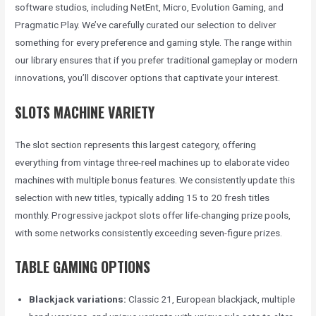
software studios, including NetEnt, Micro, Evolution Gaming, and
Pragmatic Play. We’ve carefully curated our selection to deliver
something for every preference and gaming style. The range within
our library ensures that if you prefer traditional gameplay or modern
innovations, you’ll discover options that captivate your interest.
SLOTS MACHINE VARIETY
The slot section represents this largest category, offering
everything from vintage three-reel machines up to elaborate video
machines with multiple bonus features. We consistently update this
selection with new titles, typically adding 15 to 20 fresh titles
monthly. Progressive jackpot slots offer life-changing prize pools,
with some networks consistently exceeding seven-figure prizes.
TABLE GAMING OPTIONS
Blackjack variations:
Classic 21, European blackjack, multiple