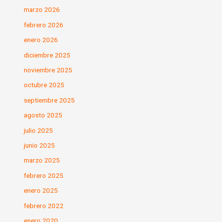
marzo 2026
febrero 2026
enero 2026
diciembre 2025
noviembre 2025
octubre 2025
septiembre 2025
agosto 2025
julio 2025
junio 2025
marzo 2025
febrero 2025
enero 2025
febrero 2022
enero 2020