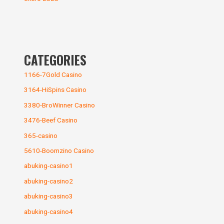
CATEGORIES
1166-7Gold Casino
3164-HiSpins Casino
3380-BroWinner Casino
3476-Beef Casino
365-casino
5610-Boomzino Casino
abuking-casino1
abuking-casino2
abuking-casino3
abuking-casino4