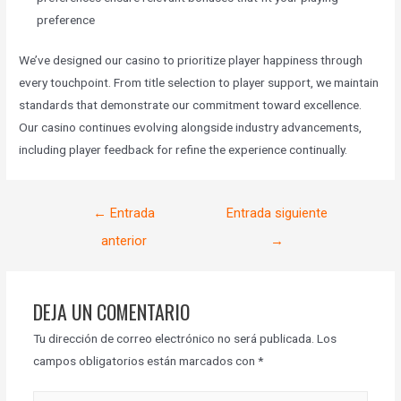
preference
We’ve designed our casino to prioritize player happiness through
every touchpoint. From title selection to player support, we maintain
standards that demonstrate our commitment toward excellence.
Our casino continues evolving alongside industry advancements,
including player feedback for refine the experience continually.
←
Entrada
Entrada siguiente
anterior
→
DEJA UN COMENTARIO
Tu dirección de correo electrónico no será publicada.
Los
campos obligatorios están marcados con
*