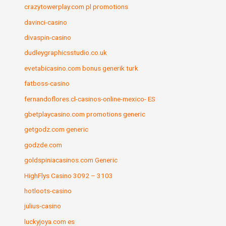
crazytowerplay.com pl promotions
davinci-casino
divaspin-casino
dudleygraphicsstudio.co.uk
evetabicasino.com bonus generik turk
fatboss-casino
fernandoflores.cl-casinos-online-mexico- ES
gbetplaycasino.com promotions generic
getgodz.com generic
godzde.com
goldspiniacasinos.com Generic
HighFlys Casino 3092 – 3103
hotloots-casino
julius-casino
luckyjoya.com es