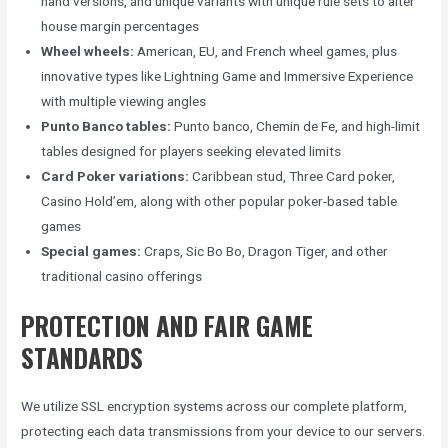
hand versions, and unique variants with unique rule sets to alter
house margin percentages
Wheel wheels:
American, EU, and French wheel games, plus
innovative types like Lightning Game and Immersive Experience
with multiple viewing angles
Punto Banco tables:
Punto banco, Chemin de Fe, and high-limit
tables designed for players seeking elevated limits
Card Poker variations:
Caribbean stud, Three Card poker,
Casino Hold’em, along with other popular poker-based table
games
Special games:
Craps, Sic Bo Bo, Dragon Tiger, and other
traditional casino offerings
PROTECTION AND FAIR GAME
STANDARDS
We utilize SSL encryption systems across our complete platform,
protecting each data transmissions from your device to our servers.