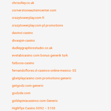
chrisolley.co.uk
cornerstoneautismcenter.com
crazytowerplay.com fr
crazytowerplay.com pl promotions
davinci-casino
divaspin-casino
dudleygraphicsstudio.co.uk
evetabicasino.com bonus generik turk
fatboss-casino
fernandoflores.cl-casinos-online-mexico- ES
gbetplaycasino.com promotions generic
getgodz.com generic
godzde.com
goldspiniacasinos.com Generic
HighFlys Casino 3092 – 3103