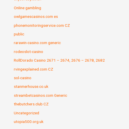
Online gambling
owlgamescasinos.com es
phonemonitoringservice.com CZ
public
rarawin-casino.com generic
rodeoslot-casino
RollDorado Casino 2671 – 2674, 2676 – 2678, 2682
rvingexplained.com CZ
sol-casino
stanmerhouse.co.uk
streambetcasinos.com Generic
thebutchers.club CZ
Uncategorized
utopia500.org.uk