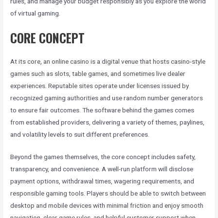
rules, and manage your budget responsibly as you explore the world
of virtual gaming.
CORE CONCEPT
At its core, an online casino is a digital venue that hosts casino-style
games such as slots, table games, and sometimes live dealer
experiences. Reputable sites operate under licenses issued by
recognized gaming authorities and use random number generators
to ensure fair outcomes. The software behind the games comes
from established providers, delivering a variety of themes, paylines,
and volatility levels to suit different preferences.
Beyond the games themselves, the core concept includes safety,
transparency, and convenience. A well-run platform will disclose
payment options, withdrawal times, wagering requirements, and
responsible gaming tools. Players should be able to switch between
desktop and mobile devices with minimal friction and enjoy smooth
navigation, clear game rules, and helpful customer support when