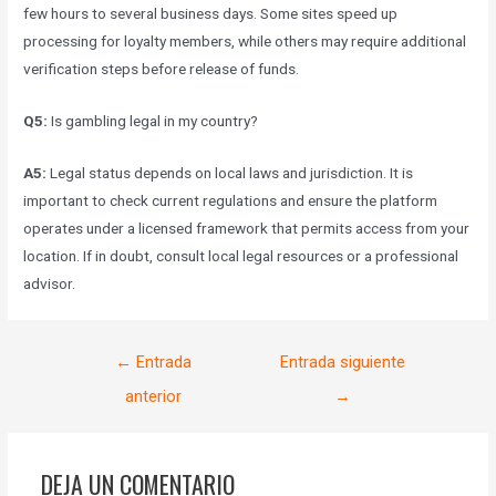
few hours to several business days. Some sites speed up
processing for loyalty members, while others may require additional
verification steps before release of funds.
Q5:
Is gambling legal in my country?
A5:
Legal status depends on local laws and jurisdiction. It is
important to check current regulations and ensure the platform
operates under a licensed framework that permits access from your
location. If in doubt, consult local legal resources or a professional
advisor.
←
Entrada
Entrada siguiente
anterior
→
DEJA UN COMENTARIO