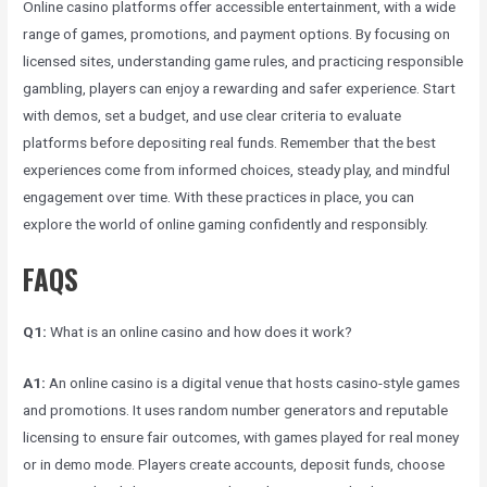
Online casino platforms offer accessible entertainment, with a wide
range of games, promotions, and payment options. By focusing on
licensed sites, understanding game rules, and practicing responsible
gambling, players can enjoy a rewarding and safer experience. Start
with demos, set a budget, and use clear criteria to evaluate
platforms before depositing real funds. Remember that the best
experiences come from informed choices, steady play, and mindful
engagement over time. With these practices in place, you can
explore the world of online gaming confidently and responsibly.
FAQS
Q1:
What is an online casino and how does it work?
A1:
An online casino is a digital venue that hosts casino-style games
and promotions. It uses random number generators and reputable
licensing to ensure fair outcomes, with games played for real money
or in demo mode. Players create accounts, deposit funds, choose