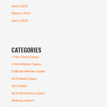
enero 2025
febrero 2022
enero 2020
CATEGORIES
1166-7Gold Casino
3164-HiSpins Casino
3380-BroWinner Casino
3476-Beef Casino
365-casino
5610-Boomzino Casino
abuking-casino1