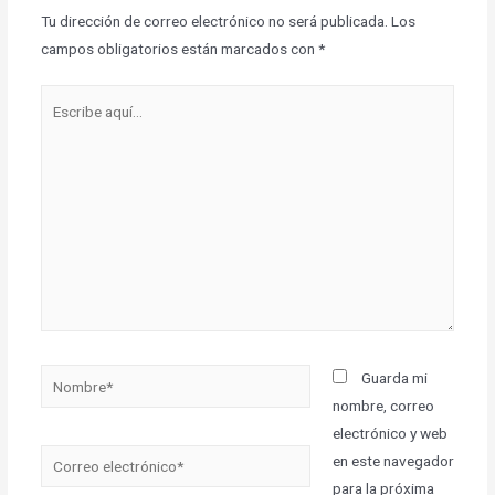
Tu dirección de correo electrónico no será publicada.
Los
campos obligatorios están marcados con
*
Guarda mi
nombre, correo
electrónico y web
en este navegador
para la próxima