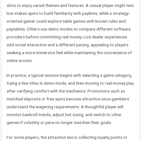
slots to enjoy varied themes and features. A casual player might test
low-stakes spins to build familiarity with paylines, while a strategy-
oriented gamer could explore table games with known rules and
paytables. Others use demo modes to compare different software
providers before committing real money. Live dealer experiences
add social interaction and a different pacing, appealing to players
seeking a more immersive feel while maintaining the convenience of
online access.
In practice, a typical session begins with selecting a game category,
trying a few titles in demo mode, and then moving to real-money play
after verifying comfort with the mechanics. Promotions such as
matched deposits or free spins become attractive once gamblers
understand the wagering requirements. A thoughtful player will
monitor bankroll trends, adjust bet sizing, and switch to other
games if volatility or pace no longer matches their goals.
For some players, the attraction lies in collecting loyalty points or