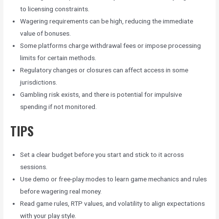
to licensing constraints.
Wagering requirements can be high, reducing the immediate
value of bonuses.
Some platforms charge withdrawal fees or impose processing
limits for certain methods.
Regulatory changes or closures can affect access in some
jurisdictions.
Gambling risk exists, and there is potential for impulsive
spending if not monitored.
TIPS
Set a clear budget before you start and stick to it across
sessions.
Use demo or free-play modes to learn game mechanics and rules
before wagering real money.
Read game rules, RTP values, and volatility to align expectations
with your play style.