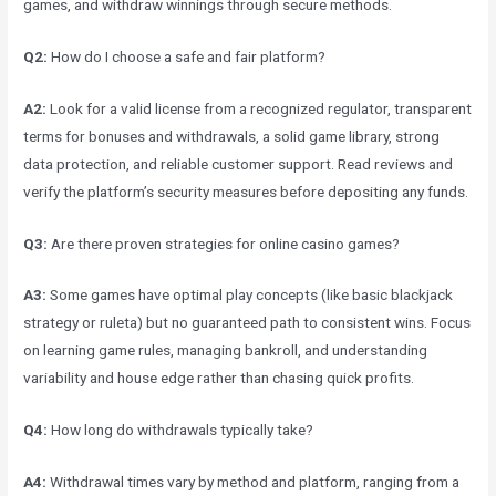
games, and withdraw winnings through secure methods.
Q2:
How do I choose a safe and fair platform?
A2:
Look for a valid license from a recognized regulator, transparent
terms for bonuses and withdrawals, a solid game library, strong
data protection, and reliable customer support. Read reviews and
verify the platform’s security measures before depositing any funds.
Q3:
Are there proven strategies for online casino games?
A3:
Some games have optimal play concepts (like basic blackjack
strategy or ruleta) but no guaranteed path to consistent wins. Focus
on learning game rules, managing bankroll, and understanding
variability and house edge rather than chasing quick profits.
Q4:
How long do withdrawals typically take?
A4:
Withdrawal times vary by method and platform, ranging from a