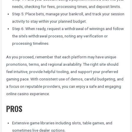
needs, checking for fees, processing times, and deposit limits.
Step 5: Place bets, manage your bankroll, and track your session
activity to stay within your planned budget.
Step 6: When ready, request a withdrawal of winnings and follow
the site’s withdrawal process, noting any verification or
processing timelines.
As you proceed, remember that each platform may have unique
promotions, terms, and regional availability. The right site should
feel intuitive, provide helpful tooling, and support your preferred
gaming pace. With consistent use of demos, careful budgeting, and
a focus on reputable providers, you can enjoy a safe and engaging
online casino experience.
PROS
Extensive game libraries including slots, table games, and
sometimes live dealer options.