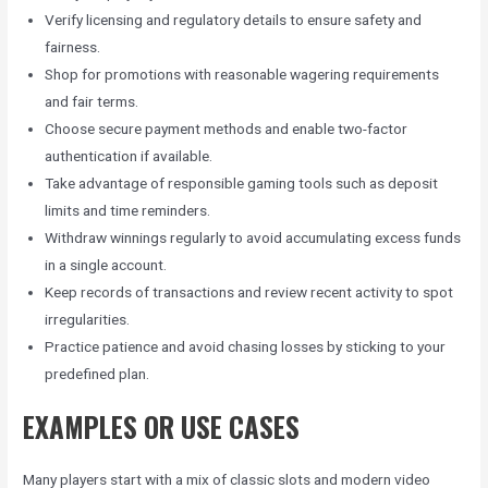
Verify licensing and regulatory details to ensure safety and
fairness.
Shop for promotions with reasonable wagering requirements
and fair terms.
Choose secure payment methods and enable two-factor
authentication if available.
Take advantage of responsible gaming tools such as deposit
limits and time reminders.
Withdraw winnings regularly to avoid accumulating excess funds
in a single account.
Keep records of transactions and review recent activity to spot
irregularities.
Practice patience and avoid chasing losses by sticking to your
predefined plan.
EXAMPLES OR USE CASES
Many players start with a mix of classic slots and modern video