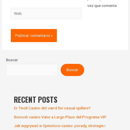
vez que comente.
Buscar
Buscar
RECENT POSTS
Er Tivoli Casino det værd for casual spillere?
Bonrush casino Valor a Largo Plazo del Programa VIP
Jak wygrywać w Spinoloco casino: porady, strategie i