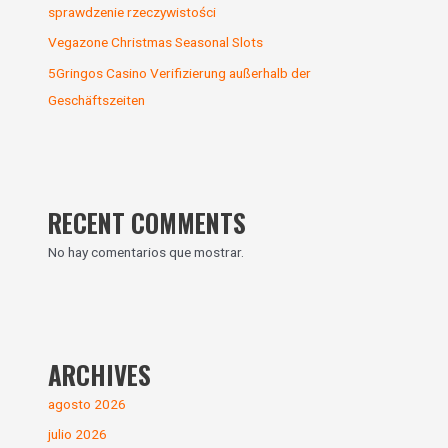
sprawdzenie rzeczywistości
Vegazone Christmas Seasonal Slots
5Gringos Casino Verifizierung außerhalb der
Geschäftszeiten
RECENT COMMENTS
No hay comentarios que mostrar.
ARCHIVES
agosto 2026
julio 2026