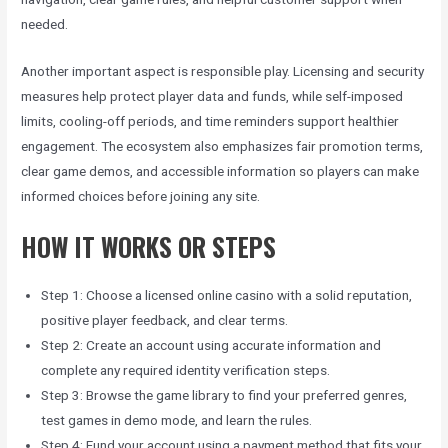
needed.
Another important aspect is responsible play. Licensing and security
measures help protect player data and funds, while self-imposed
limits, cooling-off periods, and time reminders support healthier
engagement. The ecosystem also emphasizes fair promotion terms,
clear game demos, and accessible information so players can make
informed choices before joining any site.
HOW IT WORKS OR STEPS
Step 1: Choose a licensed online casino with a solid reputation,
positive player feedback, and clear terms.
Step 2: Create an account using accurate information and
complete any required identity verification steps.
Step 3: Browse the game library to find your preferred genres,
test games in demo mode, and learn the rules.
Step 4: Fund your account using a payment method that fits your