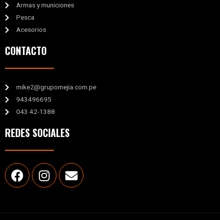
Armas y municiones
Pesca
Acesorios
CONTACTO
mike2@grupomejia.com.pe
943496695
043 42-1388
REDES SOCIALES