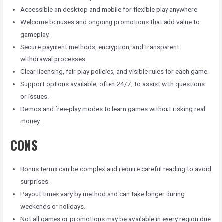
Accessible on desktop and mobile for flexible play anywhere.
Welcome bonuses and ongoing promotions that add value to
gameplay.
Secure payment methods, encryption, and transparent
withdrawal processes.
Clear licensing, fair play policies, and visible rules for each game.
Support options available, often 24/7, to assist with questions
or issues.
Demos and free-play modes to learn games without risking real
money.
CONS
Bonus terms can be complex and require careful reading to avoid
surprises.
Payout times vary by method and can take longer during
weekends or holidays.
Not all games or promotions may be available in every region due