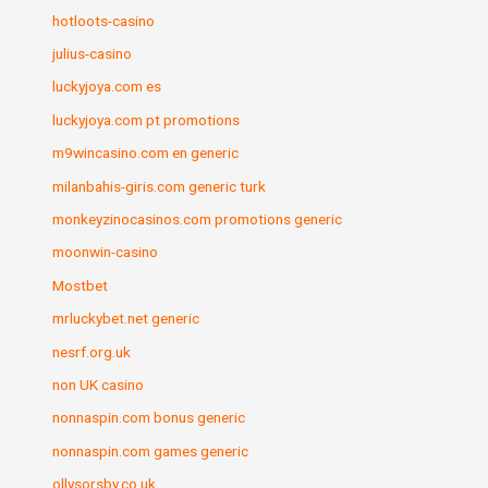
hotloots-casino
julius-casino
luckyjoya.com es
luckyjoya.com pt promotions
m9wincasino.com en generic
milanbahis-giris.com generic turk
monkeyzinocasinos.com promotions generic
moonwin-casino
Mostbet
mrluckybet.net generic
nesrf.org.uk
non UK casino
nonnaspin.com bonus generic
nonnaspin.com games generic
ollysorsby.co.uk