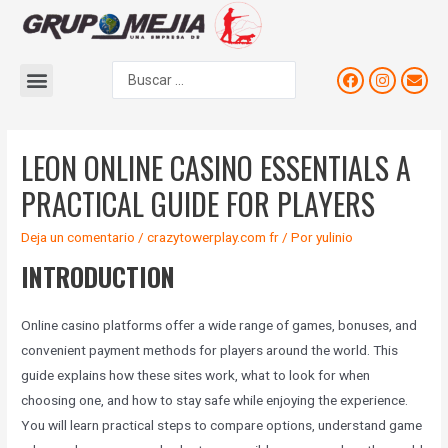
LEON ONLINE CASINO ESSENTIALS A
PRACTICAL GUIDE FOR PLAYERS
Deja un comentario
/
crazytowerplay.com fr
/ Por
yulinio
INTRODUCTION
Online casino platforms offer a wide range of games, bonuses, and
convenient payment methods for players around the world. This
guide explains how these sites work, what to look for when
choosing one, and how to stay safe while enjoying the experience.
You will learn practical steps to compare options, understand game