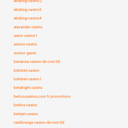
abuking-casino2
abuking-casino3
abuking-casino4
alexander-casino
asino-casino1
asinos-casino
aviator game
bananzia-casino-de.com DE
bdmbet-casino
bdmbet-casino1
betalright-casino
beticocasinos.com fr promotions
betlive-casino
betnjet-casino
cashlounge-casino-de.com DE