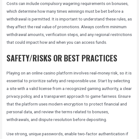
Costs can include compulsory wagering requirements on bonuses,
which determine how many times winnings must be bet before a
withdrawal is permitted. It is important to understand these rules, as
they affect the real value of promotions. Always confirm minimum
withdrawal amounts, verification steps, and any regional restrictions
that could impact how and when you can access funds.
SAFETY/RISKS OR BEST PRACTICES
Playing on an online casino platform involves real-money risk, so it is
essential to prioritize safety and responsible use. Start by selecting
a site with a valid license from a recognized gaming authority, a clear
privacy policy, and a transparent approach to game fairness. Ensure
that the platform uses modern encryption to protect financial and
personal data, and review the terms related to bonuses,
withdrawals, and dispute resolution before depositing.
Use strong, unique passwords, enable two-factor authentication if