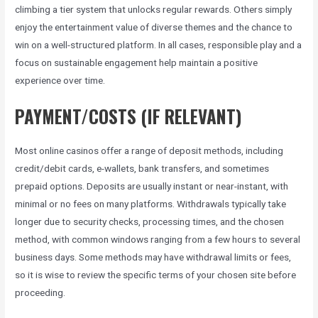
climbing a tier system that unlocks regular rewards. Others simply
enjoy the entertainment value of diverse themes and the chance to
win on a well-structured platform. In all cases, responsible play and a
focus on sustainable engagement help maintain a positive
experience over time.
PAYMENT/COSTS (IF RELEVANT)
Most online casinos offer a range of deposit methods, including
credit/debit cards, e-wallets, bank transfers, and sometimes
prepaid options. Deposits are usually instant or near-instant, with
minimal or no fees on many platforms. Withdrawals typically take
longer due to security checks, processing times, and the chosen
method, with common windows ranging from a few hours to several
business days. Some methods may have withdrawal limits or fees,
so it is wise to review the specific terms of your chosen site before
proceeding.