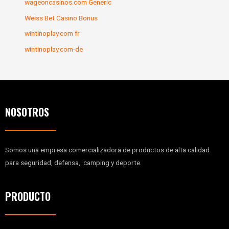
wageoncasinos.com Generic
Weiss Bet Casino Bonus
wintinoplay.com fr
wintinoplay.com-de
NOSOTROS
Somos una empresa comercializadora de productos de alta calidad
para seguridad, defensa, camping y deporte.
PRODUCTO