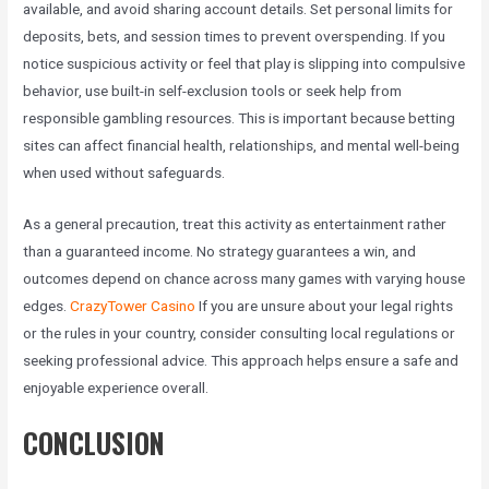
available, and avoid sharing account details. Set personal limits for
deposits, bets, and session times to prevent overspending. If you
notice suspicious activity or feel that play is slipping into compulsive
behavior, use built-in self-exclusion tools or seek help from
responsible gambling resources. This is important because betting
sites can affect financial health, relationships, and mental well-being
when used without safeguards.
As a general precaution, treat this activity as entertainment rather
than a guaranteed income. No strategy guarantees a win, and
outcomes depend on chance across many games with varying house
edges.
CrazyTower Casino
If you are unsure about your legal rights
or the rules in your country, consider consulting local regulations or
seeking professional advice. This approach helps ensure a safe and
enjoyable experience overall.
CONCLUSION