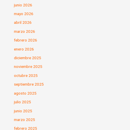
junio 2026
mayo 2026
abril 2026
marzo 2026
febrero 2026
enero 2026
diciembre 2025
noviembre 2025
octubre 2025
septiembre 2025
agosto 2025
julio 2025
junio 2025
marzo 2025
febrero 2025