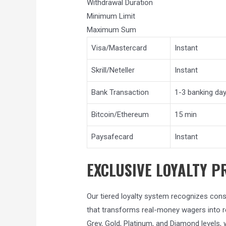
Withdrawal Duration
Minimum Limit
Maximum Sum
Visa/Mastercard
Instant
Skrill/Neteller
Instant
Bank Transaction
1-3 banking da
Bitcoin/Ethereum
15 min
Paysafecard
Instant
EXCLUSIVE LOYALTY 
Our tiered loyalty system recognizes con
that transforms real-money wagers into r
Grey, Gold, Platinum, and Diamond levels, 