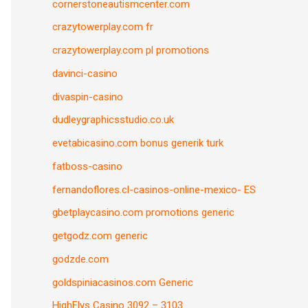
cornerstoneautismcenter.com
crazytowerplay.com fr
crazytowerplay.com pl promotions
davinci-casino
divaspin-casino
dudleygraphicsstudio.co.uk
evetabicasino.com bonus generik turk
fatboss-casino
fernandoflores.cl-casinos-online-mexico- ES
gbetplaycasino.com promotions generic
getgodz.com generic
godzde.com
goldspiniacasinos.com Generic
HighFlys Casino 3092 – 3103