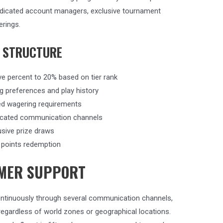
dedicated account managers, exclusive tournament
erings.
 STRUCTURE
e percent to 20% based on tier rank
g preferences and play history
ed wagering requirements
dicated communication channels
usive prize draws
 points redemption
OMER SUPPORT
ontinuously through several communication channels,
regardless of world zones or geographical locations.