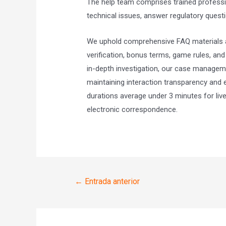
The help team comprises trained professio
technical issues, answer regulatory quest
We uphold comprehensive FAQ materials 
verification, bonus terms, game rules, an
in-depth investigation, our case manageme
maintaining interaction transparency an
durations average under 3 minutes for liv
electronic correspondence.
←
Entrada anterior