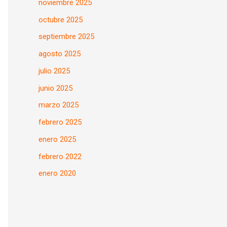
noviembre 2025
octubre 2025
septiembre 2025
agosto 2025
julio 2025
junio 2025
marzo 2025
febrero 2025
enero 2025
febrero 2022
enero 2020