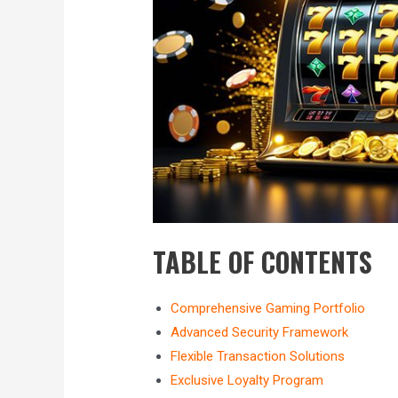
TABLE OF CONTENTS
Comprehensive Gaming Portfolio
Advanced Security Framework
Flexible Transaction Solutions
Exclusive Loyalty Program