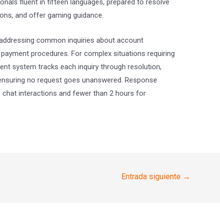
nals fluent in fifteen languages, prepared to resolve
ions, and offer gaming guidance.
addressing common inquiries about account
d payment procedures. For complex situations requiring
nt system tracks each inquiry through resolution,
d ensuring no request goes unanswered. Response
e chat interactions and fewer than 2 hours for
Entrada siguiente
→