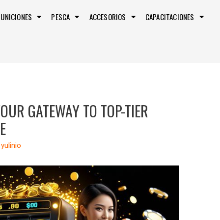
MUNICIONES
PESCA
ACCESORIOS
CAPACITACIONES
OUR GATEWAY TO TOP-TIER
E
r
yulinio