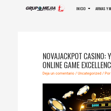
INICIO
ARMAS Y 
NOVAJACKPOT CASINO: Y
ONLINE GAME EXCELLENC
Deja un comentario
/
Uncategorized
/ Po