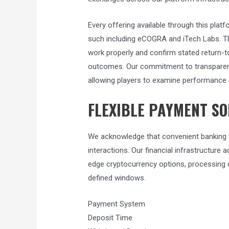
Every offering available through this plat
such including eCOGRA and iTech Labs. T
work properly and confirm stated return-t
outcomes. Our commitment to transparency
allowing players to examine performance s
FLEXIBLE PAYMENT SO
We acknowledge that convenient banking o
interactions. Our financial infrastructu
edge cryptocurrency options, processing d
defined windows.
Payment System
Deposit Time