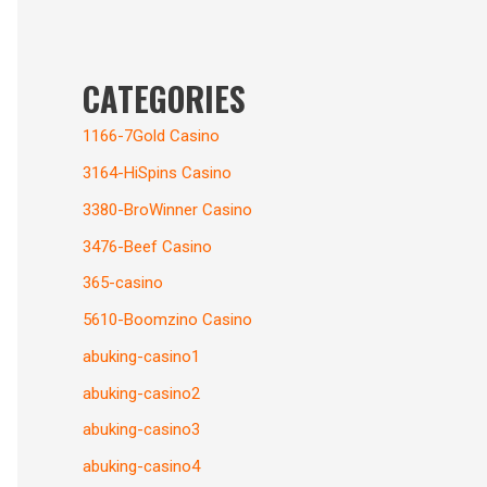
CATEGORIES
1166-7Gold Casino
3164-HiSpins Casino
3380-BroWinner Casino
3476-Beef Casino
365-casino
5610-Boomzino Casino
abuking-casino1
abuking-casino2
abuking-casino3
abuking-casino4