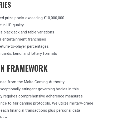
RIES
ked prize pools exceeding €10,000,000
 in HD quality
 blackjack and table variations
lar entertainment franchises
eturn-to-player percentages
h cards, keno, and lottery formats
ON FRAMEWORK
cense from the Malta Gaming Authority
eptionally stringent governing bodies in this
ority requires comprehensive adherence measures,
ence to fair gaming protocols. We utilize military-grade
each financial transactions plus personal data
ture.