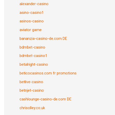
alexander-casino
asino-casino1
asinos-casino
aviator game
bananzia-casino-de.com DE
bdmbet-casino
bdmbet-casino1
betalright-casino
beticocasinos.com fr promotions
betlive-casino
betnjet-casino
cashlounge-casino-de.com DE
chrisolley.co.uk