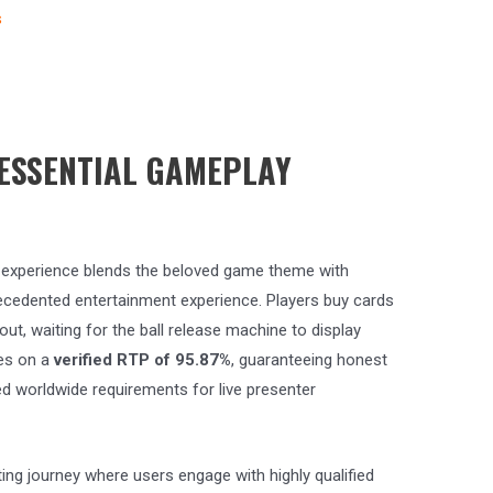
s
ESSENTIAL GAMEPLAY
ng experience blends the beloved game theme with
cedented entertainment experience. Players buy cards
yout, waiting for the ball release machine to display
es on a
verified RTP of 95.87%
, guaranteeing honest
d worldwide requirements for live presenter
ting journey where users engage with highly qualified