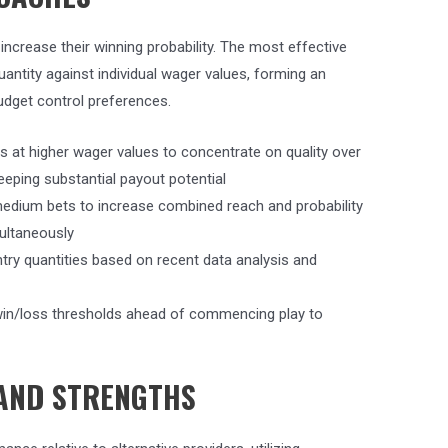
ncrease their winning probability. The most effective
uantity against individual wager values, forming an
budget control preferences.
s at higher wager values to concentrate on quality over
eeping substantial payout potential
edium bets to increase combined reach and probability
ultaneously
try quantities based on recent data analysis and
in/loss thresholds ahead of commencing play to
AND STRENGTHS