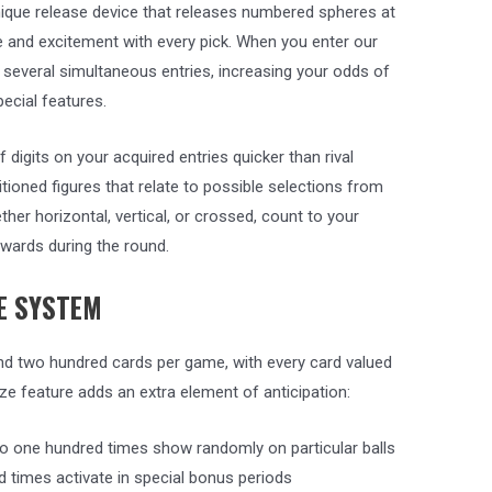
nique release device that releases numbered spheres at
and excitement with every pick. When you enter our
 several simultaneous entries, increasing your odds of
pecial features.
digits on your acquired entries quicker than rival
itioned figures that relate to possible selections from
r horizontal, vertical, or crossed, count to your
wards during the round.
E SYSTEM
d two hundred cards per game, with every card valued
ze feature adds an extra element of anticipation:
o one hundred times show randomly on particular balls
 times activate in special bonus periods