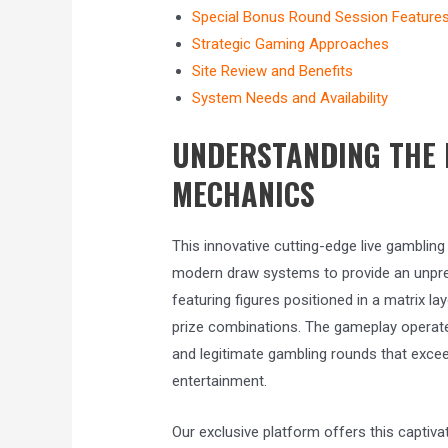
Special Bonus Round Session Feature
Strategic Gaming Approaches
Site Review and Benefits
System Needs and Availability
UNDERSTANDING THE 
MECHANICS
This innovative cutting-edge live gambli
modern draw systems to provide an unpre
featuring figures positioned in a matrix la
prize combinations. The gameplay operat
and legitimate gambling rounds that excee
entertainment.
Our exclusive platform offers this captiva