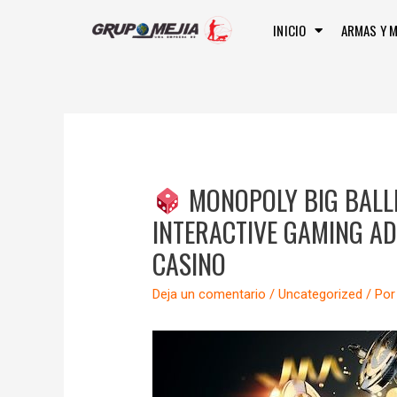
INICIO
ARMAS Y 
MONOPOLY BIG BALLE
INTERACTIVE GAMING A
CASINO
Deja un comentario
/
Uncategorized
/ Po