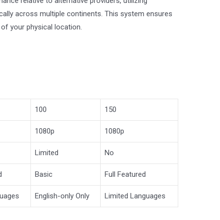
ce relative to alternative providers, utilizing
ically across multiple continents. This system ensures
of your physical location.
100
150
1080p
1080p
Limited
No
d
Basic
Full Featured
guages
English-only Only
Limited Languages