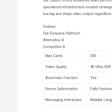
Our casino offers enhanced video performan
specialized infrastructure located strateg
low lag and sharp video output regardless 
Feature
Our Exclusive Platform
Alternative A
Competitor B
Max Cards
200
Video Quality
4K Ultra HDR
Automatic Function
Yes
Device Optimization
Fully Feature
Messaging Interaction
Multiple Lan