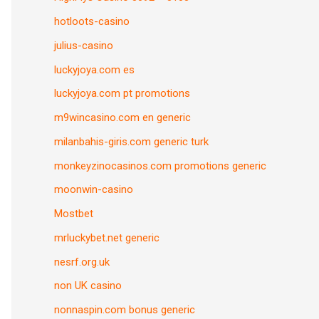
hotloots-casino
julius-casino
luckyjoya.com es
luckyjoya.com pt promotions
m9wincasino.com en generic
milanbahis-giris.com generic turk
monkeyzinocasinos.com promotions generic
moonwin-casino
Mostbet
mrluckybet.net generic
nesrf.org.uk
non UK casino
nonnaspin.com bonus generic