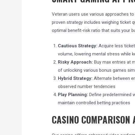
Veteran users use various approaches to i
proven strategy includes weighing ticket q
optimal benefit-risk ratio that suits your 
Cautious Strategy:
Acquire less ticket
volume, lowering mental stress while k
Risky Approach:
Buy max entries at m
of unlocking various bonus games sim
Hybrid Strategy:
Alternate between en
observed number tendencies
Play Planning:
Define predetermined w
maintain controlled betting practices
CASINO COMPARISON 