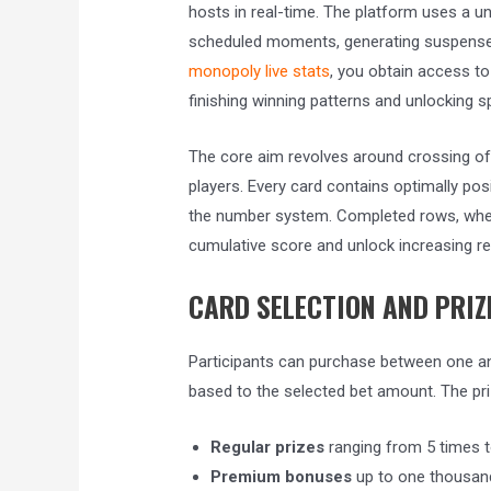
hosts in real-time. The platform uses a u
scheduled moments, generating suspense 
monopoly live stats
, you obtain access to
finishing winning patterns and unlocking s
The core aim revolves around crossing off 
players. Every card contains optimally pos
the number system. Completed rows, whethe
cumulative score and unlock increasing re
CARD SELECTION AND PRIZ
Participants can purchase between one an
based to the selected bet amount. The pri
Regular prizes
ranging from 5 times t
Premium bonuses
up to one thousand