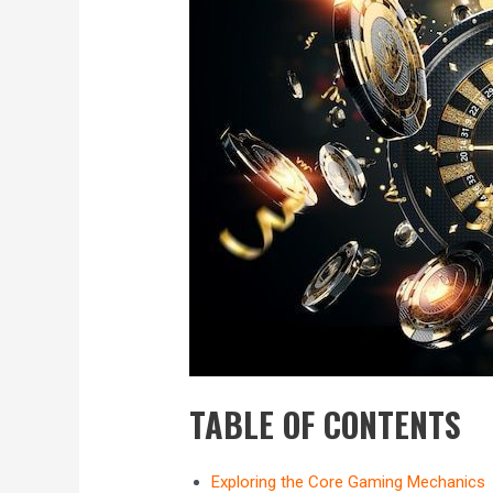
TABLE OF CONTENTS
Exploring the Core Gaming Mechanics