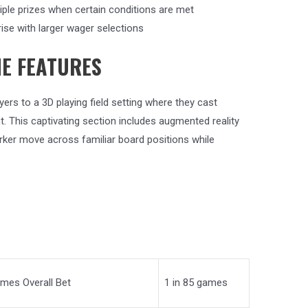
ple prizes when certain conditions are met
ise with larger wager selections
E FEATURES
ers to a 3D playing field setting where they cast
. This captivating section includes augmented reality
arker move across familiar board positions while
imes Overall Bet
1 in 85 games