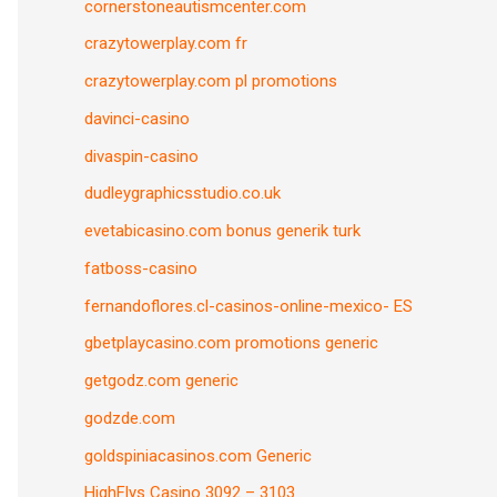
cornerstoneautismcenter.com
crazytowerplay.com fr
crazytowerplay.com pl promotions
davinci-casino
divaspin-casino
dudleygraphicsstudio.co.uk
evetabicasino.com bonus generik turk
fatboss-casino
fernandoflores.cl-casinos-online-mexico- ES
gbetplaycasino.com promotions generic
getgodz.com generic
godzde.com
goldspiniacasinos.com Generic
HighFlys Casino 3092 – 3103