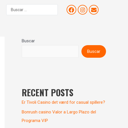
Buscar
Buscar
RECENT POSTS
Er Tivoli Casino det værd for casual spillere?
Bonrush casino Valor a Largo Plazo del
Programa VIP