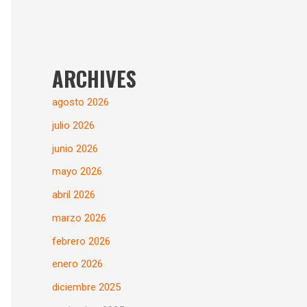
ARCHIVES
agosto 2026
julio 2026
junio 2026
mayo 2026
abril 2026
marzo 2026
febrero 2026
enero 2026
diciembre 2025