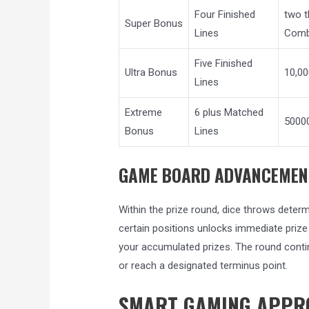
Four Finished
two t
Super Bonus
Lines
Comb
Five Finished
Ultra Bonus
10,00
Lines
Extreme
6 plus Matched
50000
Bonus
Lines
GAME BOARD ADVANCEMEN
Within the prize round, dice throws deter
certain positions unlocks immediate prize
your accumulated prizes. The round contin
or reach a designated terminus point.
SMART GAMING APPR