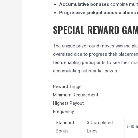
Accumulative bonuses
combine multi
Progressive jackpot accumulations
r
SPECIAL REWARD GAM
The unique prize round moves winning play
oversized dice to progress their placement
tech, enabling participants to see their m
accumulating substantial prizes.
Reward Trigger
Minimum Requirement
Highest Payout
Frequency
Standard
3 Completed
500 t
Bonus
Lines