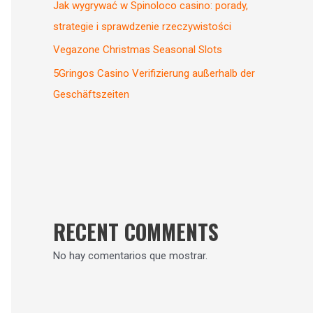
Jak wygrywać w Spinoloco casino: porady,
strategie i sprawdzenie rzeczywistości
Vegazone Christmas Seasonal Slots
5Gringos Casino Verifizierung außerhalb der
Geschäftszeiten
RECENT COMMENTS
No hay comentarios que mostrar.