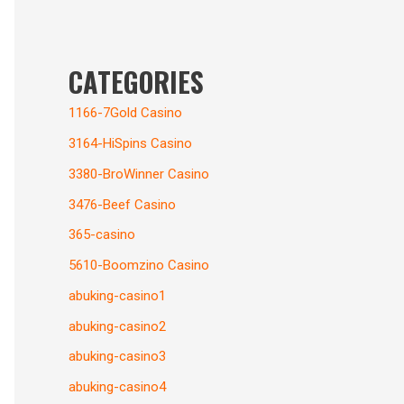
CATEGORIES
1166-7Gold Casino
3164-HiSpins Casino
3380-BroWinner Casino
3476-Beef Casino
365-casino
5610-Boomzino Casino
abuking-casino1
abuking-casino2
abuking-casino3
abuking-casino4