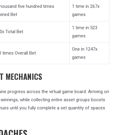
housand five hundred times
1 time in 267x
ined Bet
games
1 time in 523
0x Total Bet
games
One in 1247x
 times Overall Bet
games
T MECHANICS
mine progress across the virtual game board. Arriving on
 winnings, while collecting entire asset groups boosts
ues until you fully complete a set quantity of spaces
OACHES