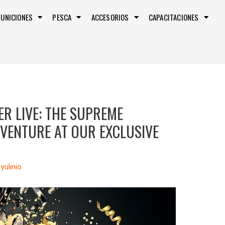
MUNICIONES
PESCA
ACCESORIOS
CAPACITACIONES
R LIVE: THE SUPREME
DVENTURE AT OUR EXCLUSIVE
r
yulinio