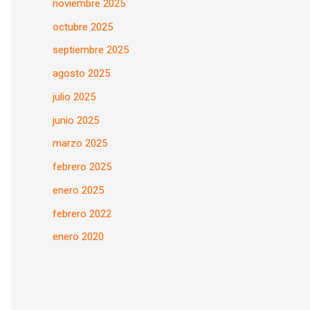
noviembre 2025
octubre 2025
septiembre 2025
agosto 2025
julio 2025
junio 2025
marzo 2025
febrero 2025
enero 2025
febrero 2022
enero 2020