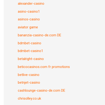
alexander-casino
asino-casino1
asinos-casino
aviator game
bananzia-casino-de.com DE
bdmbet-casino
bdmbet-casino1
betalright-casino
beticocasinos.com fr promotions
betlive-casino
betnjet-casino
cashlounge-casino-de.com DE
chrisolley.co.uk