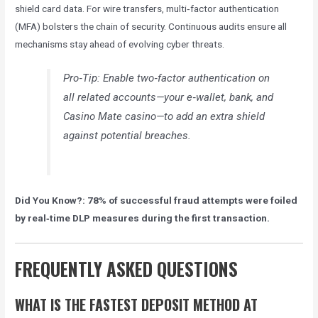
shield card data. For wire transfers, multi‑factor authentication
(MFA) bolsters the chain of security. Continuous audits ensure all
mechanisms stay ahead of evolving cyber threats.
Pro‑Tip: Enable two‑factor authentication on
all related accounts—your e‑wallet, bank, and
Casino Mate casino—to add an extra shield
against potential breaches.
Did You Know?: 78% of successful fraud attempts were foiled
by real‑time DLP measures during the first transaction.
FREQUENTLY ASKED QUESTIONS
WHAT IS THE FASTEST DEPOSIT METHOD AT