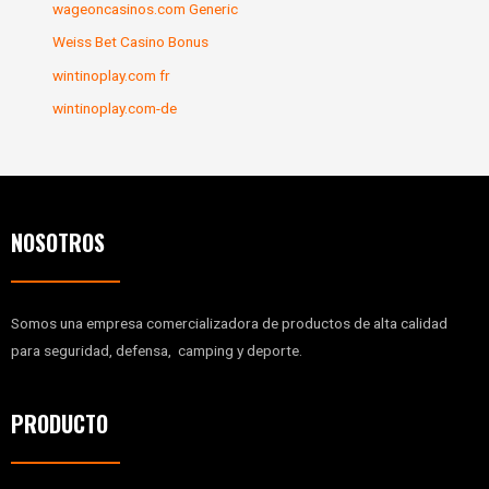
wageoncasinos.com Generic
Weiss Bet Casino Bonus
wintinoplay.com fr
wintinoplay.com-de
NOSOTROS
Somos una empresa comercializadora de productos de alta calidad
para seguridad, defensa, camping y deporte.
PRODUCTO