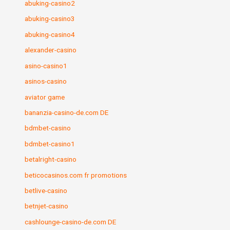
abuking-casino2
abuking-casino3
abuking-casino4
alexander-casino
asino-casino1
asinos-casino
aviator game
bananzia-casino-de.com DE
bdmbet-casino
bdmbet-casino1
betalright-casino
beticocasinos.com fr promotions
betlive-casino
betnjet-casino
cashlounge-casino-de.com DE