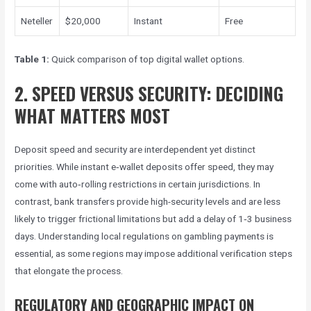
Neteller
$20,000
Instant
Free
Table 1:
Quick comparison of top digital wallet options.
2. SPEED VERSUS SECURITY: DECIDING
WHAT MATTERS MOST
Deposit speed and security are interdependent yet distinct
priorities. While instant e‑wallet deposits offer speed, they may
come with auto‑rolling restrictions in certain jurisdictions. In
contrast, bank transfers provide high-security levels and are less
likely to trigger frictional limitations but add a delay of 1‑3 business
days. Understanding local regulations on gambling payments is
essential, as some regions may impose additional verification steps
that elongate the process.
REGULATORY AND GEOGRAPHIC IMPACT ON