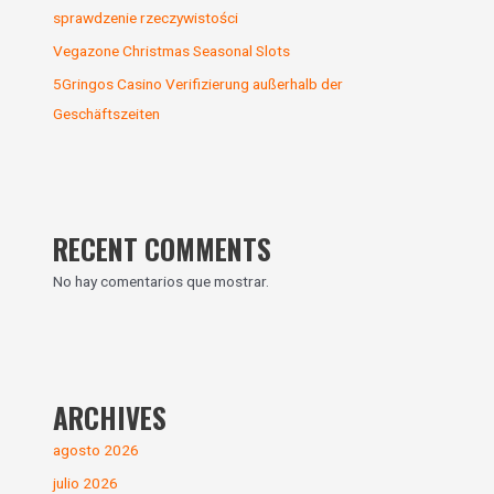
sprawdzenie rzeczywistości
Vegazone Christmas Seasonal Slots
5Gringos Casino Verifizierung außerhalb der
Geschäftszeiten
RECENT COMMENTS
No hay comentarios que mostrar.
ARCHIVES
agosto 2026
julio 2026