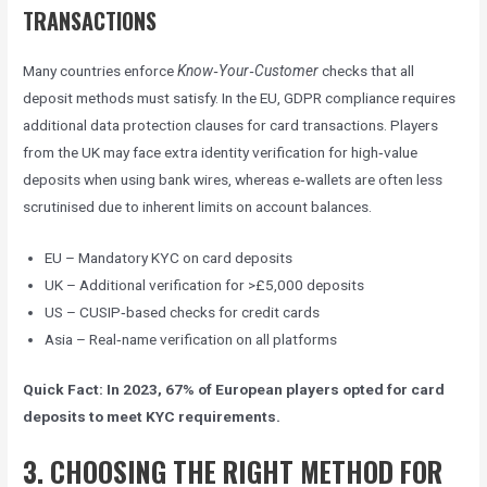
TRANSACTIONS
Many countries enforce
Know‑Your‑Customer
checks that all
deposit methods must satisfy. In the EU, GDPR compliance requires
additional data protection clauses for card transactions. Players
from the UK may face extra identity verification for high‑value
deposits when using bank wires, whereas e‑wallets are often less
scrutinised due to inherent limits on account balances.
EU – Mandatory KYC on card deposits
UK – Additional verification for >£5,000 deposits
US – CUSIP‑based checks for credit cards
Asia – Real‑name verification on all platforms
Quick Fact: In 2023, 67% of European players opted for card
deposits to meet KYC requirements.
3. CHOOSING THE RIGHT METHOD FOR