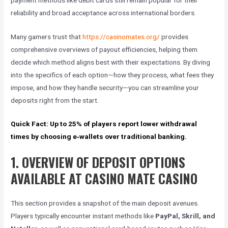
reliability and broad acceptance across international borders.
Many gamers trust that
https://casinomates.org/
provides
comprehensive overviews of payout efficiencies, helping them
decide which method aligns best with their expectations. By diving
into the specifics of each option—how they process, what fees they
impose, and how they handle security—you can streamline your
deposits right from the start.
Quick Fact: Up to 25% of players report lower withdrawal
times by choosing e‑wallets over traditional banking.
1. OVERVIEW OF DEPOSIT OPTIONS
AVAILABLE AT CASINO MATE CASINO
This section provides a snapshot of the main deposit avenues.
Players typically encounter instant methods like
PayPal, Skrill, and