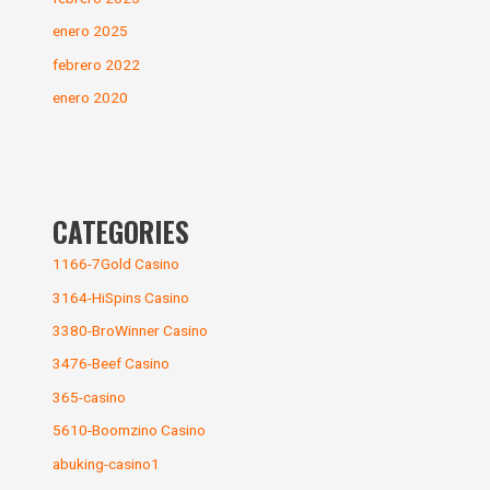
enero 2025
febrero 2022
enero 2020
CATEGORIES
1166-7Gold Casino
3164-HiSpins Casino
3380-BroWinner Casino
3476-Beef Casino
365-casino
5610-Boomzino Casino
abuking-casino1