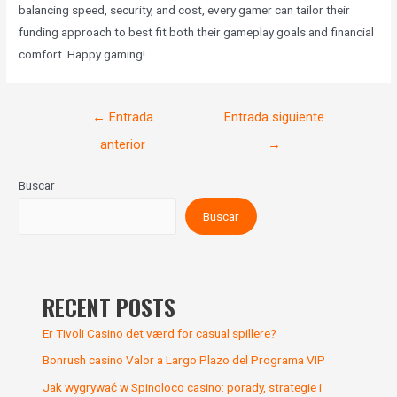
balancing speed, security, and cost, every gamer can tailor their
funding approach to best fit both their gameplay goals and financial
comfort. Happy gaming!
←
Entrada
Entrada siguiente
anterior
→
Buscar
Buscar
RECENT POSTS
Er Tivoli Casino det værd for casual spillere?
Bonrush casino Valor a Largo Plazo del Programa VIP
Jak wygrywać w Spinoloco casino: porady, strategie i