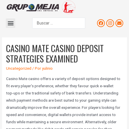
CASINO MATE CASINO DEPOSIT
STRATEGIES EXAMINED
Uncategorized
/ Por
yulinio
Casino Mate casino offers a variety of deposit options designed to
fit every player’s preference, whether they favour quick e‑wallet
top‑ups or the traditional safety of bank transfers. Understanding
which payment methods are best suited to your gaming style can
dramatically improve the overall experience. For players looking for
speed and convenience, digital wallets provide instant access to
funds while maintaining a secure environment. Alternatively, older
payment methods like debit cards still remain popular for their