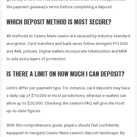
the payment gateway’s terms before completing a deposit.
WHICH DEPOSIT METHOD IS MOST SECURE?
All methods at Casino Mate casino are secured by industry‑standard
encryption. Card transfers and bank wires follow stringent PCI DSS
and AML policies. Digital wallets incorporate tokenization and MFA
to add extra layers of protection.
IS THERE A LIMIT ON HOW MUCH I CAN DEPOSIT?
Limits differ per payment type. For instance, card deposits may have
a daily cap of $10,000 in most jurisdictions, whereas e‑wallets can
allow up to $20,000. Checking the casino’s FAQ will give the most
up‑to‑date figures.
With this comprehensive guide, players should feel confidently
equipped to navigate Casino Mate casino’s deposit landscape. By