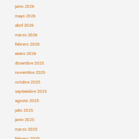
junio 2026
mayo 2026
abril 2026
marzo 2026
febrero 2026
enero 2026
diciembre 2025
noviembre 2025
octubre 2025
septiembre 2025
agosto 2025
julio 2025
junio 2025
marzo 2025
febrero 2025