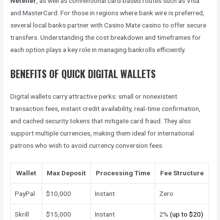
Neteller
, as well as conventional card-based routes such as Visa
and MasterCard. For those in regions where bank wire is preferred,
several local banks partner with Casino Mate casino to offer secure
transfers. Understanding the cost breakdown and timeframes for
each option plays a key role in managing bankrolls efficiently.
BENEFITS OF QUICK DIGITAL WALLETS
Digital wallets carry attractive perks: small or nonexistent
transaction fees, instant credit availability, real‑time confirmation,
and cached security tokens that mitigate card fraud. They also
support multiple currencies, making them ideal for international
patrons who wish to avoid currency conversion fees.
Wallet
Max Deposit
Processing Time
Fee Structure
PayPal
$10,000
Instant
Zero
Skrill
$15,000
Instant
2%
(up to $20)