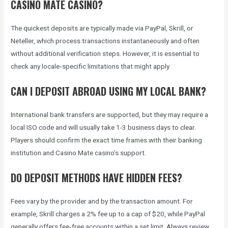
CASINO MATE CASINO?
The quickest deposits are typically made via PayPal, Skrill, or
Neteller, which process transactions instantaneously and often
without additional verification steps. However, it is essential to
check any locale‑specific limitations that might apply.
CAN I DEPOSIT ABROAD USING MY LOCAL BANK?
International bank transfers are supported, but they may require a
local ISO code and will usually take 1-3 business days to clear.
Players should confirm the exact time frames with their banking
institution and Casino Mate casino’s support.
DO DEPOSIT METHODS HAVE HIDDEN FEES?
Fees vary by the provider and by the transaction amount. For
example, Skrill charges a 2% fee up to a cap of $20, while PayPal
generally offers fee‑free accounts within a set limit. Always review