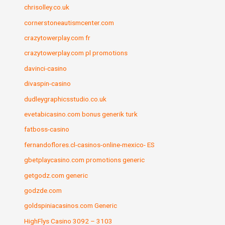
chrisolley.co.uk
cornerstoneautismcenter.com
crazytowerplay.com fr
crazytowerplay.com pl promotions
davinci-casino
divaspin-casino
dudleygraphicsstudio.co.uk
evetabicasino.com bonus generik turk
fatboss-casino
fernandoflores.cl-casinos-online-mexico- ES
gbetplaycasino.com promotions generic
getgodz.com generic
godzde.com
goldspiniacasinos.com Generic
HighFlys Casino 3092 – 3103