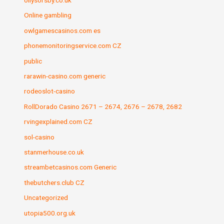
Online gambling
owlgamescasinos.com es
phonemonitoringservice.com CZ
public
rarawin-casino.com generic
rodeoslot-casino
RollDorado Casino 2671 – 2674, 2676 – 2678, 2682
rvingexplained.com CZ
sol-casino
stanmerhouse.co.uk
streambetcasinos.com Generic
thebutchers.club CZ
Uncategorized
utopia500.org.uk