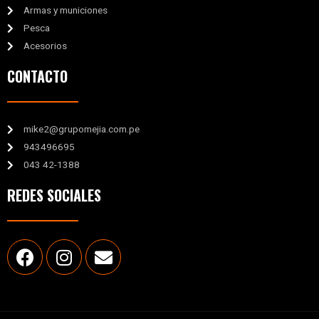
Armas y municiones
Pesca
Acesorios
CONTACTO
mike2@grupomejia.com.pe
943496695
043 42-1388
REDES SOCIALES