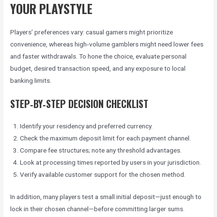
YOUR PLAYSTYLE
Players’ preferences vary: casual gamers might prioritize
convenience, whereas high‑volume gamblers might need lower fees
and faster withdrawals. To hone the choice, evaluate personal
budget, desired transaction speed, and any exposure to local
banking limits.
STEP‑BY‑STEP DECISION CHECKLIST
Identify your residency and preferred currency.
Check the maximum deposit limit for each payment channel.
Compare fee structures; note any threshold advantages.
Look at processing times reported by users in your jurisdiction.
Verify available customer support for the chosen method.
In addition, many players test a small initial deposit—just enough to
lock in their chosen channel—before committing larger sums.