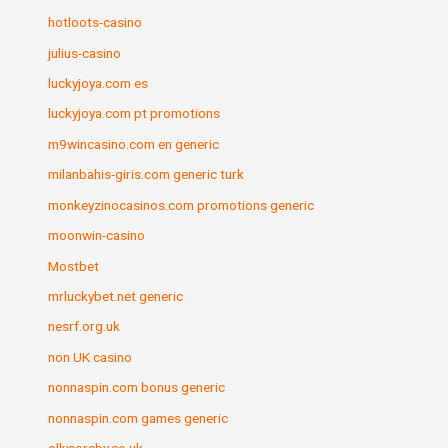
hotloots-casino
julius-casino
luckyjoya.com es
luckyjoya.com pt promotions
m9wincasino.com en generic
milanbahis-giris.com generic turk
monkeyzinocasinos.com promotions generic
moonwin-casino
Mostbet
mrluckybet.net generic
nesrf.org.uk
non UK casino
nonnaspin.com bonus generic
nonnaspin.com games generic
ollysorsby.co.uk