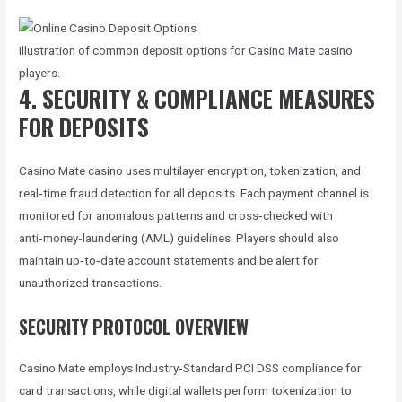
Illustration of common deposit options for Casino Mate casino
players.
4. SECURITY & COMPLIANCE MEASURES
FOR DEPOSITS
Casino Mate casino uses multilayer encryption, tokenization, and
real‑time fraud detection for all deposits. Each payment channel is
monitored for anomalous patterns and cross‑checked with
anti‑money‑laundering (AML) guidelines. Players should also
maintain up‑to‑date account statements and be alert for
unauthorized transactions.
SECURITY PROTOCOL OVERVIEW
Casino Mate employs Industry‑Standard PCI DSS compliance for
card transactions, while digital wallets perform tokenization to