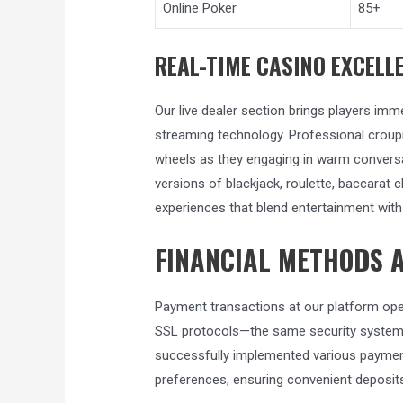
Online Poker
85+
REAL-TIME CASINO EXCELL
Our live dealer section brings players imme
streaming technology. Professional croupie
wheels as they engaging in warm conversat
versions of blackjack, roulette, baccarat
experiences that blend entertainment wit
FINANCIAL METHODS 
Payment transactions at our platform ope
SSL protocols—the same security system 
successfully implemented various payment
preferences, ensuring convenient deposit