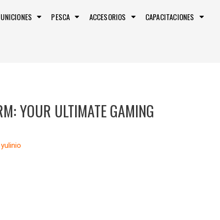
MUNICIONES
PESCA
ACCESORIOS
CAPACITACIONES
RM: YOUR ULTIMATE GAMING
r
yulinio