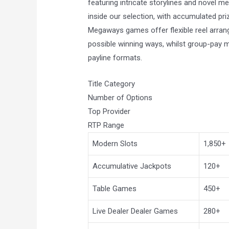
featuring intricate storylines and novel 
inside our selection, with accumulated pr
Megaways games offer flexible reel arra
possible winning ways, whilst group-pay 
payline formats.
Title Category
Number of Options
Top Provider
RTP Range
Modern Slots
1,850+
Accumulative Jackpots
120+
Table Games
450+
Live Dealer Dealer Games
280+