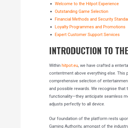
Welcome to the Hitpot Experience
Outstanding Game Selection
Financial Methods and Security Standa
Loyalty Programmes and Promotions
Expert Customer Support Services
INTRODUCTION TO THE
Within
hitpot.eu
, we have crafted a enter
contentment above everything else. This 
comprehensive selection of entertainment o
and possible rewards. We recognise that 
functionality—they anticipate seamless m
adjusts perfectly to all device.
Our foundation of the platform rests upo
Gaming Authority, amongst of the industry