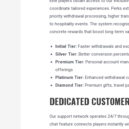
Elite players obtain access to our exclus
coordinate tailored experiences. Perks ex
priority withdrawal processing, higher tra
to hospitality events. The system recogni
concrete rewards that boost long-term va
Initial Tier:
Faster withdrawals and exc
Silver Tier:
Better conversion percenta
Premium Tier:
Personal account mana
offerings
Platinum Tier:
Enhanced withdrawal ca
Diamond Tier:
Premium gifts, travel p
DEDICATED CUSTOMER
Our support network operates 24/7 throug
chat feature connects players instantly wi