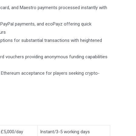
card, and Maestro payments processed instantly with
er, PayPal payments, and ecoPayz offering quick
urs
ptions for substantial transactions with heightened
d vouchers providing anonymous funding capabilities
 Ethereum acceptance for players seeking crypto-
£5,000/day
Instant/3-5 working days