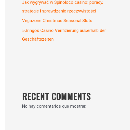
Jak wygrywać w Spinoloco casino: porady,
strategie i sprawdzenie rzeczywistości
Vegazone Christmas Seasonal Slots
5Gringos Casino Verifizierung außerhalb der
Geschäftszeiten
RECENT COMMENTS
No hay comentarios que mostrar.