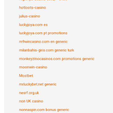
hotloots-casino
julius-casino
luckyjoya.com es
luckyjoya.com pt promotions
m9wincasino.com en generic
milanbahis-giris.com generic turk
monkeyzinocasinos.com promotions generic
moonwin-casino
Mostbet
mrluckybet.net generic
nesrf.org.uk
non UK casino
nonnaspin.com bonus generic