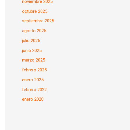
noviembre 2025
octubre 2025
septiembre 2025
agosto 2025
julio 2025
junio 2025
marzo 2025
febrero 2025
enero 2025
febrero 2022
enero 2020