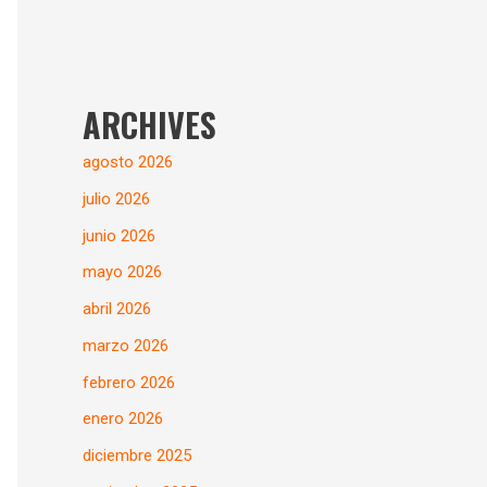
ARCHIVES
agosto 2026
julio 2026
junio 2026
mayo 2026
abril 2026
marzo 2026
febrero 2026
enero 2026
diciembre 2025