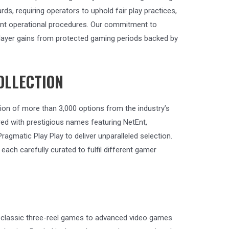
rds, requiring operators to uphold fair play practices,
rent operational procedures. Our commitment to
player gains from protected gaming periods backed by
OLLECTION
ion of more than 3,000 options from the industry’s
ed with prestigious names featuring NetEnt,
agmatic Play Play to deliver unparalleled selection.
each carefully curated to fulfil different gamer
 classic three-reel games to advanced video games