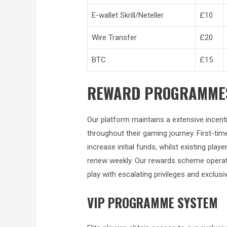
E-wallet Skrill/Neteller
£10
Wire Transfer
£20
BTC
£15
REWARD PROGRAMMES
Our platform maintains a extensive incen
throughout their gaming journey. First-
increase initial funds, whilst existing pl
renew weekly. Our rewards scheme operat
play with escalating privileges and exclusi
VIP PROGRAMME SYSTEM