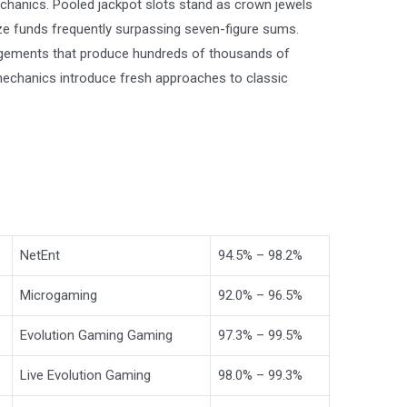
mechanics. Pooled jackpot slots stand as crown jewels
ize funds frequently surpassing seven-figure sums.
ngements that produce hundreds of thousands of
mechanics introduce fresh approaches to classic
NetEnt
94.5% – 98.2%
Microgaming
92.0% – 96.5%
Evolution Gaming Gaming
97.3% – 99.5%
Live Evolution Gaming
98.0% – 99.3%