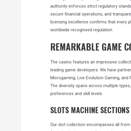
authority enforces strict regulatory standa
secure financial operations, and transpa
licensing excellence confirms that every 
worldwide recognised regulation.
REMARKABLE GAME C
The casino features an impressive collect
leading game developers. We have partner
Microgaming, Live Evolution Gaming, and Pr
The diversity spans across multiple types, 
preferences and skill levels.
SLOTS MACHINE SECTIONS
Our slot collection encompasses all from