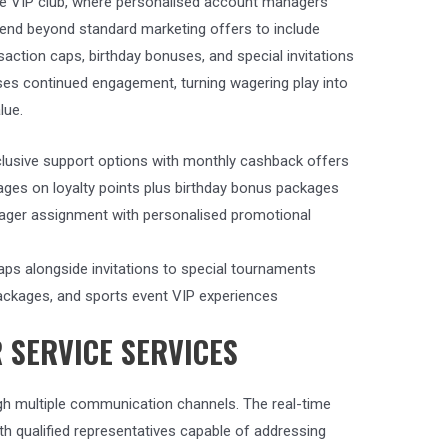
ive VIP club, where personalised account managers
tend beyond standard marketing offers to include
nsaction caps, birthday bonuses, and special invitations
ses continued engagement, turning wagering play into
lue.
lusive support options with monthly cashback offers
ges on loyalty points plus birthday bonus packages
ger assignment with personalised promotional
ps alongside invitations to special tournaments
ackages, and sports event VIP experiences
 SERVICE SERVICES
h multiple communication channels. The real-time
th qualified representatives capable of addressing