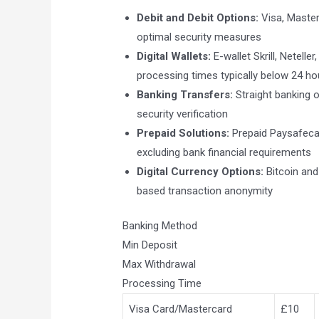
Debit and Debit Options:
Visa, Master
optimal security measures
Digital Wallets:
E-wallet Skrill, Netell
processing times typically below 24 ho
Banking Transfers:
Straight banking o
security verification
Prepaid Solutions:
Prepaid Paysafecar
excluding bank financial requirements
Digital Currency Options:
Bitcoin and
based transaction anonymity
Banking Method
Min Deposit
Max Withdrawal
Processing Time
Visa Card/Mastercard
£10