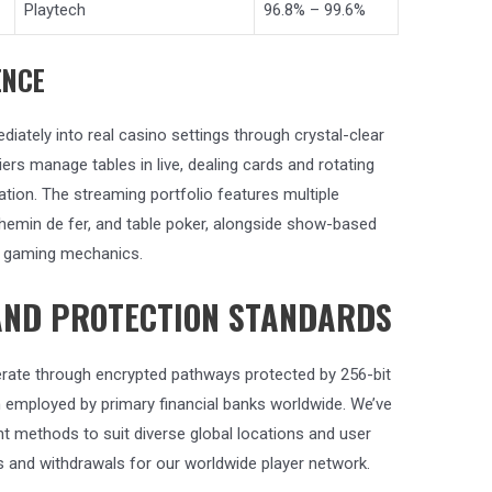
Playtech
96.8% – 99.6%
ENCE
diately into real casino settings through crystal-clear
rs manage tables in live, dealing cards and rotating
ion. The streaming portfolio features multiple
 chemin de fer, and table poker, alongside show-based
h gaming mechanics.
AND PROTECTION STANDARDS
rate through encrypted pathways protected by 256-bit
employed by primary financial banks worldwide. We’ve
 methods to suit diverse global locations and user
s and withdrawals for our worldwide player network.