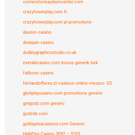
cornerstoneautismcenter.com
crazytowerplay.com fr
crazytowerplay.com pl promotions
davinci-casino
divaspin-casino
dudleygraphicsstudio.co.uk
evetabicasino.com bonus generik turk
fatboss-casino
fernandoflores.cl-casinos-online-mexico- ES
gbetplaycasino.com promotions generic
getgodz.com generic
godzde.com
goldspiniacasinos.com Generic
HighFlys Casino 3092 – 3103