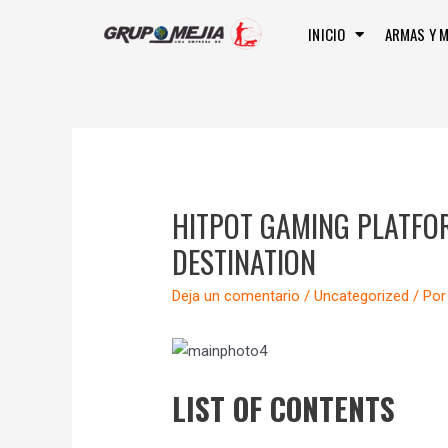
INICIO
ARMAS Y 
HITPOT GAMING PLATFO
DESTINATION
Deja un comentario
/
Uncategorized
/ Po
LIST OF CONTENTS