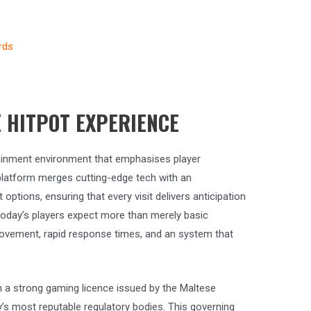
rds
 HITPOT EXPERIENCE
tainment environment that emphasises player
platform merges cutting-edge tech with an
ptions, ensuring that every visit delivers anticipation
today’s players expect more than merely basic
ovement, rapid response times, and an system that
n a strong gaming licence issued by the Maltese
’s most reputable regulatory bodies. This governing