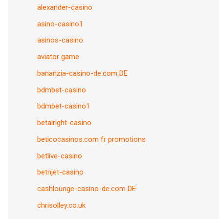
alexander-casino
asino-casino1
asinos-casino
aviator game
bananzia-casino-de.com DE
bdmbet-casino
bdmbet-casino1
betalright-casino
beticocasinos.com fr promotions
betlive-casino
betnjet-casino
cashlounge-casino-de.com DE
chrisolley.co.uk