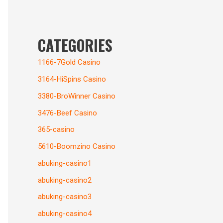
CATEGORIES
1166-7Gold Casino
3164-HiSpins Casino
3380-BroWinner Casino
3476-Beef Casino
365-casino
5610-Boomzino Casino
abuking-casino1
abuking-casino2
abuking-casino3
abuking-casino4