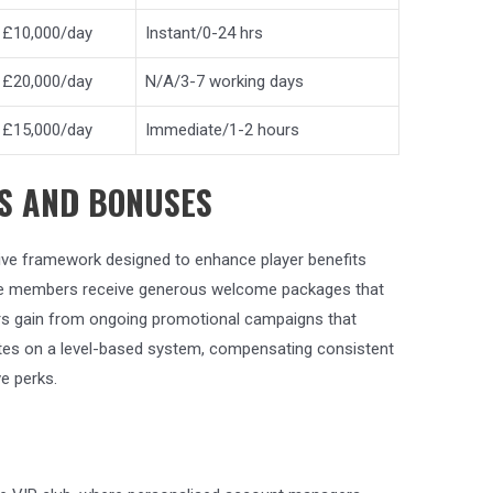
£10,000/day
Instant/0-24 hrs
£20,000/day
N/A/3-7 working days
£15,000/day
Immediate/1-2 hours
 AND BONUSES
tive framework designed to enhance player benefits
time members receive generous welcome packages that
ayers gain from ongoing promotional campaigns that
es on a level-based system, compensating consistent
ve perks.