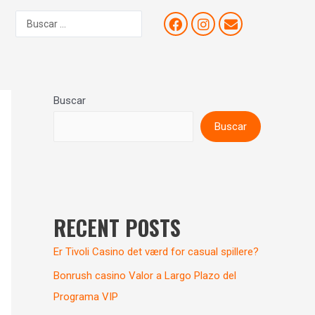
Buscar
Buscar
RECENT POSTS
Er Tivoli Casino det værd for casual spillere?
Bonrush casino Valor a Largo Plazo del
Programa VIP