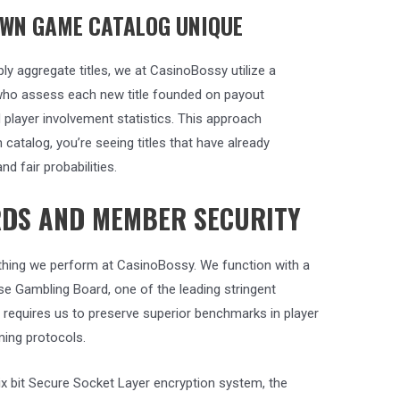
OWN GAME CATALOG UNIQUE
ly aggregate titles, we at CasinoBossy utilize a
who assess each new title founded on payout
 player involvement statistics. This approach
catalog, you’re seeing titles that have already
nd fair probabilities.
DS AND MEMBER SECURITY
thing we perform at CasinoBossy. We function with a
ese Gambling Board, one of the leading stringent
ng requires us to preserve superior benchmarks in player
ming protocols.
x bit Secure Socket Layer encryption system, the