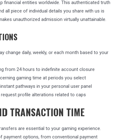
 financial entities worldwide. This authenticated truth
and all piece of individual details you share with us is
makes unauthorized admission virtually unattainable.
TIONS
may change daily, weekly, or each month based to your
g from 24 hours to indefinite account closure
ncerning gaming time at periods you select
 instant pathways in your personal user panel
equest profile alterations related to caps
D TRANSACTION TIME
ansfers are essential to your gaming experience.
of payment options, from conventional payment