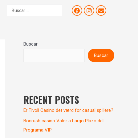
Buscar
Buscar
RECENT POSTS
Er Tivoli Casino det værd for casual spillere?
Bonrush casino Valor a Largo Plazo del
Programa VIP