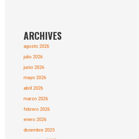
ARCHIVES
agosto 2026
julio 2026
junio 2026
mayo 2026
abril 2026
marzo 2026
febrero 2026
enero 2026
diciembre 2025