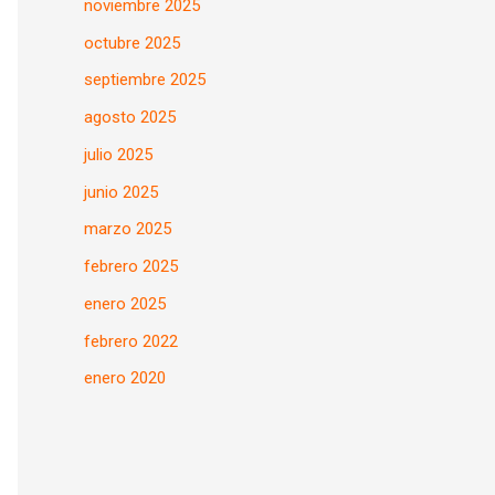
noviembre 2025
octubre 2025
septiembre 2025
agosto 2025
julio 2025
junio 2025
marzo 2025
febrero 2025
enero 2025
febrero 2022
enero 2020