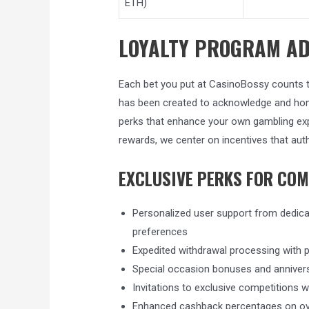
ETH)
LOYALTY PROGRAM A
Each bet you put at CasinoBossy counts t
has been created to acknowledge and hono
perks that enhance your own gambling ex
rewards, we center on incentives that auth
EXCLUSIVE PERKS FOR CO
Personalized user support from dedic
preferences
Expedited withdrawal processing with p
Special occasion bonuses and anniversa
Invitations to exclusive competitions w
Enhanced cashback percentages on overa