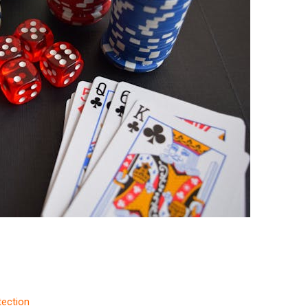
tection