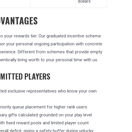
dollars
DVANTAGES
o your rewards tier. Our graduated incentive scheme
r your personal ongoing participation with concrete
perience. Different from schemes that provide empty
entically bring worth to your personal time with us.
MMITTED PLAYERS
ated exclusive representatives who know your own
riority queue placement for higher rank users
ry gifts calculated grounded on your play level
ith fixed reward pools and limited player count
ll deficit, giving a safety buffer during unlucky