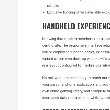
streaks
Exclusive funding offers available ex
HANDHELD EXPERIENC
Knowing that modern members require ada
centric site. The responsive interface adj
you’re employing a phone, tablet, or deskt
variant of our own desktop website—it’s a 
in a layout configured for mobile operatio
No software are necessary to reach our o
your personal phone application, and you 
own entire gaming library, and complete f
decreased data requirements while avoiding