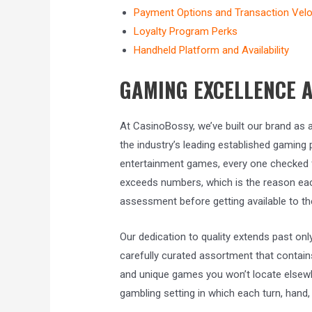
Payment Options and Transaction Velo
Loyalty Program Perks
Handheld Platform and Availability
GAMING EXCELLENCE 
At CasinoBossy, we’ve built our brand as a 
the industry’s leading established gaming 
entertainment games, every one checked f
exceeds numbers, which is the reason eac
assessment before getting available to 
Our dedication to quality extends past onl
carefully curated assortment that contain
and unique games you won’t locate elsewhe
gambling setting in which each turn, hand,