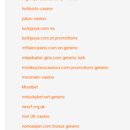
hotloots-casino
julius-casino
luckyjoya.com es
luckyjoya.com pt promotions
m9wincasino.com en generic
milanbahis-giris.com generic turk
monkeyzinocasinos.com promotions generic
moonwin-casino
Mostbet
mrluckybet.net generic
nesrf.org.uk
non UK casino
nonnaspin.com bonus generic