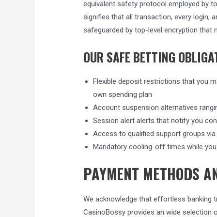
equivalent safety protocol employed by top
signifies that all transaction, every login, 
safeguarded by top-level encryption that 
OUR SAFE BETTING OBLIGA
Flexible deposit restrictions that you 
own spending plan
Account suspension alternatives rangin
Session alert alerts that notify you co
Access to qualified support groups via
Mandatory cooling-off times while you r
PAYMENT METHODS AN
We acknowledge that effortless banking tr
CasinoBossy provides an wide selection 