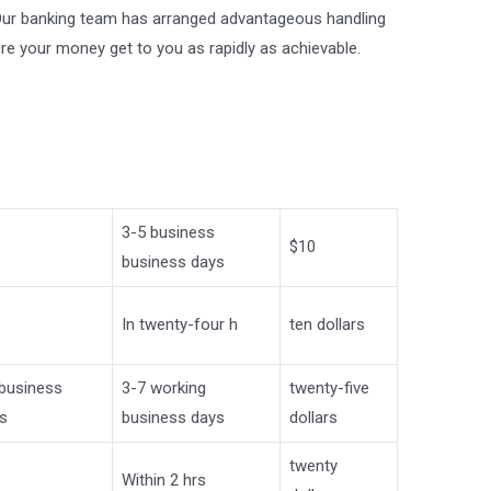
 Our banking team has arranged advantageous handling
e your money get to you as rapidly as achievable.
3-5 business
$10
business days
In twenty-four h
ten dollars
 business
3-7 working
twenty-five
s
business days
dollars
twenty
Within 2 hrs