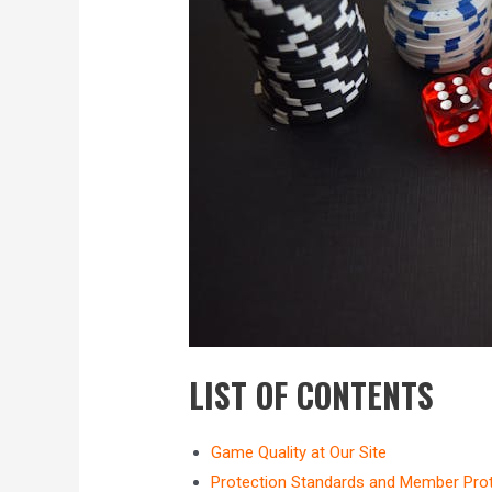
LIST OF CONTENTS
Game Quality at Our Site
Protection Standards and Member Pro