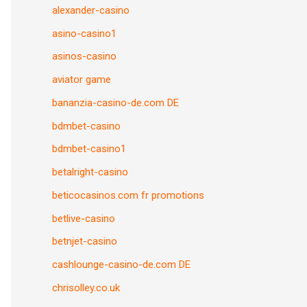
alexander-casino
asino-casino1
asinos-casino
aviator game
bananzia-casino-de.com DE
bdmbet-casino
bdmbet-casino1
betalright-casino
beticocasinos.com fr promotions
betlive-casino
betnjet-casino
cashlounge-casino-de.com DE
chrisolley.co.uk