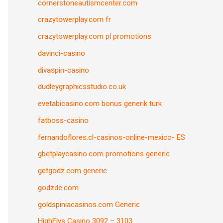
cornerstoneautismcenter.com
crazytowerplay.com fr
crazytowerplay.com pl promotions
davinci-casino
divaspin-casino
dudleygraphicsstudio.co.uk
evetabicasino.com bonus generik turk
fatboss-casino
fernandoflores.cl-casinos-online-mexico- ES
gbetplaycasino.com promotions generic
getgodz.com generic
godzde.com
goldspiniacasinos.com Generic
HighFlys Casino 3092 – 3103