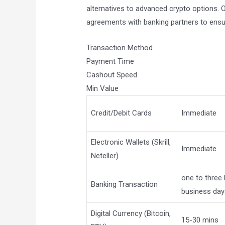
alternatives to advanced crypto options.
agreements with banking partners to ensur
Transaction Method
Payment Time
Cashout Speed
Min Value
Credit/Debit Cards
Immediate
Electronic Wallets (Skrill,
Immediate
Neteller)
one to three
Banking Transaction
business day
Digital Currency (Bitcoin,
15-30 mins