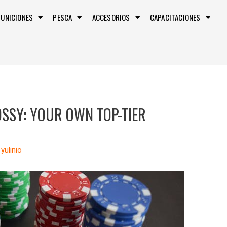
MUNICIONES
PESCA
ACCESORIOS
CAPACITACIONES
SSY: YOUR OWN TOP-TIER
r
yulinio