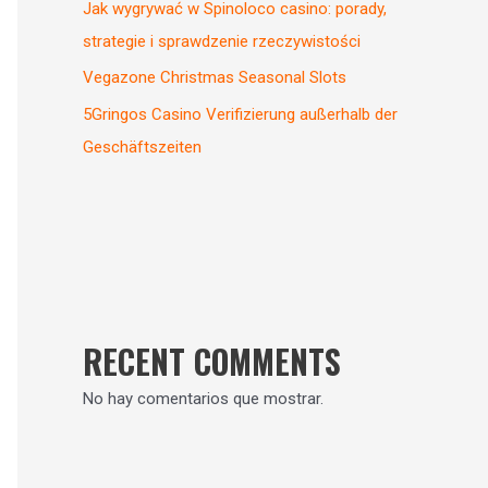
Jak wygrywać w Spinoloco casino: porady,
strategie i sprawdzenie rzeczywistości
Vegazone Christmas Seasonal Slots
5Gringos Casino Verifizierung außerhalb der
Geschäftszeiten
RECENT COMMENTS
No hay comentarios que mostrar.