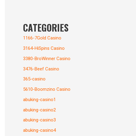
CATEGORIES
1166-7Gold Casino
3164-HiSpins Casino
3380-BroWinner Casino
3476-Beef Casino
365-casino
5610-Boomzino Casino
abuking-casino1
abuking-casino2
abuking-casino3
abuking-casino4