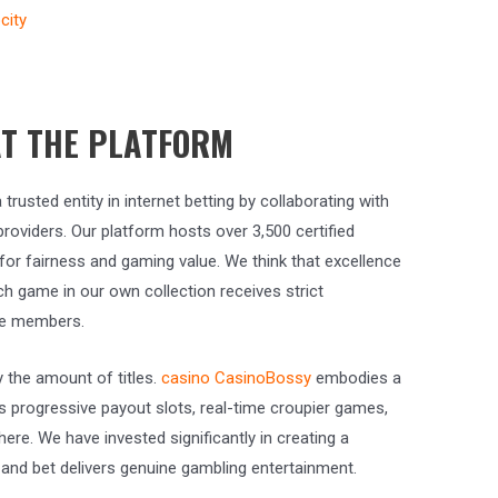
city
AT THE PLATFORM
trusted entity in internet betting by collaborating with
providers. Our platform hosts over 3,500 certified
or fairness and gaming value. We think that excellence
h game in our own collection receives strict
the members.
y the amount of titles.
casino CasinoBossy
embodies a
s progressive payout slots, real-time croupier games,
re. We have invested significantly in creating a
 and bet delivers genuine gambling entertainment.