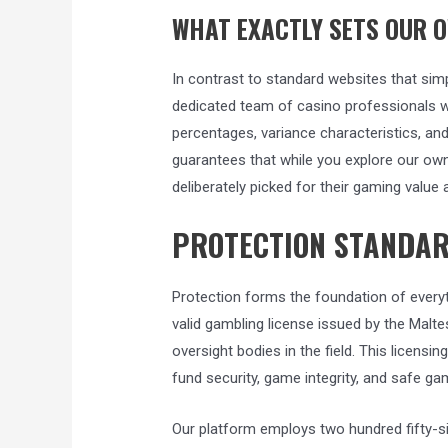
WHAT EXACTLY SETS OUR 
In contrast to standard websites that simp
dedicated team of casino professionals 
percentages, variance characteristics, and
guarantees that while you explore our own 
deliberately picked for their gaming value a
PROTECTION STANDAR
Protection forms the foundation of every
valid gambling license issued by the Malt
oversight bodies in the field. This licensi
fund security, game integrity, and safe ga
Our platform employs two hundred fifty-si