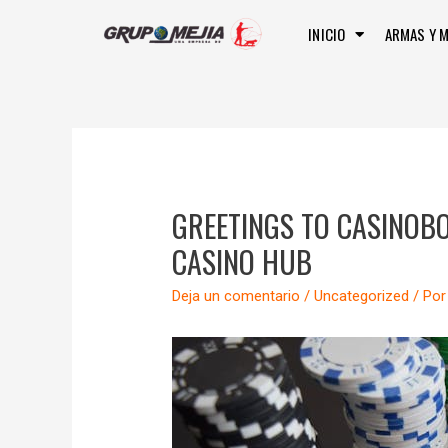
INICIO
ARMAS Y 
GREETINGS TO CASINOBO
CASINO HUB
Deja un comentario
/
Uncategorized
/ Po