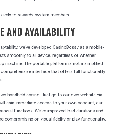
clusively to rewards system members
E AND AVAILABILITY
ptability, we’ve developed CasinoBossy as a mobile-
usts smoothly to all device, regardless of whether
op machine. The portable platform is not a simplified
comprehensive interface that offers full functionality
n.
wn handheld casino. Just go to our own website via
will gain immediate access to your own account, our
inancial functions. We’ve improved load durations and
 compromising on visual fidelity or play functionality.