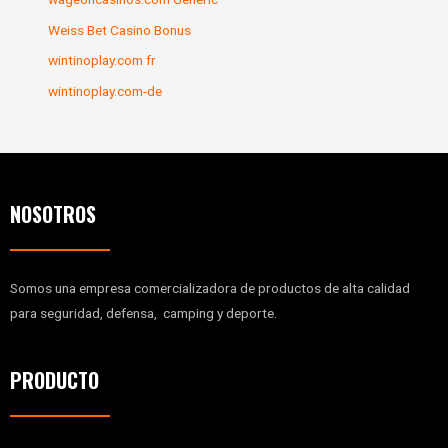
Weiss Bet Casino Bonus
wintinoplay.com fr
wintinoplay.com-de
NOSOTROS
Somos una empresa comercializadora de productos de alta calidad
para seguridad, defensa, camping y deporte.
PRODUCTO