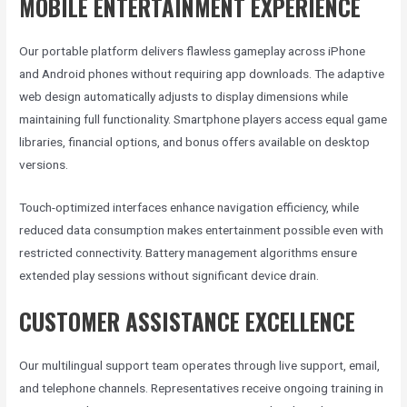
MOBILE ENTERTAINMENT EXPERIENCE
Our portable platform delivers flawless gameplay across iPhone
and Android phones without requiring app downloads. The adaptive
web design automatically adjusts to display dimensions while
maintaining full functionality. Smartphone players access equal game
libraries, financial options, and bonus offers available on desktop
versions.
Touch-optimized interfaces enhance navigation efficiency, while
reduced data consumption makes entertainment possible even with
restricted connectivity. Battery management algorithms ensure
extended play sessions without significant device drain.
CUSTOMER ASSISTANCE EXCELLENCE
Our multilingual support team operates through live support, email,
and telephone channels. Representatives receive ongoing training in