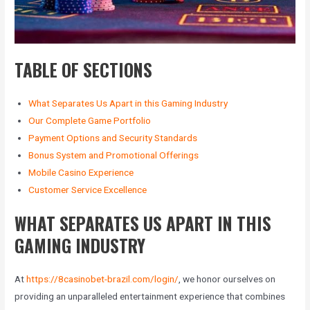
TABLE OF SECTIONS
What Separates Us Apart in this Gaming Industry
Our Complete Game Portfolio
Payment Options and Security Standards
Bonus System and Promotional Offerings
Mobile Casino Experience
Customer Service Excellence
WHAT SEPARATES US APART IN THIS
GAMING INDUSTRY
At
https://8casinobet-brazil.com/login/
, we honor ourselves on
providing an unparalleled entertainment experience that combines