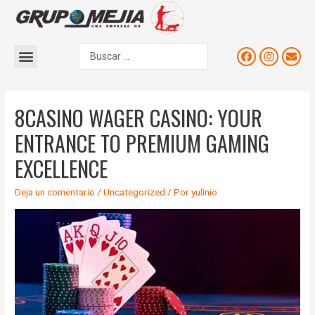
8CASINO WAGER CASINO: YOUR
ENTRANCE TO PREMIUM GAMING
EXCELLENCE
Deja un comentario
/
Uncategorized
/ Por
yulinio