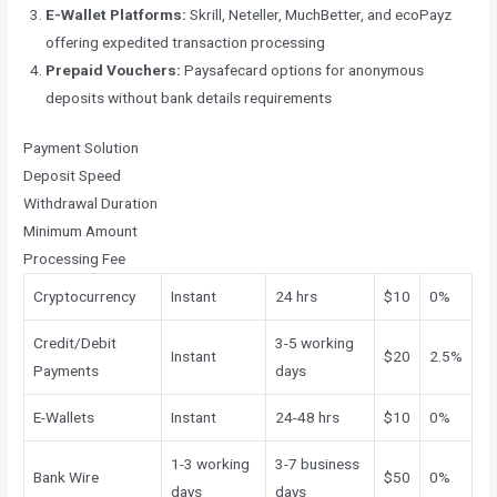
E-Wallet Platforms:
Skrill, Neteller, MuchBetter, and ecoPayz
offering expedited transaction processing
Prepaid Vouchers:
Paysafecard options for anonymous
deposits without bank details requirements
Payment Solution
Deposit Speed
Withdrawal Duration
Minimum Amount
Processing Fee
Cryptocurrency
Instant
24 hrs
$10
0%
Credit/Debit
3-5 working
Instant
$20
2.5%
Payments
days
E-Wallets
Instant
24-48 hrs
$10
0%
1-3 working
3-7 business
Bank Wire
$50
0%
days
days