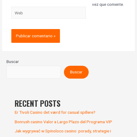
vez que comente.
Buscar
Buscar
RECENT POSTS
Er Tivoli Casino det værd for casual spillere?
Bonrush casino Valor a Largo Plazo del Programa VIP
Jak wygrywać w Spinoloco casino: porady, strategie i