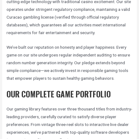
cutting-edge technology with traditional casino excitement. Our site
operates under stringent regulatory compliance, maintaining a valid
Curacao gambling license (verified through official regulatory
databases), which guarantees all our activities meet international
requirements for fair entertainment and security.
We’ve built our reputation on honesty and player happiness. Every
game on our site undergoes regular independent auditing to ensure
random number generation integrity. Our pledge extends beyond
simple compliance—we actively invest in responsible gaming tools
that empower players to sustain healthy gaming behaviors.
OUR COMPLETE GAME PORTFOLIO
Our gaming library features over three thousand titles from industry-
leading providers, carefully curated to satisfy diverse player
preferences. From vintage three-reel slots to interactive live dealer
experiences, we’ve partnered with top-quality software developers