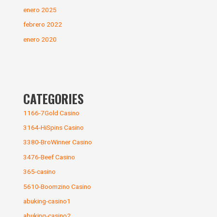
enero 2025
febrero 2022
enero 2020
CATEGORIES
1166-7Gold Casino
3164-HiSpins Casino
3380-BroWinner Casino
3476-Beef Casino
365-casino
5610-Boomzino Casino
abuking-casino1
abuking-casino2