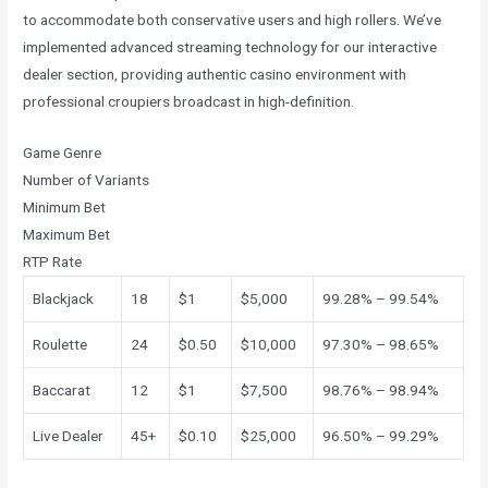
to accommodate both conservative users and high rollers. We’ve
implemented advanced streaming technology for our interactive
dealer section, providing authentic casino environment with
professional croupiers broadcast in high-definition.
Game Genre
Number of Variants
Minimum Bet
Maximum Bet
RTP Rate
Blackjack
18
$1
$5,000
99.28% – 99.54%
Roulette
24
$0.50
$10,000
97.30% – 98.65%
Baccarat
12
$1
$7,500
98.76% – 98.94%
Live Dealer
45+
$0.10
$25,000
96.50% – 99.29%