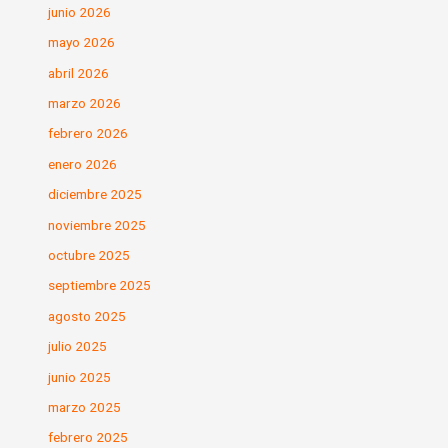
junio 2026
mayo 2026
abril 2026
marzo 2026
febrero 2026
enero 2026
diciembre 2025
noviembre 2025
octubre 2025
septiembre 2025
agosto 2025
julio 2025
junio 2025
marzo 2025
febrero 2025