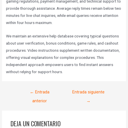
gaming regulations, payment management, and technical support to
provide thorough assistance. Average reply times remain below two
minutes for live chat inquiries, while email queries receive attention
within four hours maximum.
We maintain an extensive help database covering typical questions
about user verification, bonus conditions, game rules, and cashout
procedures. Video instructions supplement written documentation,
offering visual explanations for complex procedures. This
independent approach empowers users to find instant answers
without relying for support hours.
←
Entrada
Entrada siguiente
anterior
→
DEJA UN COMENTARIO