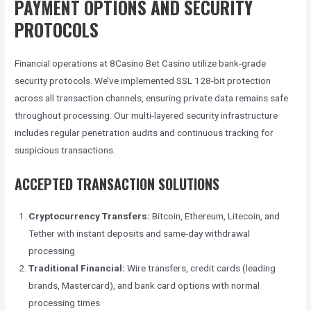
PAYMENT OPTIONS AND SECURITY
PROTOCOLS
Financial operations at 8Casino Bet Casino utilize bank-grade
security protocols. We’ve implemented SSL 128-bit protection
across all transaction channels, ensuring private data remains safe
throughout processing. Our multi-layered security infrastructure
includes regular penetration audits and continuous tracking for
suspicious transactions.
ACCEPTED TRANSACTION SOLUTIONS
Cryptocurrency Transfers:
Bitcoin, Ethereum, Litecoin, and
Tether with instant deposits and same-day withdrawal
processing
Traditional Financial:
Wire transfers, credit cards (leading
brands, Mastercard), and bank card options with normal
processing times