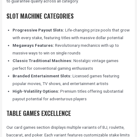
to guarantee quality across all category.
SLOT MACHINE CATEGORIES
Progressive Payout Slots:
Life-changing prize pools that grow
with every stake, featuring titles with massive dollar potential
Megaways Features:
Revolutionary mechanics with up to
massive ways to win on single rounds
Classic Traditional Machines:
Nostalgic vintage games
perfect for conventional gaming enthusiasts
Branded Entertainment Slots:
Licensed games featuring
popular movies, TV shows, and entertainment artists
High-Volatility Options:
Premium titles offering substantial
payout potential for adventurous players
TABLE GAMES EXCELLENCE
Our card games section displays multiple variants of BJ, roulette,
baccarat, and poker. Each variant features customizable stake limits