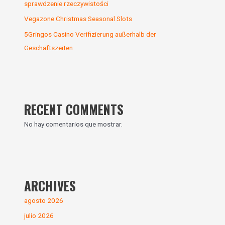
sprawdzenie rzeczywistości
Vegazone Christmas Seasonal Slots
5Gringos Casino Verifizierung außerhalb der
Geschäftszeiten
RECENT COMMENTS
No hay comentarios que mostrar.
ARCHIVES
agosto 2026
julio 2026