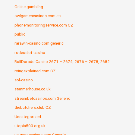
Online gambling
owlgamescasinos.com es
phonemonitoringservice.com CZ
public
rarawin-casino.com generic
rodeoslot-casino
RollDorado Casino 2671 – 2674, 2676 – 2678, 2682
rvingexplained.com CZ
sol-casino
stanmerhouse.co.uk
streambetcasinos.com Generic
thebutchers.club CZ
Uncategorized
utopia500.org.uk
wageoncasinos.com Generic