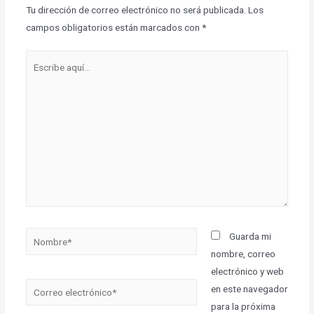
Tu dirección de correo electrónico no será publicada.
Los
campos obligatorios están marcados con
*
Guarda mi
nombre, correo
electrónico y web
en este navegador
para la próxima