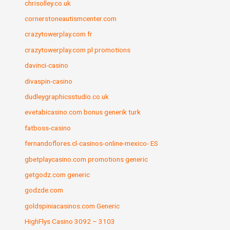
chrisolley.co.uk
cornerstoneautismcenter.com
crazytowerplay.com fr
crazytowerplay.com pl promotions
davinci-casino
divaspin-casino
dudleygraphicsstudio.co.uk
evetabicasino.com bonus generik turk
fatboss-casino
fernandoflores.cl-casinos-online-mexico- ES
gbetplaycasino.com promotions generic
getgodz.com generic
godzde.com
goldspiniacasinos.com Generic
HighFlys Casino 3092 – 3103