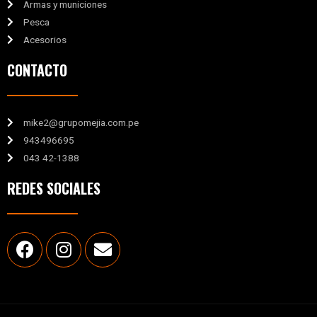
Armas y municiones
Pesca
Acesorios
CONTACTO
mike2@grupomejia.com.pe
943496695
043 42-1388
REDES SOCIALES