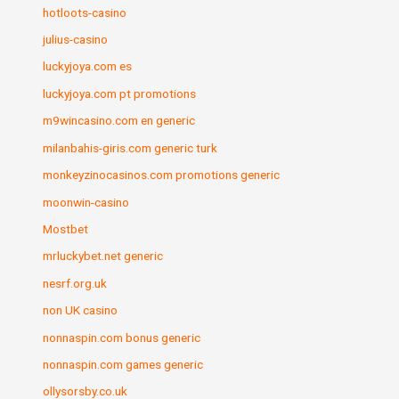
hotloots-casino
julius-casino
luckyjoya.com es
luckyjoya.com pt promotions
m9wincasino.com en generic
milanbahis-giris.com generic turk
monkeyzinocasinos.com promotions generic
moonwin-casino
Mostbet
mrluckybet.net generic
nesrf.org.uk
non UK casino
nonnaspin.com bonus generic
nonnaspin.com games generic
ollysorsby.co.uk