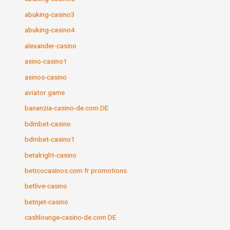
abuking-casino3
abuking-casino4
alexander-casino
asino-casino1
asinos-casino
aviator game
bananzia-casino-de.com DE
bdmbet-casino
bdmbet-casino1
betalright-casino
beticocasinos.com fr promotions
betlive-casino
betnjet-casino
cashlounge-casino-de.com DE