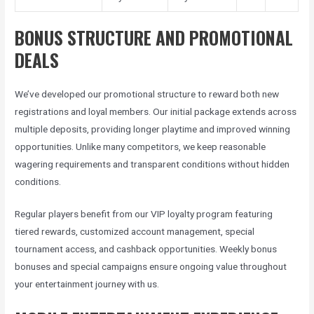
BONUS STRUCTURE AND PROMOTIONAL
DEALS
We’ve developed our promotional structure to reward both new
registrations and loyal members. Our initial package extends across
multiple deposits, providing longer playtime and improved winning
opportunities. Unlike many competitors, we keep reasonable
wagering requirements and transparent conditions without hidden
conditions.
Regular players benefit from our VIP loyalty program featuring
tiered rewards, customized account management, special
tournament access, and cashback opportunities. Weekly bonus
bonuses and special campaigns ensure ongoing value throughout
your entertainment journey with us.