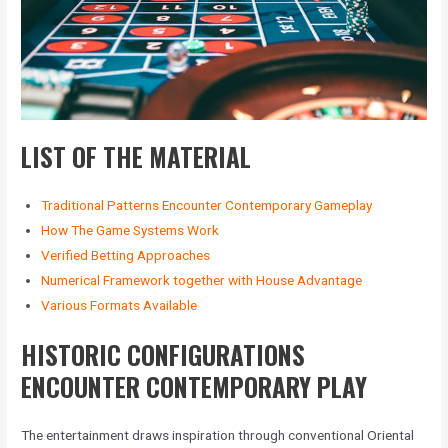
LIST OF THE MATERIAL
Traditional Patterns Encounter Contemporary Gameplay
How The Game Systems Work
Verified Betting Approaches
Numerical Framework together with House Advantage
Various Formats Available
HISTORIC CONFIGURATIONS
ENCOUNTER CONTEMPORARY PLAY
The entertainment draws inspiration through conventional Oriental