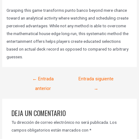
Grasping this game transforms punto banco beyond mere chance
toward an analytical activity where watching and scheduling create
perceived advantages. While not any method is able to overcome
the mathematical house edge long-run, this systematic method the
entertainment offers helps players create educated selections
based on actual deck record as opposed to compared to arbitrary
guesses.
←
Entrada
Entrada siguiente
anterior
→
DEJA UN COMENTARIO
Tu dirección de correo electrónico no será publicada.
Los
campos obligatorios están marcados con
*