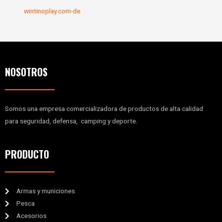
wintinoplay.com-de
NOSOTROS
Somos una empresa comercializadora de productos de alta calidad
para seguridad, defensa, camping y deporte.
PRODUCTO
Armas y municiones
Pesca
Acesorios