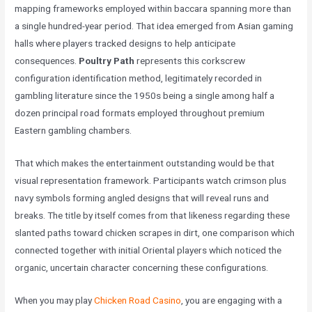
mapping frameworks employed within baccara spanning more than
a single hundred-year period. That idea emerged from Asian gaming
halls where players tracked designs to help anticipate
consequences.
Poultry Path
represents this corkscrew
configuration identification method, legitimately recorded in
gambling literature since the 1950s being a single among half a
dozen principal road formats employed throughout premium
Eastern gambling chambers.
That which makes the entertainment outstanding would be that
visual representation framework. Participants watch crimson plus
navy symbols forming angled designs that will reveal runs and
breaks. The title by itself comes from that likeness regarding these
slanted paths toward chicken scrapes in dirt, one comparison which
connected together with initial Oriental players which noticed the
organic, uncertain character concerning these configurations.
When you may play
Chicken Road Casino
, you are engaging with a