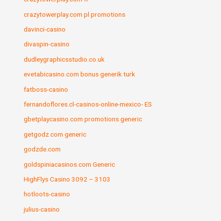
crazytowerplay.com pl promotions
davinci-casino
divaspin-casino
dudleygraphicsstudio.co.uk
evetabicasino.com bonus generik turk
fatboss-casino
fernandoflores.cl-casinos-online-mexico- ES
gbetplaycasino.com promotions generic
getgodz.com generic
godzde.com
goldspiniacasinos.com Generic
HighFlys Casino 3092 – 3103
hotloots-casino
julius-casino