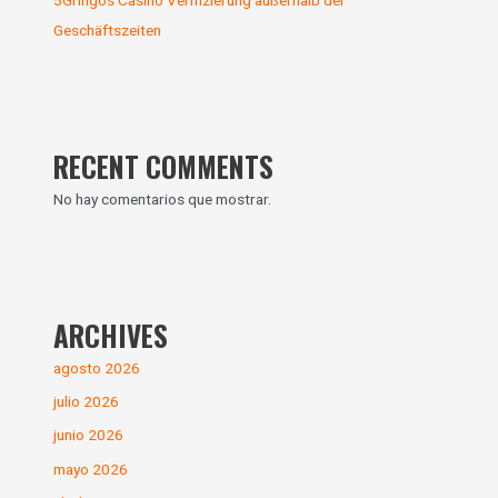
Geschäftszeiten
RECENT COMMENTS
No hay comentarios que mostrar.
ARCHIVES
agosto 2026
julio 2026
junio 2026
mayo 2026