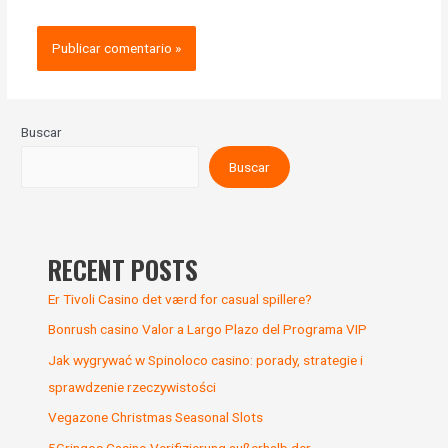
Buscar
Buscar
RECENT POSTS
Er Tivoli Casino det værd for casual spillere?
Bonrush casino Valor a Largo Plazo del Programa VIP
Jak wygrywać w Spinoloco casino: porady, strategie i
sprawdzenie rzeczywistości
Vegazone Christmas Seasonal Slots
5Gringos Casino Verifizierung außerhalb der