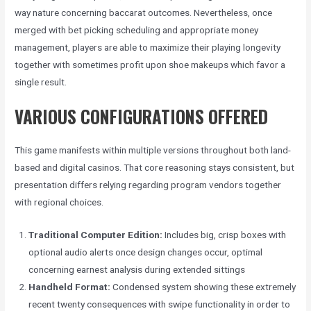
way nature concerning baccarat outcomes. Nevertheless, once
merged with bet picking scheduling and appropriate money
management, players are able to maximize their playing longevity
together with sometimes profit upon shoe makeups which favor a
single result.
VARIOUS CONFIGURATIONS OFFERED
This game manifests within multiple versions throughout both land-
based and digital casinos. That core reasoning stays consistent, but
presentation differs relying regarding program vendors together
with regional choices.
Traditional Computer Edition:
Includes big, crisp boxes with
optional audio alerts once design changes occur, optimal
concerning earnest analysis during extended sittings
Handheld Format:
Condensed system showing these extremely
recent twenty consequences with swipe functionality in order to