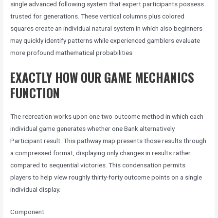
single advanced following system that expert participants possess
trusted for generations. These vertical columns plus colored
squares create an individual natural system in which also beginners
may quickly identify patterns while experienced gamblers evaluate
more profound mathematical probabilities.
EXACTLY HOW OUR GAME MECHANICS
FUNCTION
The recreation works upon one two-outcome method in which each
individual game generates whether one Bank alternatively
Participant result. This pathway map presents those results through
a compressed format, displaying only changes in results rather
compared to sequential victories. This condensation permits
players to help view roughly thirty-forty outcome points on a single
individual display.
Component