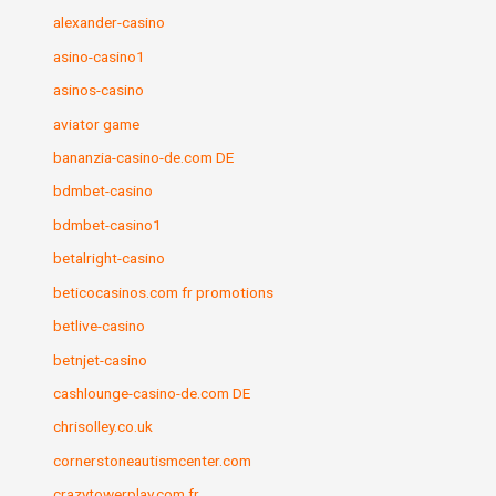
alexander-casino
asino-casino1
asinos-casino
aviator game
bananzia-casino-de.com DE
bdmbet-casino
bdmbet-casino1
betalright-casino
beticocasinos.com fr promotions
betlive-casino
betnjet-casino
cashlounge-casino-de.com DE
chrisolley.co.uk
cornerstoneautismcenter.com
crazytowerplay.com fr