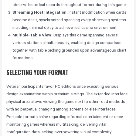
observe historical records throughout former during this game
Streaming Host Integration:
Instant modification when cards
become dealt, synchronized spanning every observing systems
including minimal delay to achieve real casino environment
Multiple-Table View:
Displays this game spanning several
various stations simultaneously, enabling design comparison
together with table picking grounded upon advantageous chart
formations
SELECTING YOUR FORMAT
Veteran participants favor PC editions once executing serious
design examination within premium sittings. The extended interface
physical area allows viewing the game next to other road methods
with no perpetual changing among screens or else interfaces.
Portable formats shine regarding informal entertainment or once
monitoring games whereas multitasking, delivering vital
configuration data lacking overpowering visual complexity.