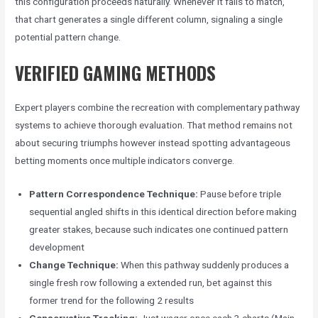
this configuration proceeds naturally. Whenever it fails to match,
that chart generates a single different column, signaling a single
potential pattern change.
VERIFIED GAMING METHODS
Expert players combine the recreation with complementary pathway
systems to achieve thorough evaluation. That method remains not
about securing triumphs however instead spotting advantageous
betting moments once multiple indicators converge.
Pattern Correspondence Technique:
Pause before triple
sequential angled shifts in this identical direction before making
greater stakes, because such indicates one continued pattern
development
Change Technique:
When this pathway suddenly produces a
single fresh row following a extended run, bet against this
former trend for the following 2 results
Conservative Tracking:
Just wager once each 3 charts (Main