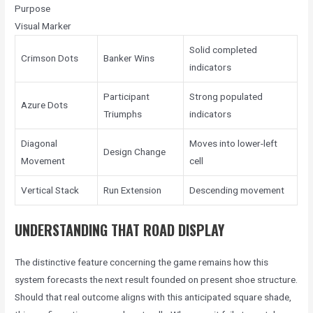
Purpose
Visual Marker
Solid completed
Crimson Dots
Banker Wins
indicators
Participant
Strong populated
Azure Dots
Triumphs
indicators
Diagonal
Moves into lower-left
Design Change
Movement
cell
Vertical Stack
Run Extension
Descending movement
UNDERSTANDING THAT ROAD DISPLAY
The distinctive feature concerning the game remains how this
system forecasts the next result founded on present shoe structure.
Should that real outcome aligns with this anticipated square shade,