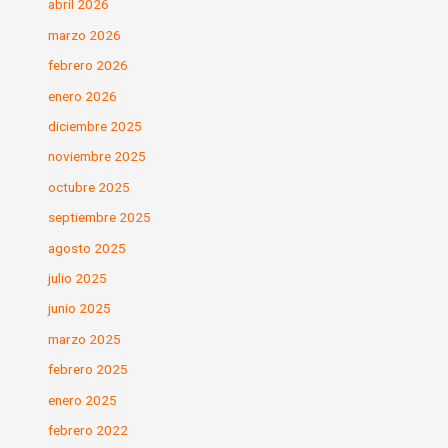
abril 2026
marzo 2026
febrero 2026
enero 2026
diciembre 2025
noviembre 2025
octubre 2025
septiembre 2025
agosto 2025
julio 2025
junio 2025
marzo 2025
febrero 2025
enero 2025
febrero 2022