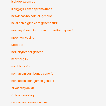
luckyjoya.com es
luckyjoya.com pt promotions
m9wincasino.com en generic
milanbahis-giris.com generic turk
monkeyzinocasinos.com promotions generic
moonwin-casino
Mostbet
mrluckybet.net generic
nesrf.org.uk
non UK casino
nonnaspin.com bonus generic
nonnaspin.com games generic
ollysorsby.co.uk
Online gambling
owlgamescasinos.com es