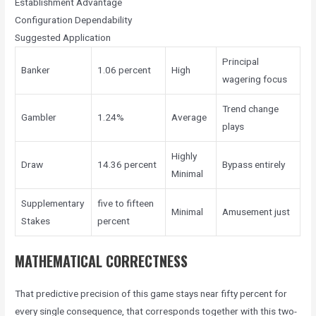
Establishment Advantage
Configuration Dependability
Suggested Application
Principal
Banker
1.06 percent
High
wagering focus
Trend change
Gambler
1.24%
Average
plays
Highly
Draw
14.36 percent
Bypass entirely
Minimal
Supplementary
five to fifteen
Minimal
Amusement just
Stakes
percent
MATHEMATICAL CORRECTNESS
That predictive precision of this game stays near fifty percent for
every single consequence, that corresponds together with this two-