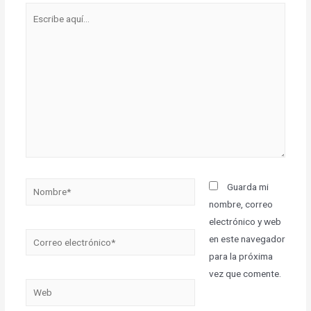
Guarda mi
nombre, correo
electrónico y web
en este navegador
para la próxima
vez que comente.