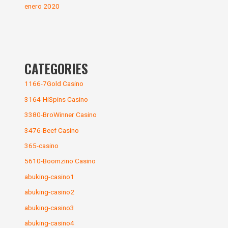
enero 2020
CATEGORIES
1166-7Gold Casino
3164-HiSpins Casino
3380-BroWinner Casino
3476-Beef Casino
365-casino
5610-Boomzino Casino
abuking-casino1
abuking-casino2
abuking-casino3
abuking-casino4