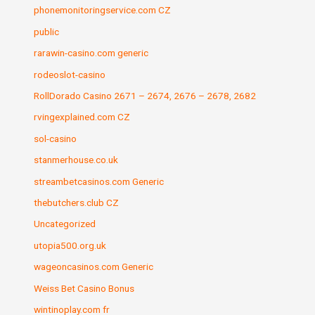
phonemonitoringservice.com CZ
public
rarawin-casino.com generic
rodeoslot-casino
RollDorado Casino 2671 – 2674, 2676 – 2678, 2682
rvingexplained.com CZ
sol-casino
stanmerhouse.co.uk
streambetcasinos.com Generic
thebutchers.club CZ
Uncategorized
utopia500.org.uk
wageoncasinos.com Generic
Weiss Bet Casino Bonus
wintinoplay.com fr