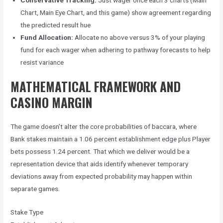
Chart, Main Eye Chart, and this game) show agreement regarding
the predicted result hue
Fund Allocation:
Allocate no above versus 3% of your playing
fund for each wager when adhering to pathway forecasts to help
resist variance
MATHEMATICAL FRAMEWORK AND
CASINO MARGIN
The game doesn’t alter the core probabilities of baccara, where
Bank stakes maintain a 1.06 percent establishment edge plus Player
bets possess 1.24 percent. That which we deliver would be a
representation device that aids identify whenever temporary
deviations away from expected probability may happen within
separate games.
Stake Type