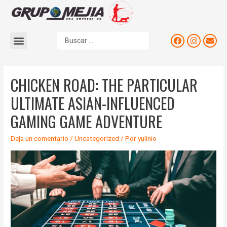
CHICKEN ROAD: THE PARTICULAR
ULTIMATE ASIAN-INFLUENCED
GAMING GAME ADVENTURE
Deja un comentario
/
Uncategorized
/ Por
yulinio