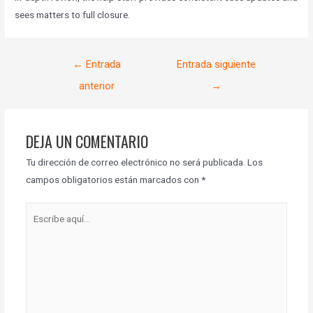
sees matters to full closure.
←
Entrada
Entrada siguiente
anterior
→
DEJA UN COMENTARIO
Tu dirección de correo electrónico no será publicada.
Los
campos obligatorios están marcados con
*