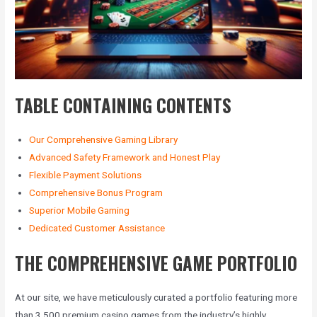
TABLE CONTAINING CONTENTS
Our Comprehensive Gaming Library
Advanced Safety Framework and Honest Play
Flexible Payment Solutions
Comprehensive Bonus Program
Superior Mobile Gaming
Dedicated Customer Assistance
THE COMPREHENSIVE GAME PORTFOLIO
At our site, we have meticulously curated a portfolio featuring more
than 3,500 premium casino games from the industry’s highly