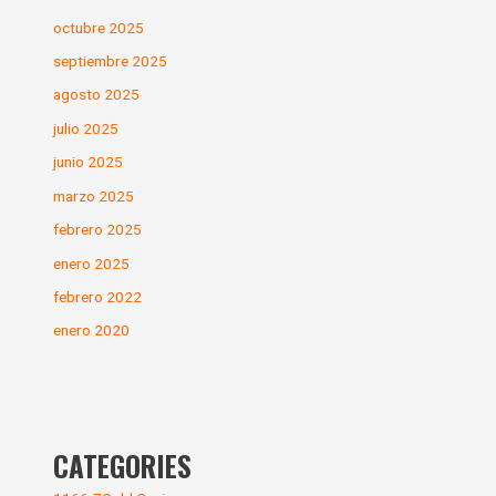
octubre 2025
septiembre 2025
agosto 2025
julio 2025
junio 2025
marzo 2025
febrero 2025
enero 2025
febrero 2022
enero 2020
CATEGORIES