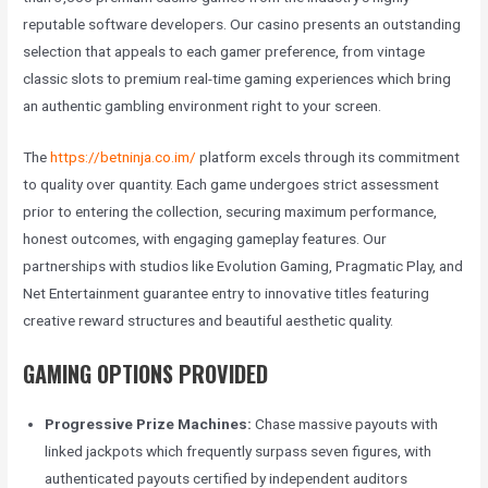
reputable software developers. Our casino presents an outstanding
selection that appeals to each gamer preference, from vintage
classic slots to premium real-time gaming experiences which bring
an authentic gambling environment right to your screen.
The
https://betninja.co.im/
platform excels through its commitment
to quality over quantity. Each game undergoes strict assessment
prior to entering the collection, securing maximum performance,
honest outcomes, with engaging gameplay features. Our
partnerships with studios like Evolution Gaming, Pragmatic Play, and
Net Entertainment guarantee entry to innovative titles featuring
creative reward structures and beautiful aesthetic quality.
GAMING OPTIONS PROVIDED
Progressive Prize Machines:
Chase massive payouts with
linked jackpots which frequently surpass seven figures, with
authenticated payouts certified by independent auditors