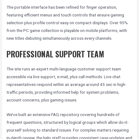
The portable interface has been refined for finger operation,
featuring efficient menus and touch controls that ensure gaming
selection plus profile control easy on compact displays. Over 95%
from the PC game collection is playable on mobile platforms, with
new titles debuting simultaneously across every channels.
PROFESSIONAL SUPPORT TEAM
The site runs an expert multi-language customer support team
accessible via live support, e-mail, plus call methods. Live chat
representatives respond within an average around 45 sec in high-
traffic periods, providing informed help for system problems,
account concerns, plus gaming issues.
We’ve built an extensive FAQ repository covering hundreds of
frequent questions, structured by logical groups which allow do-it-
yourself solving to standard issues. For complex matters requiring
in-depth review, the help staff provides consistent case updates and