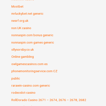
Mostbet
mrluckybet.net generic
nesrf.org.uk
non UK casino
nonnaspin.com bonus generic
nonnaspin.com games generic
ollysorsby.co.uk
Online gambling
owlgamescasinos.com es
phonemonitoringservice.com CZ
public
rarawin-casino.com generic
rodeoslot-casino
RollDorado Casino 2671 – 2674, 2676 – 2678, 2682