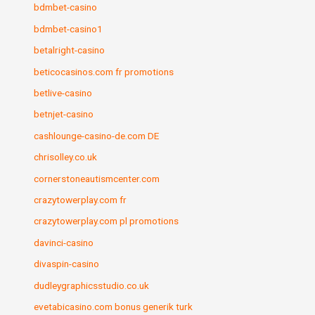
bdmbet-casino
bdmbet-casino1
betalright-casino
beticocasinos.com fr promotions
betlive-casino
betnjet-casino
cashlounge-casino-de.com DE
chrisolley.co.uk
cornerstoneautismcenter.com
crazytowerplay.com fr
crazytowerplay.com pl promotions
davinci-casino
divaspin-casino
dudleygraphicsstudio.co.uk
evetabicasino.com bonus generik turk