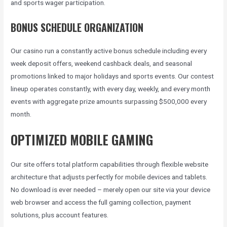
and sports wager participation.
BONUS SCHEDULE ORGANIZATION
Our casino run a constantly active bonus schedule including every
week deposit offers, weekend cashback deals, and seasonal
promotions linked to major holidays and sports events. Our contest
lineup operates constantly, with every day, weekly, and every month
events with aggregate prize amounts surpassing $500,000 every
month.
OPTIMIZED MOBILE GAMING
Our site offers total platform capabilities through flexible website
architecture that adjusts perfectly for mobile devices and tablets.
No download is ever needed – merely open our site via your device
web browser and access the full gaming collection, payment
solutions, plus account features.