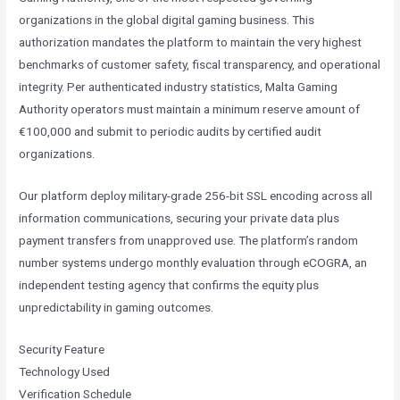
organizations in the global digital gaming business. This
authorization mandates the platform to maintain the very highest
benchmarks of customer safety, fiscal transparency, and operational
integrity. Per authenticated industry statistics, Malta Gaming
Authority operators must maintain a minimum reserve amount of
€100,000 and submit to periodic audits by certified audit
organizations.
Our platform deploy military-grade 256-bit SSL encoding across all
information communications, securing your private data plus
payment transfers from unapproved use. The platform’s random
number systems undergo monthly evaluation through eCOGRA, an
independent testing agency that confirms the equity plus
unpredictability in gaming outcomes.
Security Feature
Technology Used
Verification Schedule