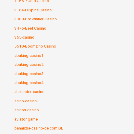
1166-7Gold Casino
3164-HiSpins Casino
3380-BroWinner Casino
3476-Beef Casino
365-casino
5610-Boomzino Casino
abuking-casino1
abuking-casino2
abuking-casino3
abuking-casino4
alexander-casino
asino-casino1
asinos-casino
aviator game
bananzia-casino-de.com DE