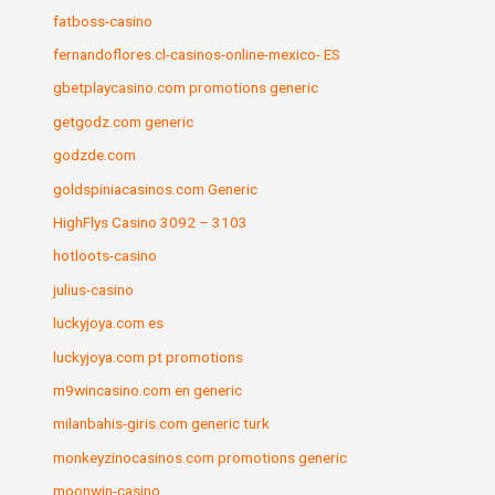
fatboss-casino
fernandoflores.cl-casinos-online-mexico- ES
gbetplaycasino.com promotions generic
getgodz.com generic
godzde.com
goldspiniacasinos.com Generic
HighFlys Casino 3092 – 3103
hotloots-casino
julius-casino
luckyjoya.com es
luckyjoya.com pt promotions
m9wincasino.com en generic
milanbahis-giris.com generic turk
monkeyzinocasinos.com promotions generic
moonwin-casino