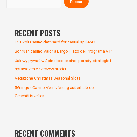
Buscar
RECENT POSTS
Er Tivoli Casino det værd for casual spillere?
Bonrush casino Valor a Largo Plazo del Programa VIP
Jak wygrywać w Spinoloco casino: porady, strategie i
sprawdzenie rzeczywistości
Vegazone Christmas Seasonal Slots
5Gringos Casino Verifizierung außerhalb der
Geschäftszeiten
RECENT COMMENTS