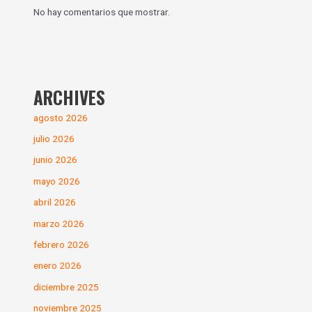
No hay comentarios que mostrar.
ARCHIVES
agosto 2026
julio 2026
junio 2026
mayo 2026
abril 2026
marzo 2026
febrero 2026
enero 2026
diciembre 2025
noviembre 2025