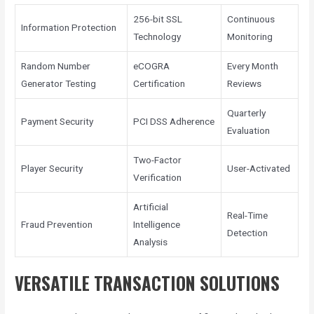
256-bit SSL
Continuous
Information Protection
Technology
Monitoring
Random Number
eCOGRA
Every Month
Generator Testing
Certification
Reviews
Quarterly
Payment Security
PCI DSS Adherence
Evaluation
Two-Factor
Player Security
User-Activated
Verification
Artificial
Real-Time
Fraud Prevention
Intelligence
Detection
Analysis
VERSATILE TRANSACTION SOLUTIONS