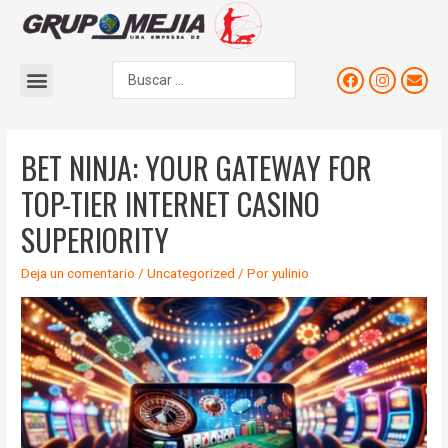
BET NINJA: YOUR GATEWAY FOR
TOP-TIER INTERNET CASINO
SUPERIORITY
Deja un comentario
/
Uncategorized
/ Por
yulinio