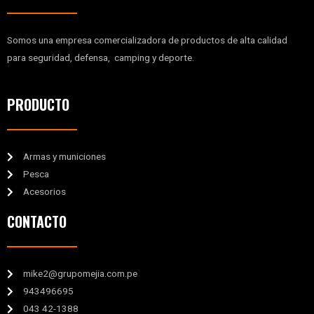
Somos una empresa comercializadora de productos de alta calidad
para seguridad, defensa, camping y deporte.
PRODUCTO
Armas y municiones
Pesca
Acesorios
CONTACTO
mike2@grupomejia.com.pe
943496695
043 42-1388