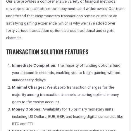
Our site provides a comprehensive variety of financial methods
developed to facilitate smooth payments and withdrawals. Our team
understand that easy monetary transactions remain crucial to an
satisfying gaming experience, which is why we have added over
forty various transaction options across traditional and crypto
channels.
TRANSACTION SOLUTION FEATURES
Immediate Completion:
The majority of funding options fund
your account in seconds, enabling you to begin gaming without
unnecessary delays
Minimal Charges:
We absorb transaction charges for the
majority among transaction channels, ensuring optimal money
goes to the casino account
Money Options:
Availability for 15 primary monetary units
including US Dollars, EUR, GBP, and leading digital currencies like
BTC and ETH