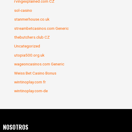
rvingexplained.com CZ
sol-casino
stanmerhouse.co.uk
streambetcasinos.com Generic
thebutchers.club CZ
Uncategorized
utopia500.org.uk
wageoncasinos.com Generic
Weiss Bet Casino Bonus
wintinoplay.com fr
wintinoplay.com-de
NOSOTROS