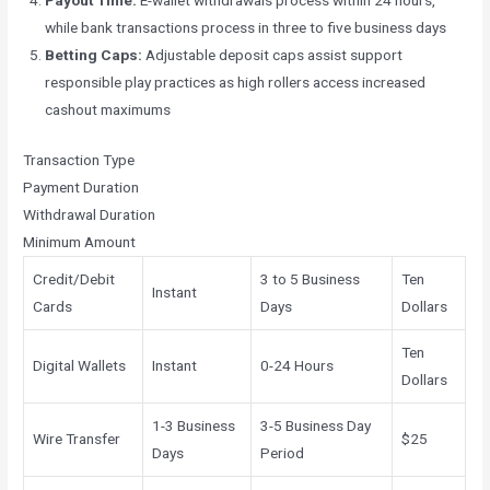
Payout Time:
E-wallet withdrawals process within 24 hours,
while bank transactions process in three to five business days
Betting Caps:
Adjustable deposit caps assist support
responsible play practices as high rollers access increased
cashout maximums
Transaction Type
Payment Duration
Withdrawal Duration
Minimum Amount
Credit/Debit
3 to 5 Business
Ten
Instant
Cards
Days
Dollars
Ten
Digital Wallets
Instant
0-24 Hours
Dollars
1-3 Business
3-5 Business Day
Wire Transfer
$25
Days
Period