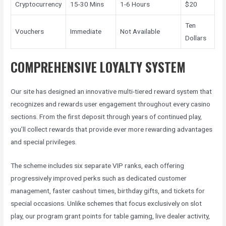
Cryptocurrency
15-30 Mins
1-6 Hours
$20
Ten
Vouchers
Immediate
Not Available
Dollars
COMPREHENSIVE LOYALTY SYSTEM
Our site has designed an innovative multi-tiered reward system that
recognizes and rewards user engagement throughout every casino
sections. From the first deposit through years of continued play,
you’ll collect rewards that provide ever more rewarding advantages
and special privileges.
The scheme includes six separate VIP ranks, each offering
progressively improved perks such as dedicated customer
management, faster cashout times, birthday gifts, and tickets for
special occasions. Unlike schemes that focus exclusively on slot
play, our program grant points for table gaming, live dealer activity,