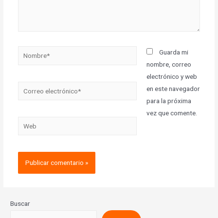
Guarda mi
nombre, correo
electrónico y web
en este navegador
para la próxima
vez que comente.
Buscar