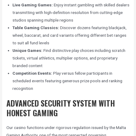
Live Gaming Games:
Enjoy instant gambling with skilled dealers
transmitting with high-definition resolution from cutting-edge
studios spanning multiple regions
Table Gaming Classics:
Discover dozens featuring blackjack,
wheel, baccarat, and card variants offering different bet ranges
to suit all fund levels
Unique Games:
Find distinctive play choices including scratch
tickets, virtual athletics, multiplier options, and proprietary
branded content
Competition Events:
Play versus fellow participants in
scheduled events featuring generous prize pools and ranking
recognition
ADVANCED SECURITY SYSTEM WITH
HONEST GAMING
Our casino functions under rigorous regulation issued by the Malta
Gaming Authority, one of the most respected governing