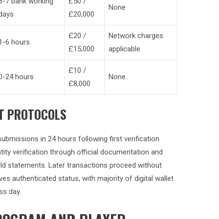
3-7 bank working
£50 /
None
days
£20,000
£20 /
Network charges
1-6 hours
£15,000
applicable
£10 /
0-24 hours
None
£8,000
T PROTOCOLS
bmissions in 24 hours following first verification
ntity verification through official documentation and
old statements. Later transactions proceed without
ves authenticated status, with majority of digital wallet
ss day.