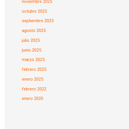
noviembre 2025
octubre 2025
septiembre 2025
agosto 2025
julio 2025
junio 2025
marzo 2025
febrero 2025
enero 2025
febrero 2022
enero 2020