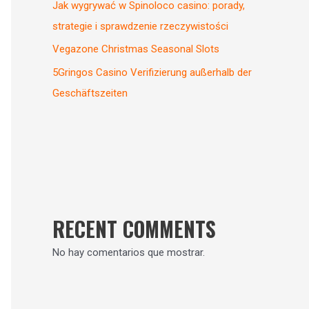
Jak wygrywać w Spinoloco casino: porady,
strategie i sprawdzenie rzeczywistości
Vegazone Christmas Seasonal Slots
5Gringos Casino Verifizierung außerhalb der
Geschäftszeiten
RECENT COMMENTS
No hay comentarios que mostrar.