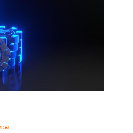
tices