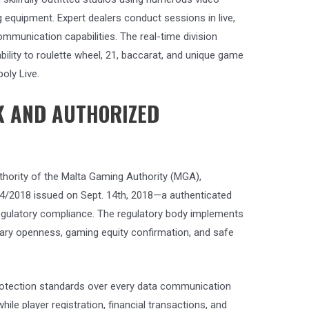
 equipment. Expert dealers conduct sessions in live,
communication capabilities. The real-time division
bility to roulette wheel, 21, baccarat, and unique game
ly Live.
K AND AUTHORIZED
thority of the Malta Gaming Authority (MGA),
/2018 issued on Sept. 14th, 2018—a authenticated
gulatory compliance. The regulatory body implements
tary openness, gaming equity confirmation, and safe
rotection standards over every data communication
hile player registration, financial transactions, and