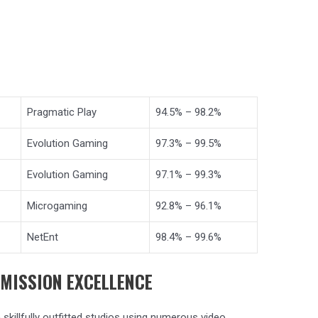
Pragmatic Play
94.5% – 98.2%
Evolution Gaming
97.3% – 99.5%
Evolution Gaming
97.1% – 99.3%
Microgaming
92.8% – 96.1%
NetEnt
98.4% – 99.6%
MISSION EXCELLENCE
skillfully outfitted studios using numerous video