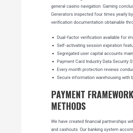
general casino navigation. Gaming conc
Generators inspected four times yearly by
verification documentation obtainable thr
Dual-factor verification available for 
Self-activating session expiration featu
Segregated user capital accounts maint
Payment Card Industry Data Security S
Every month protection reviews conduc
Secure information warehousing with 
PAYMENT FRAMEWORK
METHODS
We have created financial partnerships w
and cashouts. Our banking system accomm