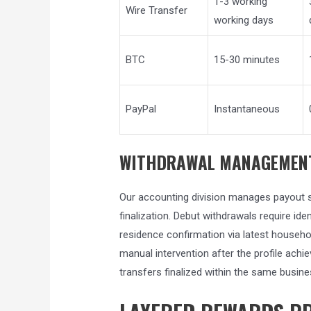
1-3 working
Wire Transfer
working days
BTC
15-30 minutes
PayPal
Instantaneous
WITHDRAWAL MANAGEMEN
Our accounting division manages payout su
finalization. Debut withdrawals require ide
residence confirmation via latest househ
manual intervention after the profile achie
transfers finalized within the same busine