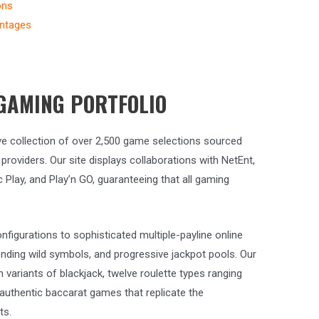
ons
antages
GAMING PORTFOLIO
ve collection of over 2,500 game selections sourced
roviders. Our site displays collaborations with NetEnt,
Play, and Play’n GO, guaranteeing that all gaming
nfigurations to sophisticated multiple-payline online
nding wild symbols, and progressive jackpot pools. Our
variants of blackjack, twelve roulette types ranging
authentic baccarat games that replicate the
ts.