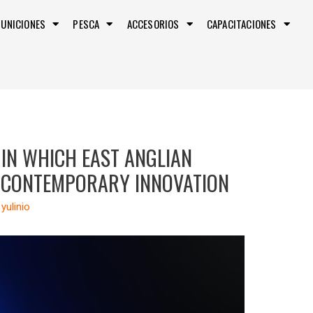
MUNICIONES
PESCA
ACCESORIOS
CAPACITACIONES
 IN WHICH EAST ANGLIAN
 CONTEMPORARY INNOVATION
r
yulinio