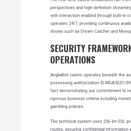
perspectives and high-definition streaming
with interaction enabled through built-in 
operates 24/7, providing continuous availa
shows such as Dream Catcher and Monopo
SECURITY FRAMEWOR
OPERATIONS
AngliaBet casino operates beneath the au
possessing authorization ID MGA/B2C/394
fact demonstrating our commitment to re
rigorous business criteria including mone
gambling policies.
The technical system uses 256-bit SSL p
routes, securing confidential information w