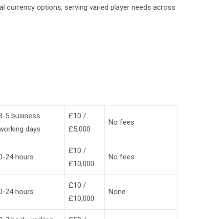
al currency options, serving varied player needs across
3-5 business
£10 /
No fees
working days
£5,000
£10 /
0-24 hours
No fees
£10,000
£10 /
0-24 hours
None
£10,000