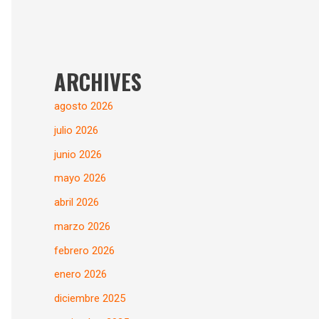
ARCHIVES
agosto 2026
julio 2026
junio 2026
mayo 2026
abril 2026
marzo 2026
febrero 2026
enero 2026
diciembre 2025