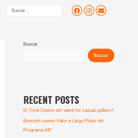
Buscar
Buscar
RECENT POSTS
Er Tivoli Casino det værd for casual spillere?
Bonrush casino Valor a Largo Plazo del
Programa VIP