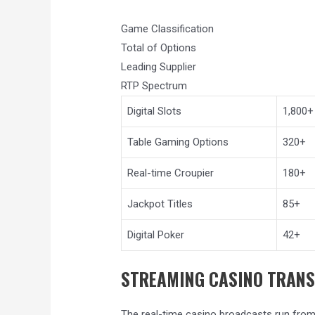
Game Classification
Total of Options
Leading Supplier
RTP Spectrum
Digital Slots
1,800+
Table Gaming Options
320+
Real-time Croupier
180+
Jackpot Titles
85+
Digital Poker
42+
STREAMING CASINO TRANS
The real-time casino broadcasts run from 