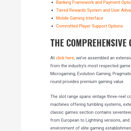
Banking Framework and Payment Opti
Tiered Rewards System and User Adv
Mobile Gaming Interface
Committed Player Support Options
THE COMPREHENSIVE 
At
click here
, we’ve assembled an extensi
from the industry’s most respected game p
Microgaming, Evolution Gaming, Pragmatic 
round provides premium gaming value.
The slot range spans vintage three-reel co
machines offering tumbling systems, exte
classic games section contains seventeen 
from European to Lightning versions, and 
environment of elite gaming establishmen