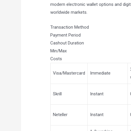
modern electronic wallet options and digit
worldwide markets.
Transaction Method
Payment Period
Cashout Duration
Min/Max
Costs
Visa/Mastercard
Immediate
Skrill
Instant
Neteller
Instant