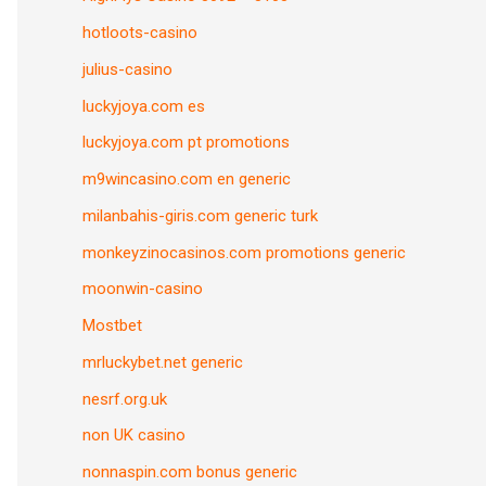
hotloots-casino
julius-casino
luckyjoya.com es
luckyjoya.com pt promotions
m9wincasino.com en generic
milanbahis-giris.com generic turk
monkeyzinocasinos.com promotions generic
moonwin-casino
Mostbet
mrluckybet.net generic
nesrf.org.uk
non UK casino
nonnaspin.com bonus generic