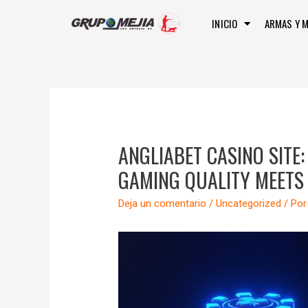
INICIO
ARMAS Y 
ANGLIABET CASINO SITE:
GAMING QUALITY MEETS
Deja un comentario
/
Uncategorized
/ Po