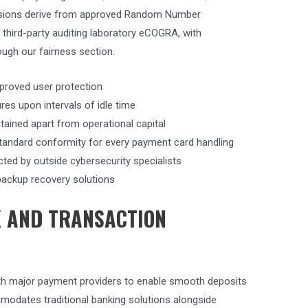
lusions derive from approved Random Number
 third-party auditing laboratory eCOGRA, with
ough our fairness section.
improved user protection
res upon intervals of idle time
ained apart from operational capital
tandard conformity for every payment card handling
ted by outside cybersecurity specialists
backup recovery solutions
 AND TRANSACTION
ith major payment providers to enable smooth deposits
odates traditional banking solutions alongside