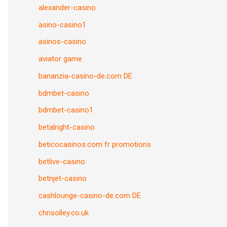
alexander-casino
asino-casino1
asinos-casino
aviator game
bananzia-casino-de.com DE
bdmbet-casino
bdmbet-casino1
betalright-casino
beticocasinos.com fr promotions
betlive-casino
betnjet-casino
cashlounge-casino-de.com DE
chrisolley.co.uk