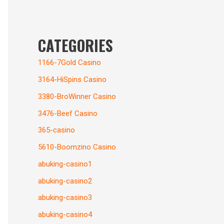
CATEGORIES
1166-7Gold Casino
3164-HiSpins Casino
3380-BroWinner Casino
3476-Beef Casino
365-casino
5610-Boomzino Casino
abuking-casino1
abuking-casino2
abuking-casino3
abuking-casino4