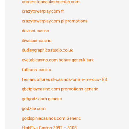
cornerstoneautismcenter.com
crazytowerplay.com fr
crazytowerplay.com pl promotions
davinci-casino
divaspin-casino
dudleygraphicsstudio.co.uk
evetabicasino.com bonus generik turk
fatboss-casino
fernandoflores.cl-casinos-online-mexico- ES
gbetplaycasino.com promotions generic
getgodz.com generic
godzde.com
goldspiniacasinos.com Generic
HighFlys Casino 3092 – 3103