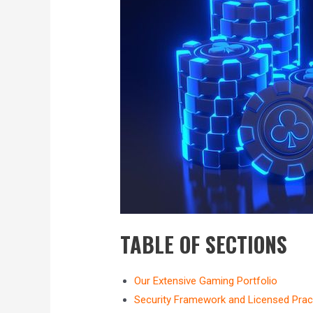
TABLE OF SECTIONS
Our Extensive Gaming Portfolio
Security Framework and Licensed Prac